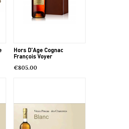
e
Hors D'Age Cognac
François Voyer
€805.00