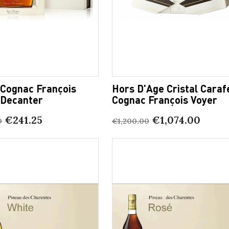
 Cognac François
Hors D'Age Cristal Caraf
 Decanter
Cognac François Voyer
€241.25
€1,074.00
0
€1,200.00