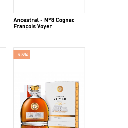
Ancestral - N°8 Cognac
François Voyer
-5.5%