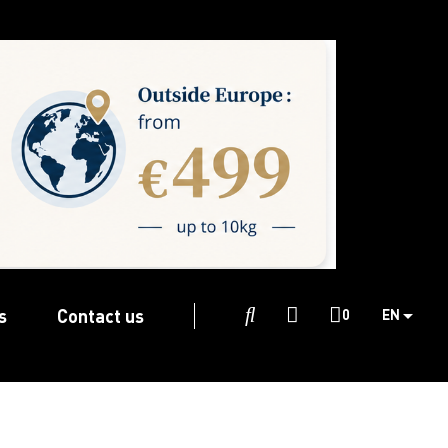
s
Contact us

0
EN