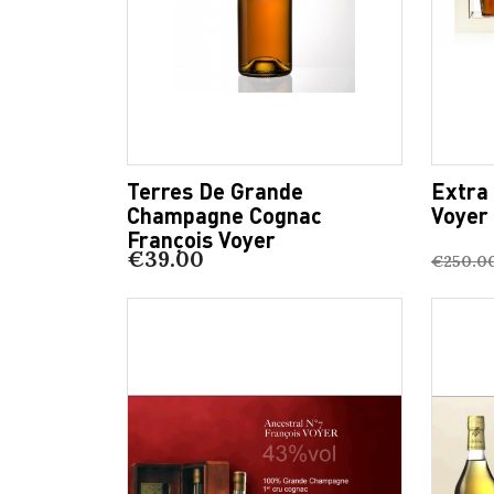
Terres De Grande
Extra
Champagne Cognac
Voyer
François Voyer
€39.00
€250.0