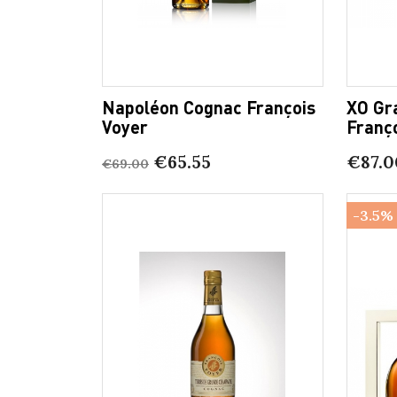
Napoléon Cognac François
XO Gr
Voyer
Franç
€65.55
€87.0
€69.00
-3.5%