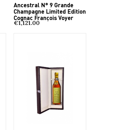
Ancestral N° 9 Grande
Champagne Limited Edition
Cognac François Voyer
€1,121.00