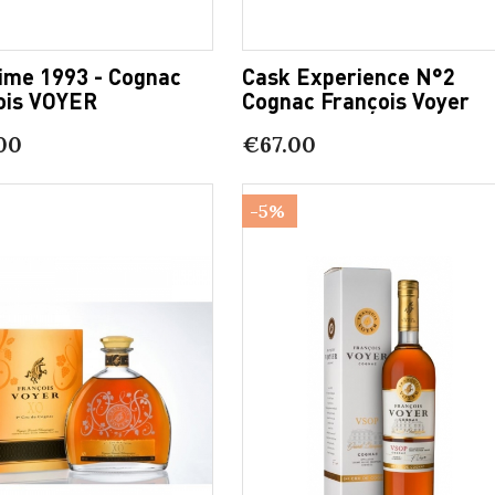
sime 1993 - Cognac
Cask Experience N°2
ois VOYER
Cognac François Voyer
00
€67.00
-5%