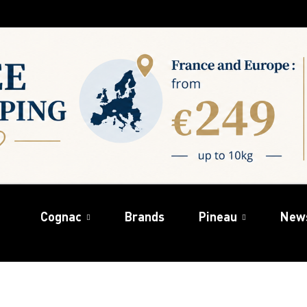
Cognac
Brands
Pineau
New