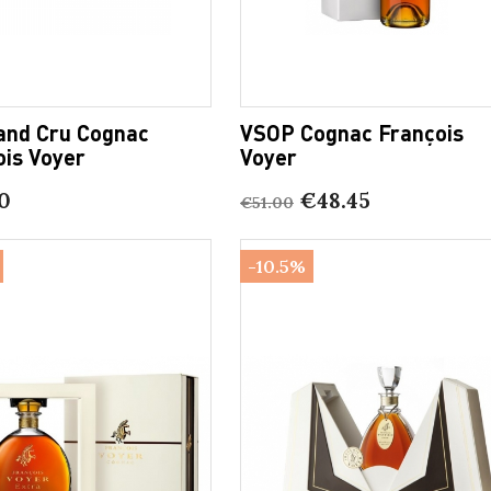
and Cru Cognac
VSOP Cognac François
ois Voyer
Voyer
0
€48.45
€51.00
-10.5%