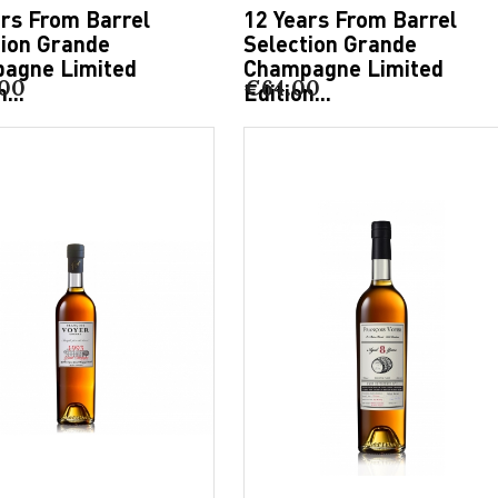
ars From Barrel
12 Years From Barrel
tion Grande
Selection Grande
agne Limited
Champagne Limited
.00
€64.00
...
Edition...