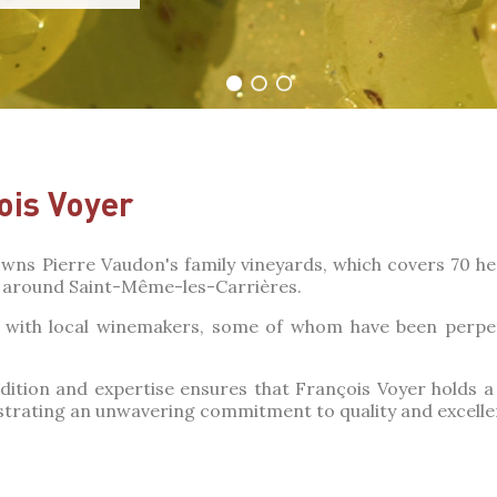
ois Voyer
wns Pierre Vaudon's family vineyards, which covers 70 hec
around Saint-Même-les-Carrières.
ks with local winemakers, some of whom have been perp
dition and expertise ensures that François Voyer holds 
rating an unwavering commitment to quality and excelle