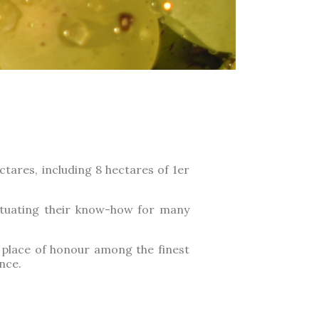
tares, including 8 hectares of 1er
etuating their know-how for many
a place of honour among the finest
nce.