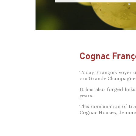
Cognac Franç
Today, François Voyer o
cru Grande Champagne 
It has also forged lin
years.
This combination of tra
Cognac Houses, demonst