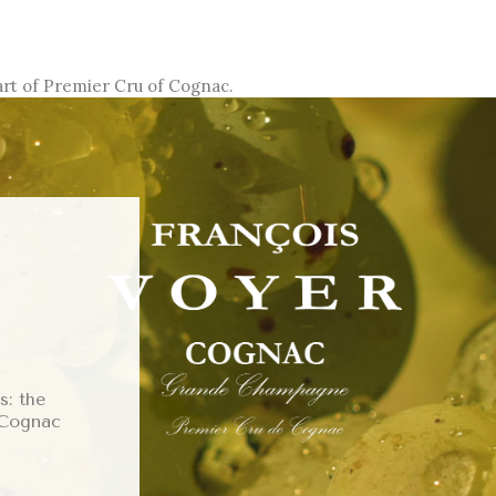
art of Premier Cru of Cognac.
: the
 Cognac