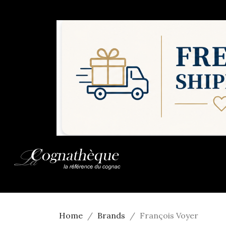
Home
Brands
François Voyer