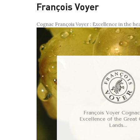
François Voyer
Cognac François Voyer : Excellence in the he
François Voyer Cognacs
Excellence of the Great
Lands...