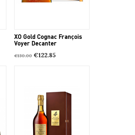
XO Gold Cognac François
Voyer Decanter
€122.85
€130.00