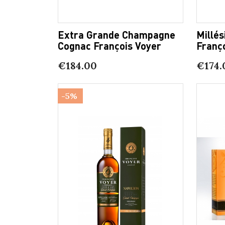
Extra Grande Champagne
Millé
Cognac François Voyer
Franç
€184.00
€174.
-5%