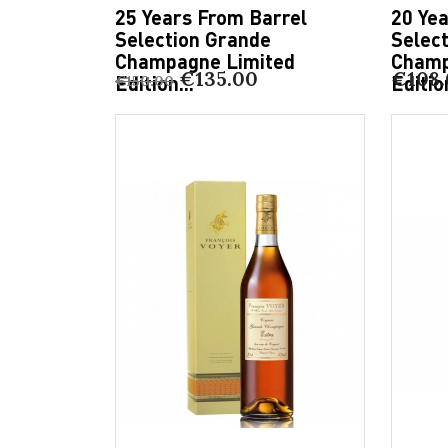
25 Years From Barrel
20 Ye
Selection Grande
Selec
Champagne Limited
Champ
€135.00
€108
Edition...
Edition
€150.00