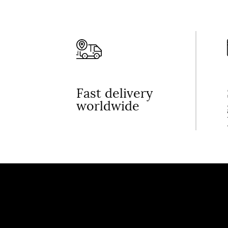
Fast delivery
worldwide