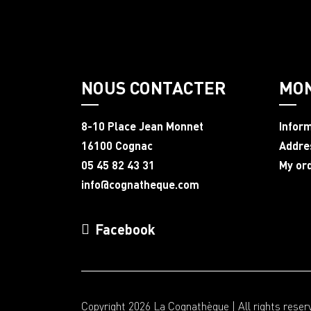
NOUS CONTACTER
MO
8-10 Place Jean Monnet
Infor
16100 Cognac
Addre
05 45 82 43 31
My or
info@cognatheque.com
Facebook
Copyright 2026 La Cognathèque | All rights reser