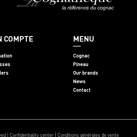
N COMPTE
MENU
mation
Cognac
sses
Pineau
ders
Our brands
News
Contact
ved |
Confidentiality center
|
Conditions générales de vente