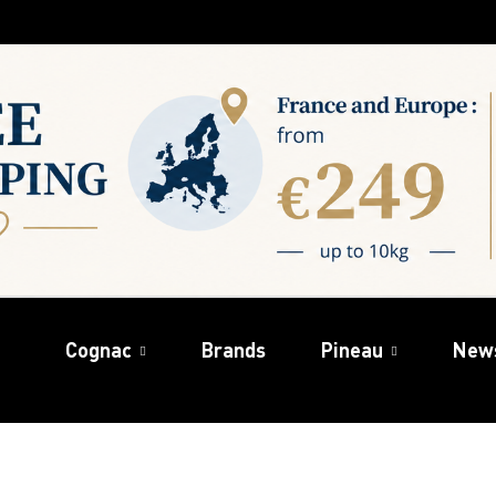
Cognac
Brands
Pineau
New