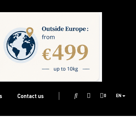
s
Contact us

0
EN