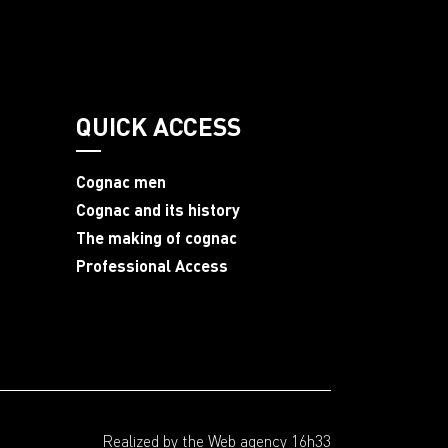
QUICK ACCESS
Cognac men
Cognac and its history
The making of cognac
Professional Access
Realized by the
Web agency 16h33