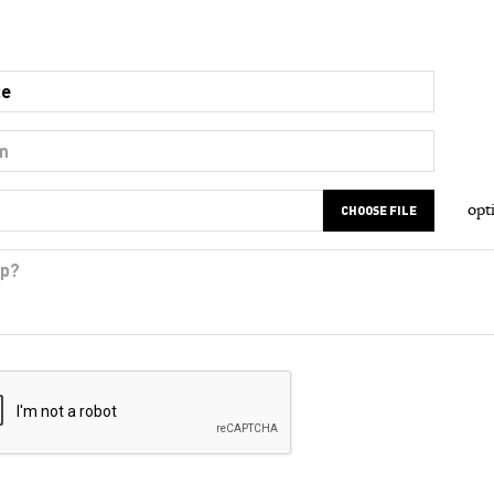
opt
CHOOSE FILE