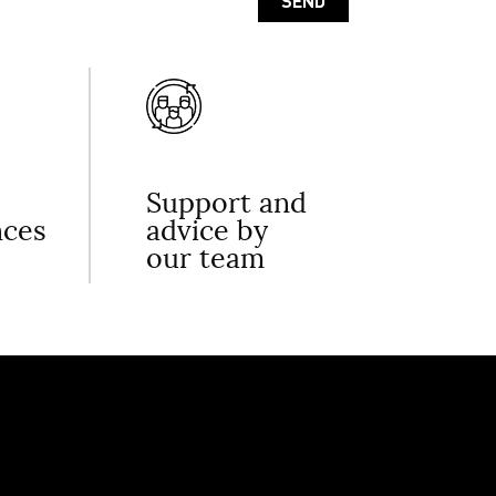
Support and
nces
advice by
our team