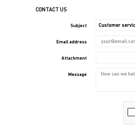
CONTACT US
Subject
Email address
Attachment
Message