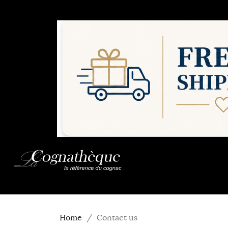
Home
Contact us