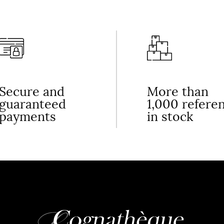
Secure and
More than
guaranteed
1,000 refere
payments
in stock