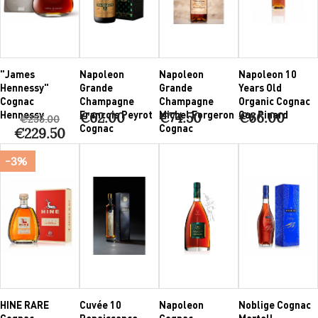
"James
Napoleon
Napoleon
Napoleon 10
Hennessy"
Grande
Grande
Years Old
Cognac
Champagne
Champagne
Organic Cognac
Hennessy
François Peyrot
Michel Forgeron
Guy Pinard
€62.00
€74.50
€66.00
€255.00
Cognac
Cognac
€229.50
-3%
HINE RARE
Cuvée 10
Napoleon
Noblige Cognac
Cognac
Renaissance
Cognac
Martell