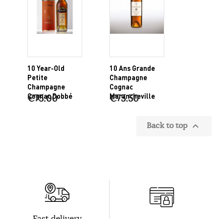
10 Year-Old
10 Ans Grande
Petite
Champagne
Champagne
Cognac
Cognac Dobbé
Marancheville
€75.00
€75.50
Back to top

Fast delivery