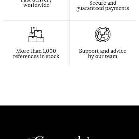
Secure and
worldwide
guaranteed payments
More than 1,000
Support and advice
references in stock
by our team