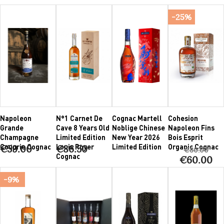
-25%
Napoleon
N°1 Carnet De
Cognac Martell
Cohesion
Grande
Cave 8 Years Old
Noblige Chinese
Napoleon Fins
Champagne
Limited Edition
New Year 2026
Bois Esprit
Couprie Cognac
Louis Royer
Limited Edition
Organic Cognac
€59.00
€86.50
€80.00
Cognac
€60.00
-9%