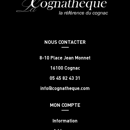
NOUS CONTACTER
8-10 Place Jean Monnet
16100 Cognac
05 45 82 43 31
info@cognatheque.com
MON COMPTE
Information