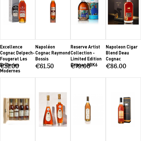
Excellence
Napoléon
Reserve Artist
Napoleon Cigar
Cognac Delpech-
Cognac Raymond
Collection -
Blend Deau
Fougerat Les
Bossis
Limited Edition
Cognac
Brûleries
Cognac ABK6
€51.00
€61.50
€79.00
€86.00
Modernes