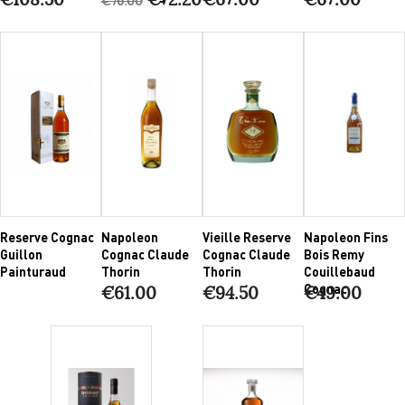
€76.00
Reserve Cognac
Napoleon
Vieille Reserve
Napoleon Fins
Guillon
Cognac Claude
Cognac Claude
Bois Remy
Painturaud
Thorin
Thorin
Couillebaud
Cognac
€61.00
€94.50
€49.00