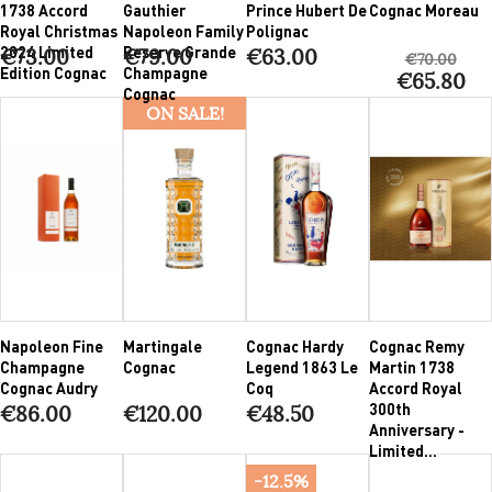
1738 Accord
Gauthier
Prince Hubert De
Cognac Moreau
Royal Christmas
Napoleon Family
Polignac
2024 Limited
Reserve Grande
€73.00
€79.00
€63.00
€70.00
Edition Cognac
Champagne
€65.80
Cognac
ON SALE!
Napoleon Fine
Martingale
Cognac Hardy
Cognac Remy
Champagne
Cognac
Legend 1863 Le
Martin 1738
Cognac Audry
Coq
Accord Royal
300th
€86.00
€120.00
€48.50
Anniversary -
Limited...
-12.5%