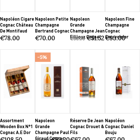
Napoléon Cigare
Napoleon Petite
Napoleon
Napoleon Fine
Cognac Château
Champagne
Grande
Champagne
De Montifaud
Bertrand Cognac
Champagne Jean
Cognac
Fillioux Cognac
Courvoisier
€78.00
€70.00
€51.52
€93.00
€56.00
-5%
Assortment
Napoleon
Réserve De Jean
Napoléon
Wooden Box N°1
Grande
Cognac Drouet &
Cognac Daniel
Cognac A.E Dor
Champagne Paul
Fils
Bouju
Giraud Cognac
€108.50
€72.20
€67.00
€67.00