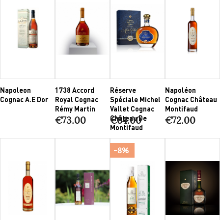
Napoleon
1738 Accord
Réserve
Napoléon
Cognac A.E Dor
Royal Cognac
Spéciale Michel
Cognac Château
Rémy Martin
Vallet Cognac
Montifaud
Château De
€73.00
€64.00
€72.00
Montifaud
-8%