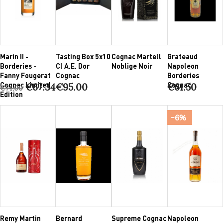
Marin II -
Tasting Box 5x10
Cognac Martell
Grateaud
Borderies -
Cl A.E. Dor
Noblige Noir
Napoleon
Fanny Fougerat
Cognac
Borderies
Cognac Limited
Cognac
€67.34
€95.00
€61.50
€74.00
Edition
-6%
Remy Martin
Bernard
Supreme Cognac
Napoleon