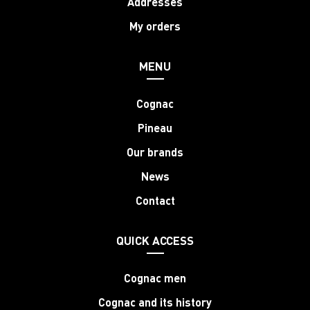
Addresses
My orders
MENU
Cognac
Pineau
Our brands
News
Contact
QUICK ACCESS
Cognac men
Cognac and its history