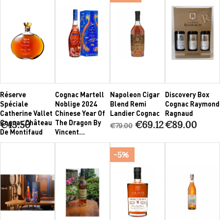
Réserve
Cognac Martell
Napoleon Cigar
Discovery Box
Spéciale
Noblige 2024
Blend Remi
Cognac Raymond
Catherine Vallet
Chinese Year Of
Landier Cognac
Ragnaud
Cognac Château
The Dragon By
€43.50
€69.12
€89.00
€79.00
De Montifaud
Vincent...
-5%