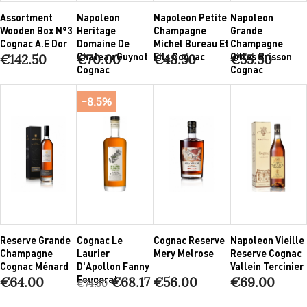
Assortment
Napoleon
Napoleon Petite
Napoleon
Wooden Box N°3
Heritage
Champagne
Grande
Cognac A.E Dor
Domaine De
Michel Bureau Et
Champagne
Chateau Guynot
Fils Cognac
Gilles Brisson
€142.50
€70.00
€48.50
€55.50
Cognac
Cognac
-8.5%
Reserve Grande
Cognac Le
Cognac Reserve
Napoleon Vieille
Champagne
Laurier
Mery Melrose
Reserve Cognac
Cognac Ménard
D'Apollon Fanny
Vallein Tercinier
Fougerat
€64.00
€68.17
€56.00
€69.00
€74.50