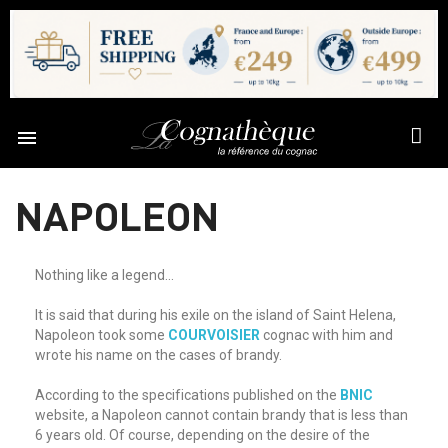

NAPOLEON
Nothing like a legend...
It is said that during his exile on the island of Saint Helena,
Napoleon took some
COURVOISIER
cognac with him and
wrote his name on the cases of brandy.
According to the specifications published on the
BNIC
website, a Napoleon cannot contain brandy that is less than
6 years old. Of course, depending on the desire of the