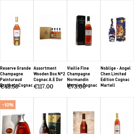
Reserve Grande
Assortment
Vieille Fine
Noblige - Angel
Champagne
Wooden Box N°2
Champagne
Chen Limited
Painturaud
Cognac A.E Dor
Normandin
Edition Cognac
Brothers Cognac
Mercier Cognac
Martell
€48.50
€117.00
€73.00
-10%