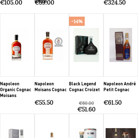
Giboin
€105.00
€59.00
€324.50
-14%
Napoleon
Napoleon
Black Legend
Napoleon André
Organic Cognac
Moisans Cognac
Cognac Croizet
Petit Cognac
Moisans
€55.50
€61.50
€60.00
€51.60