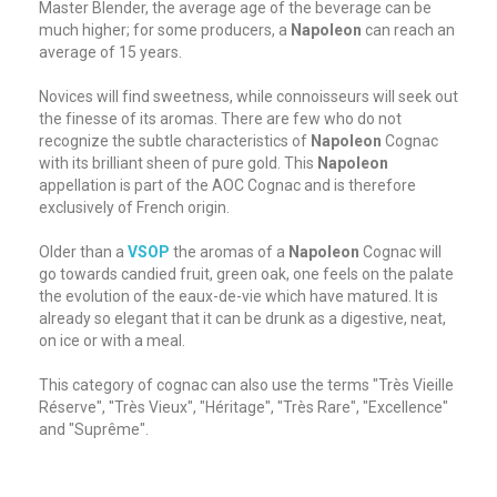
Master Blender, the average age of the beverage can be
much higher; for some producers, a
Napoleon
can reach an
average of 15 years.
Novices will find sweetness, while connoisseurs will seek out
the finesse of its aromas. There are few who do not
recognize the subtle characteristics of
Napoleon
Cognac
with its brilliant sheen of pure gold. This
Napoleon
appellation is part of the AOC Cognac and is therefore
exclusively of French origin.
Older than a
VSOP
the aromas of a
Napoleon
Cognac will
go towards candied fruit, green oak, one feels on the palate
the evolution of the eaux-de-vie which have matured. It is
already so elegant that it can be drunk as a digestive, neat,
on ice or with a meal.
This category of cognac can also use the terms "Très Vieille
Réserve", "Très Vieux", "Héritage", "Très Rare", "Excellence"
and "Suprême".