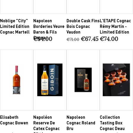
Noblige "City"
Napoleon
Double Cask Fins
L'ETAPE Cognac
Limited Edition
Borderies Veuve
Bois Cognac
Rémy Martin -
Cognac Martell
Baron & Fils
Vaudon
Limited Edition
Cognac
€94.00
€67.45
€74.00
€71.00
Elisabeth
Napoléon
Napoleon
Collection
Cognac Bowen
Reserve De
Cognac Roland
Tasting Box
Catex Cognac
Bru
Cognac Deau