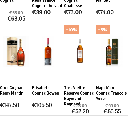
Cognac Lheraud
Chabasse
€89.00
€73.00
€74.00
€65.00
€63.05
-10%
-5%
Club Cognac
Elisabeth
Très Vieille
Napoléon
Rémy Martin
Cognac Bowen
Réserve Cognac
Cognac François
Raymond
Voyer
Ragnaud
€147.50
€105.50
€58.00
€69.00
€52.20
€65.55