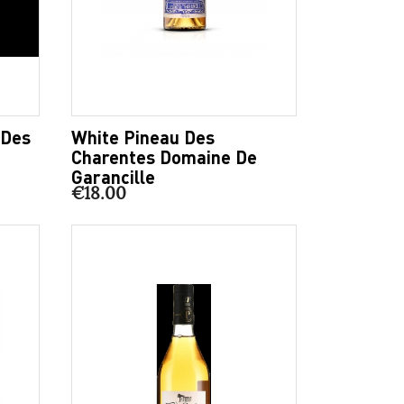
 Des
White Pineau Des
Charentes Domaine De
Garancille
€18.00