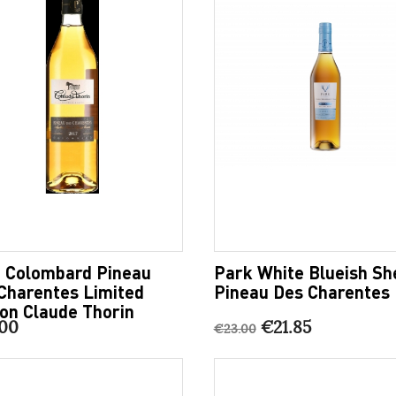
 Colombard Pineau
Park White Blueish Sh
Charentes Limited
Pineau Des Charentes
ion Claude Thorin
00
€21.85
€23.00