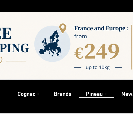
Cognac
Brands
Pineau
New