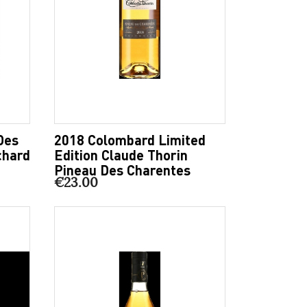
Des
2018 Colombard Limited
chard
Edition Claude Thorin
Pineau Des Charentes
€23.00