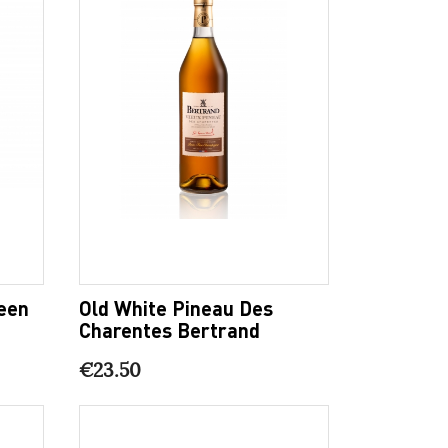
een
Old White Pineau Des
Charentes Bertrand
€23.50