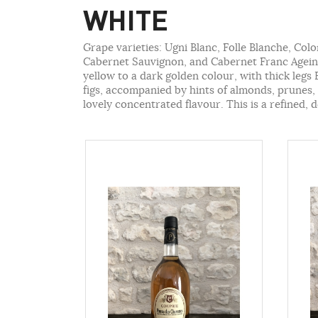
WHITE
Grape varieties: Ugni Blanc, Folle Blanche, Col
Cabernet Sauvignon, and Cabernet Franc Ageing
yellow to a dark golden colour, with thick legs
figs, accompanied by hints of almonds, prunes, q
lovely concentrated flavour. This is a refined, d