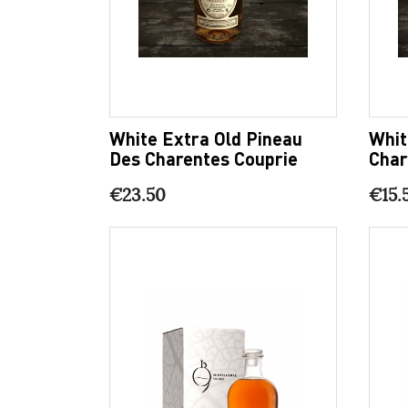
White Extra Old Pineau
Whit
Des Charentes Couprie
Char
€23.50
€15.