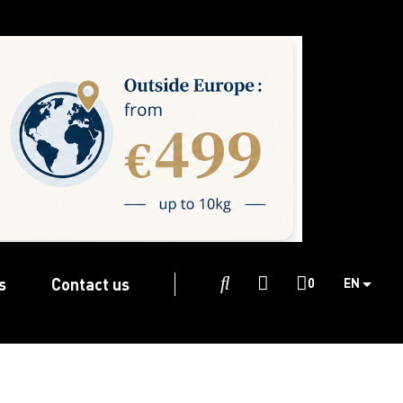
s
Contact us

0
EN