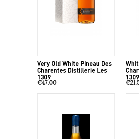
Very Old White Pineau Des
Whit
Charentes Distillerie Les
Char
1309
130
€47.00
€21.