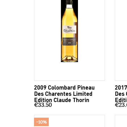
2009 Colombard Pineau
2017
Des Charentes Limited
Des 
Edition Claude Thorin
Edit
€33.50
€23.
-10%