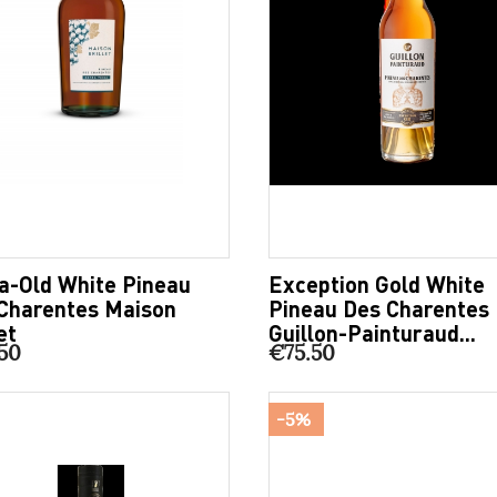
a-Old White Pineau
Exception Gold White
Charentes Maison
Pineau Des Charentes
et
Guillon-Painturaud...
50
€75.50
-5%