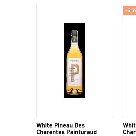
-5.5
White Pineau Des
Whit
Charentes Painturaud
Char