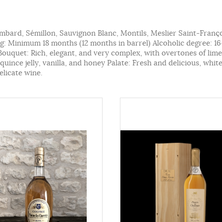
ombard, Sémillon, Sauvignon Blanc, Montils, Meslier Saint-Franç
: Minimum 18 months (12 months in barrel) Alcoholic degree: 
 Bouquet: Rich, elegant, and very complex, with overtones of li
uince jelly, vanilla, and honey Palate: Fresh and delicious, whit
elicate wine.