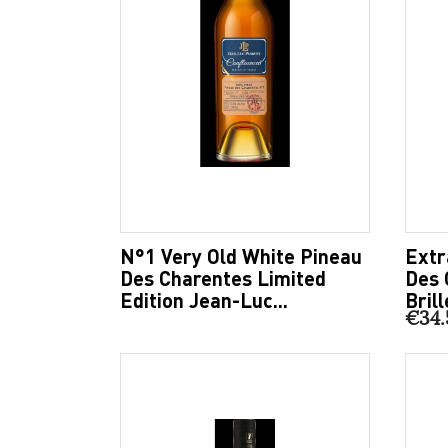
N°1 Very Old White Pineau
Extr
Des Charentes Limited
Des 
Edition Jean-Luc...
Brill
€34.