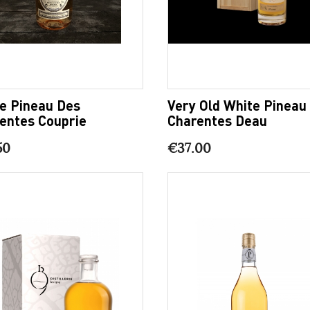
e Pineau Des
Very Old White Pineau
entes Couprie
Charentes Deau
50
€37.00