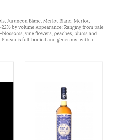
ois, Jurançon Blanc, Merlot Blanc, Merlot,
16-22% by volume Appearance: Ranging from pale
me-blossoms, vine flowers, peaches, plums and
e Pineau is full-bodied and generous, with a