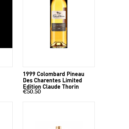
1999 Colombard Pineau
Des Charentes Limited
Edition Claude Thorin
€50.50