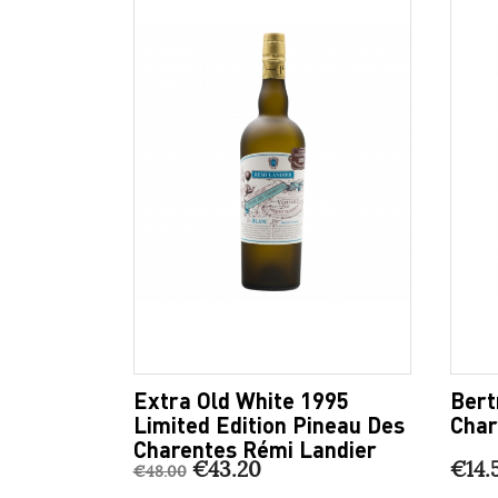
Extra Old White 1995
Bert
Limited Edition Pineau Des
Char
Charentes Rémi Landier
€43.20
€14.
€48.00