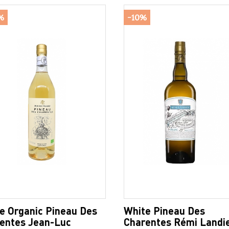
%
-10%
e Organic Pineau Des
White Pineau Des
entes Jean-Luc
Charentes Rémi Landi