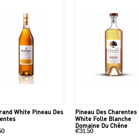
rand White Pineau Des
Pineau Des Charentes
entes
White Folle Blanche
Domaine Du Chêne
50
€31.50