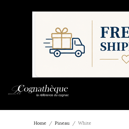
Home
Pineau
White