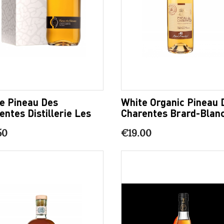
e Pineau Des
White Organic Pineau 
entes Distillerie Les
Charentes Brard-Blan
9
50
€19.00