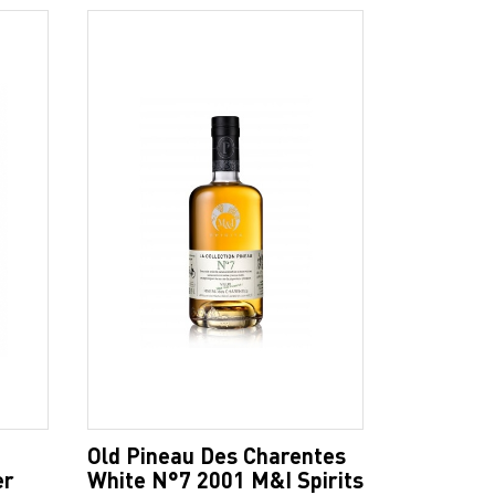
Old Pineau Des Charentes
er
White N°7 2001 M&I Spirits