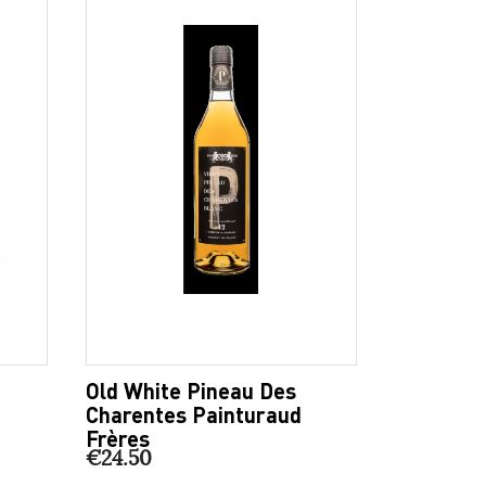
Old White Pineau Des
Charentes Painturaud
Frères
€24.50