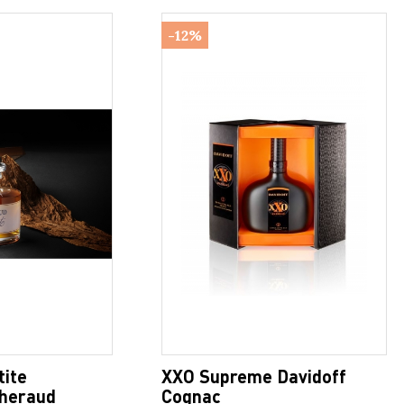
-12%
tite
XXO Supreme Davidoff
heraud
Cognac