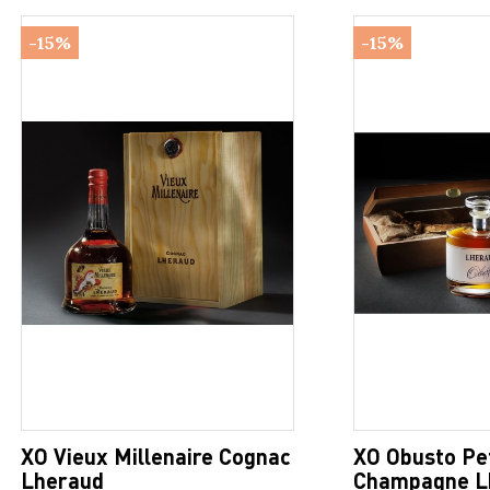
-15%
-15%
XO Vieux Millenaire Cognac
XO Obusto Pe
Lheraud
Champagne L