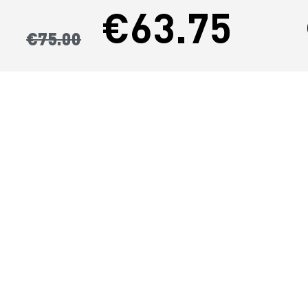
€63.75
€75.00