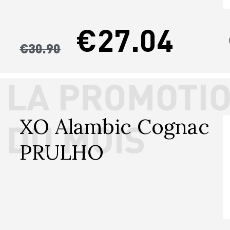
€27.04
€30.90
XO Alambic Cognac 
PRULHO