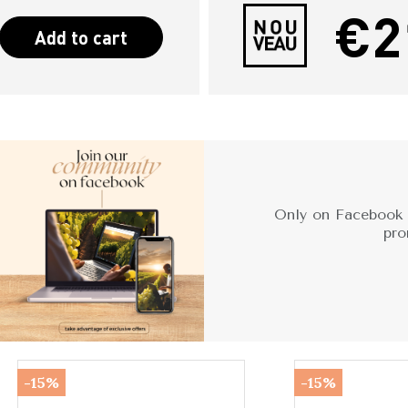
€2
Add to cart
Only on Facebook -
pro
-15%
-15%