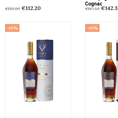
Cognac
€112.20
€142.3
€132.00
€167.50
-10%
-10%