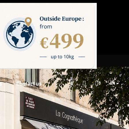
s
Contact us

0
EN