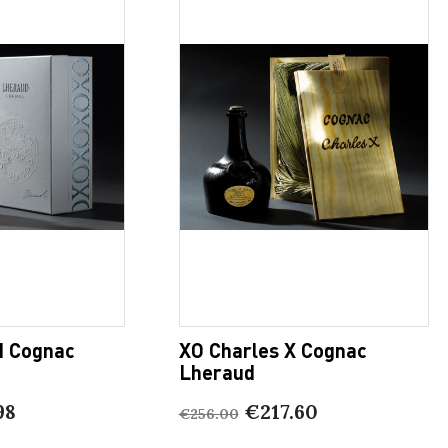
I Cognac
XO Charles X Cognac
Lheraud
98
€217.60
€256.00