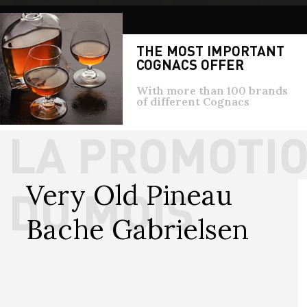
THE MOST IMPORTANT
COGNACS OFFER
With more than 100 brands
of different Cognacs
Very Old Pineau 
Bache Gabrielsen