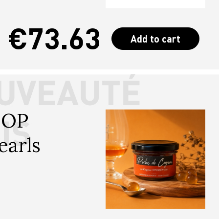
€73.63
Add to cart
SOP 
earls