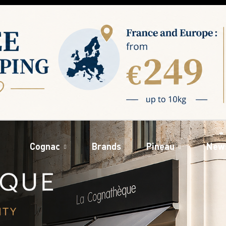
Cognac
Brands
Pineau
New