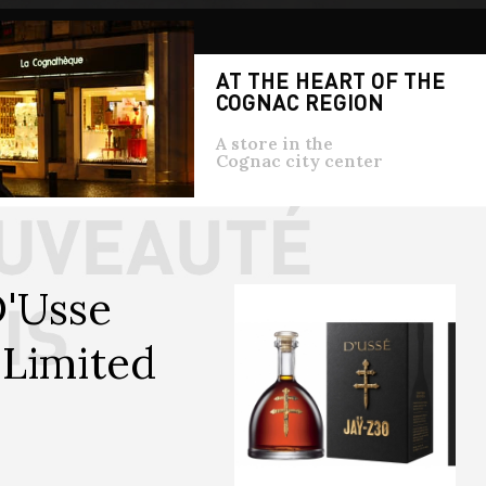
AT THE HEART OF THE
COGNAC REGION
A store in the
Cognac city center
'Usse 
Limited 