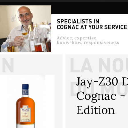
SPECIALISTS IN
COGNAC AT YOUR SERVICE
Advice, expertise,
know-how, responsiveness
Jay-Z30 D
Cognac - 
Edition