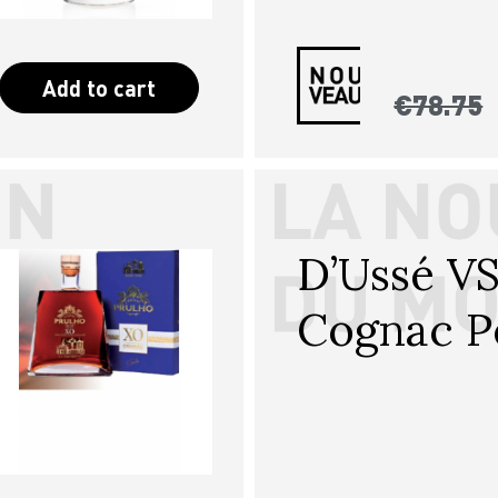
Add to cart
€78.75
D’Ussé V
Cognac P