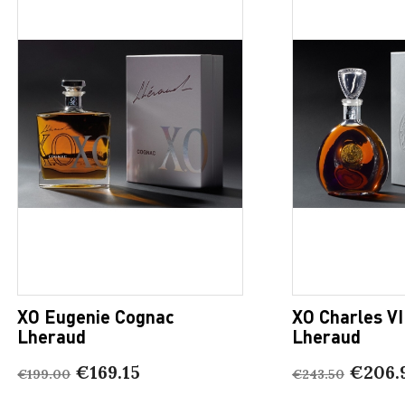
XO Eugenie Cognac
XO Charles VI
Lheraud
Lheraud
€169.15
€206.
€199.00
€243.50