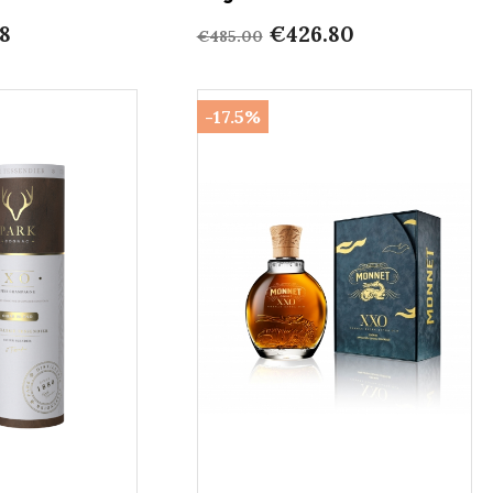
8
€426.80
€485.00
-17.5%