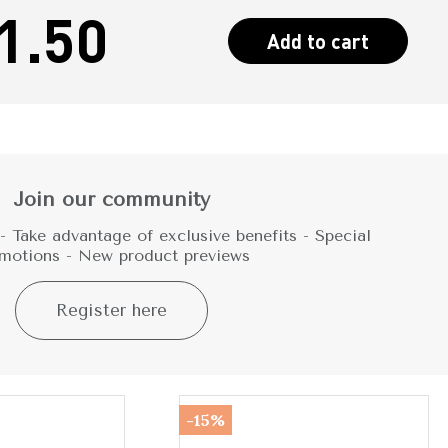
1.50
Add to cart
Join our community
 Take advantage of exclusive benefits - Special
motions - New product previews
Register here
-15%