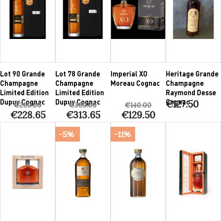
Lot 90 Grande
Lot 78 Grande
Imperial XO
Heritage Grande
Champagne
Champagne
Moreau Cognac
Champagne
Limited Edition
Limited Edition
Raymond Desse
Dupuy Cognac
Dupuy Cognac
Cognac
€127.50
€269.00
€369.00
€140.00
€228.65
€313.65
€129.50
-5%
-11%