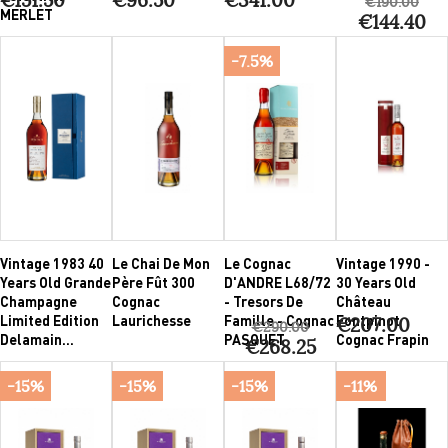
€190.00
MERLET
€144.40
-7.5%
Vintage 1983 40
Le Chai De Mon
Le Cognac
Vintage 1990 -
Years Old Grande
Père Fût 300
D'ANDRE L68/72
30 Years Old
Champagne
Cognac
- Tresors De
Château
Limited Edition
Laurichesse
Famille - Cognac
Fontpinot
€207.00
€290.00
Delamain...
PASQUET
Cognac Frapin
€268.25
-15%
-15%
-15%
-11%