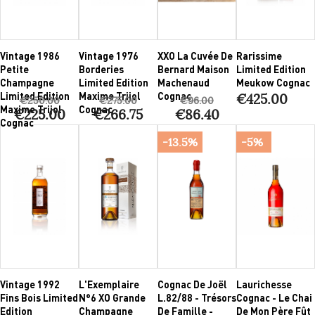
Vintage 1986
Vintage 1976
XXO La Cuvée De
Rarissime
Petite
Borderies
Bernard Maison
Limited Edition
Champagne
Limited Edition
Machenaud
Meukow Cognac
Limited Edition
Maxime Trijol
Cognac
€425.00
€250.00
€275.00
€96.00
Maxime Trijol
Cognac
€225.00
€266.75
€86.40
Cognac
-13.5%
-5%
Vintage 1992
L'Exemplaire
Cognac De Joël
Laurichesse
Fins Bois Limited
N°6 XO Grande
L.82/88 - Trésors
Cognac - Le Chai
Edition
Champagne
De Famille -
De Mon Père Fût