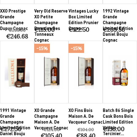
XXO Prestige
Very Old Reserve
Vintages Lucky
1992 Vintage
Grande
XO Petite
Box Limited
Grande
Champagne
Champagne
Edition Prunier
Champagne
Dupuy Cognac
Domaine Des
Cognac
Limited Edition
€115.00
€122.50
€263.50
€299.00
Tonneaux
Daniel Bouju
€246.68
Cognac
Cognac
-15%
-15%
1991 Vintage
XO Grande
XO Fins Bois
Batch 86 Single
Grande
Champagne
Maison A. De
Cask Bons Bois
Champagne
Maison A. De
Vacqueur Cognac
Limited Edition
Limited Edition
Vacqueur Cognac
Vallein-
€272.50
€156.00
€124.00
€104.00
Daniel Bouju
Tercinier...
€105.40
€88.40