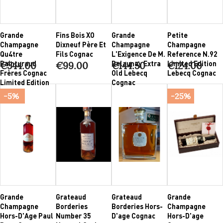
Grande
Fins Bois XO
Grande
Petite
Champagne
Dixneuf Père Et
Champagne
Champagne
Qu4tre
Fils Cognac
L'Exigence De M.
Reference N.92
Painturaud
Delaunay Extra
Limited Edition
€544.00
€99.00
€144.50
€124.00
Frères Cognac
Old Lebecq
Lebecq Cognac
Limited Edition
Cognac
-5%
-25%
Grande
Grateaud
Grateaud
Grande
Champagne
Borderies
Borderies Hors-
Champagne
Hors-D'Age Paul
Number 35
D'age Cognac
Hors-D'age