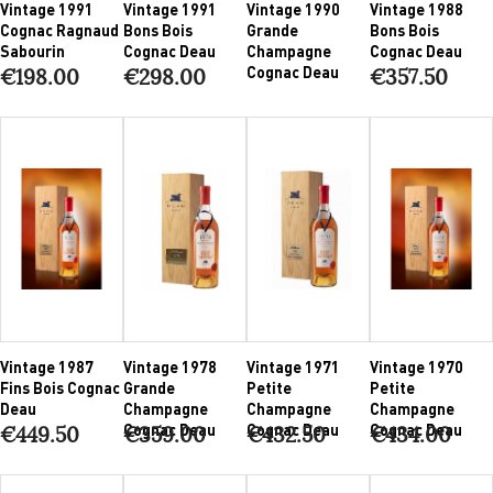
Vintage 1991
Vintage 1991
Vintage 1990
Vintage 1988
Cognac Ragnaud
Bons Bois
Grande
Bons Bois
Sabourin
Cognac Deau
Champagne
Cognac Deau
Cognac Deau
€198.00
€298.00
€357.50
Vintage 1987
Vintage 1978
Vintage 1971
Vintage 1970
Fins Bois Cognac
Grande
Petite
Petite
Deau
Champagne
Champagne
Champagne
Cognac Deau
Cognac Deau
Cognac Deau
€449.50
€359.00
€432.50
€434.00