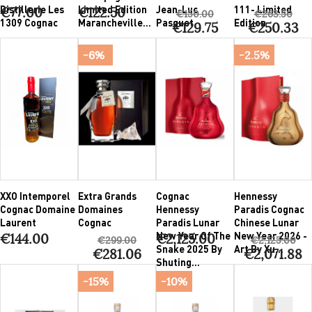
Distillerie Les
Limited Edition
Jean-Luc
111- Limited
€77.00
€122.50
€150.00
€263.50
1309 Cognac
Marancheville...
Pasquet
Edition
€129.75
€250.33
-6%
-2.5%
XXO Intemporel
Extra Grands
Cognac
Hennessy
Cognac Domaine
Domaines
Hennessy
Paradis Cognac
Laurent
Cognac
Paradis Lunar
Chinese Lunar
New Year Of The
New Year 2026 -
€144.00
€2,125.00
€299.00
€2,125.00
Snake 2025 By
Art By Xu...
€281.06
€2,071.88
Shuting...
-15%
-10%