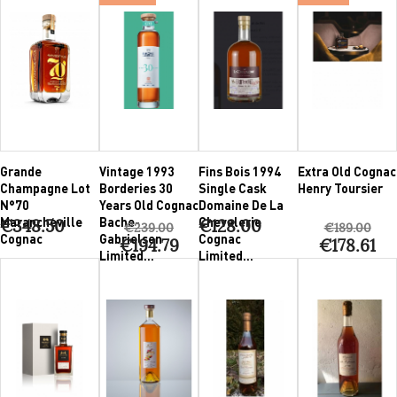
Grande
Vintage 1993
Fins Bois 1994
Extra Old Cognac
Champagne Lot
Borderies 30
Single Cask
Henry Toursier
N°70
Years Old Cognac
Domaine De La
Marancheville
Bache-
Chevalerie
€348.50
€128.00
€239.00
€189.00
Cognac
Gabrielsen
Cognac
€194.79
€178.61
Limited...
Limited...