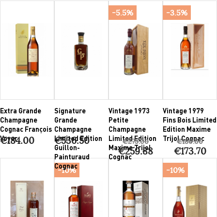
-5.5%
-3.5%
Extra Grande
Signature
Vintage 1973
Vintage 1979
Champagne
Grande
Petite
Fins Bois Limited
Cognac François
Champagne
Champagne
Edition Maxime
Voyer
Limited Edition
Limited Edition
Trijol Cognac
€184.00
€536.50
€275.00
€180.00
Guillon-
Maxime Trijol
€259.88
€173.70
Painturaud
Cognac
Cognac
-10%
-10%