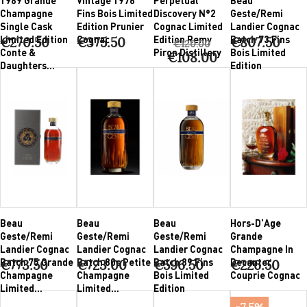
Champagne
Fins Bois Limited
Discovery N°2
Geste/Remi
Single Cask
Edition Prunier
Cognac Limited
Landier Cognac
Limited Edition
Cognac
Edition Remy
Batch 73 Fins
€270.50
€375.50
€807.50
€120.00
Conte &
Piron Distillery
Bois Limited
€108.00
Daughters...
Edition
Beau
Beau
Beau
Hors-D'Age
Geste/Remi
Geste/Remi
Geste/Remi
Grande
Landier Cognac
Landier Cognac
Landier Cognac
Champagne In
Batch 75 Grande
Batch 80s Petite
Batch 89 Fins
Decanter
€773.50
€723.00
€596.50
€226.50
Champagne
Champagne
Bois Limited
Couprie Cognac
Limited...
Limited...
Edition
-7.5%