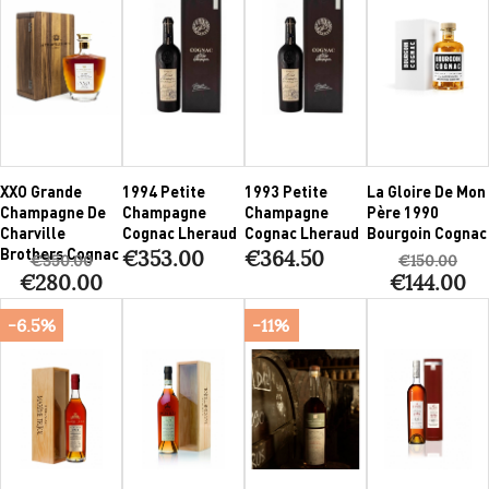
XXO Grande
1994 Petite
1993 Petite
La Gloire De Mon
Champagne De
Champagne
Champagne
Père 1990
Charville
Cognac Lheraud
Cognac Lheraud
Bourgoin Cognac
Brothers Cognac
€353.00
€364.50
€350.00
€150.00
€280.00
€144.00
-6.5%
-11%