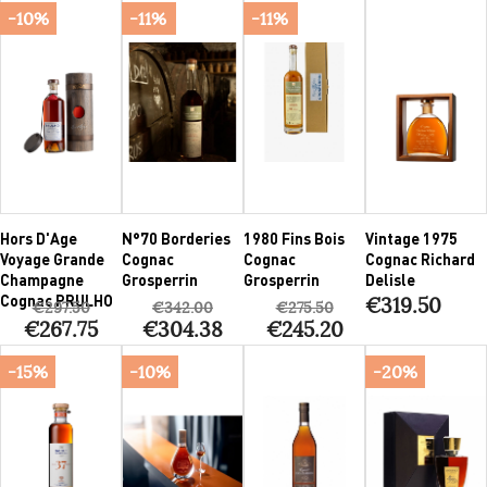
-10%
-11%
-11%
Hors D'Age
N°70 Borderies
1980 Fins Bois
Vintage 1975
Voyage Grande
Cognac
Cognac
Cognac Richard
Champagne
Grosperrin
Grosperrin
Delisle
Cognac PRULHO
€319.50
€297.50
€342.00
€275.50
€267.75
€304.38
€245.20
-15%
-10%
-20%