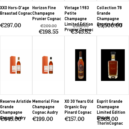
XXO Hors-D'age
Horizon Fine
Vintage 1983
Collection 78
Braastad Cognac
Champagne
Petite
Grande
Prunier Cognac
Champagne
Champagne
Limited Edition
Cognac Audry
€297.00
€1,500.00
€209.00
€388.00
Prunier Cognac
€198.55
€345.32
Reserve Aristide
Memorial Fine
XO 30 Years Old
Esprit Grande
Grande
Champagne
Organic Guy
Champagne
Champagne
Cognac Audry
Pinard Cognac
Limited Edition
Cognac Audry
Claude
€645.00
€199.00
€157.00
€565.00
ThorinCognac