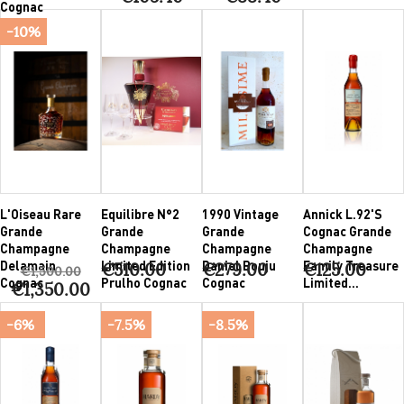
Cognac
-10%
L'Oiseau Rare
Equilibre N°2
1990 Vintage
Annick L.92'S
Grande
Grande
Grande
Cognac Grande
Champagne
Champagne
Champagne
Champagne
Delamain
Limited Edition
Daniel Bouju
Family Treasure
€510.00
€279.00
€125.00
€1,500.00
Cognac
Prulho Cognac
Cognac
Limited...
€1,350.00
-6%
-7.5%
-8.5%