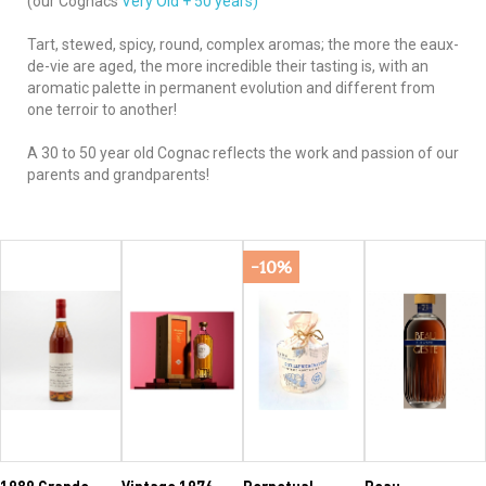
(our Cognacs
Very Old + 50 years)
Tart, stewed, spicy, round, complex aromas; the more the eaux-
de-vie are aged, the more incredible their tasting is, with an
aromatic palette in permanent evolution and different from
one terroir to another!
A 30 to 50 year old Cognac reflects the work and passion of our
parents and grandparents!
-10%
1989 Grande
Vintage 1976
Perpetual
Beau