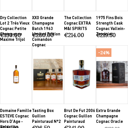
Dry Collection
XXO Grande
The Collection
1975 Fins Bois
Lot 2 Trés Vieux
Champagne
Cognac EXTRA
Strength Cask
Cognac Petite
Batch 1963
M&I SPIRITS
Cognac Vallein-
Champagne
Limited Edition
Tercinier
€130.00
€280.00
€214.00
€219.50
Maxime Trijol
Comandon
Cognac
-24%
Domaine Famille
Tasting Box
Brut De Fut 2006
Extra Grande
ESTEVE Cognac
Guillon
Cognac Guillon
Champagne
Hors D'Age -
Painturaud N°2
Painturaud
Cognac Oracle
Selection
€151.50
€96.50
€341.00