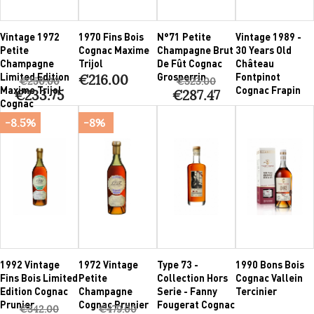
Vintage 1972
1970 Fins Bois
N°71 Petite
Vintage 1989 -
Petite
Cognac Maxime
Champagne Brut
30 Years Old
Champagne
Trijol
De Fût Cognac
Château
Limited Edition
Grosperrin
Fontpinot
€216.00
€250.00
€323.00
Maxime Trijol
Cognac Frapin
€233.75
€287.47
Cognac
-8.5%
-8%
1992 Vintage
1972 Vintage
Type 73 -
1990 Bons Bois
Fins Bois Limited
Petite
Collection Hors
Cognac Vallein
Edition Cognac
Champagne
Serie - Fanny
Tercinier
Prunier
Cognac Prunier
Fougerat Cognac
€342.00
€479.00