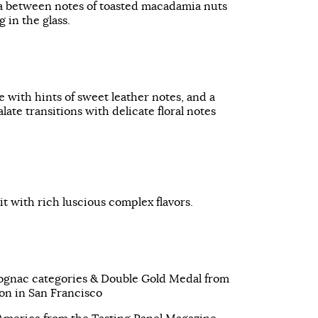
 between notes of toasted macadamia nuts
 in the glass.
e with hints of sweet leather notes, and a
late transitions with delicate floral notes
it with rich luscious complex flavors.
ognac categories & Double Gold Medal from
on in San Francisco