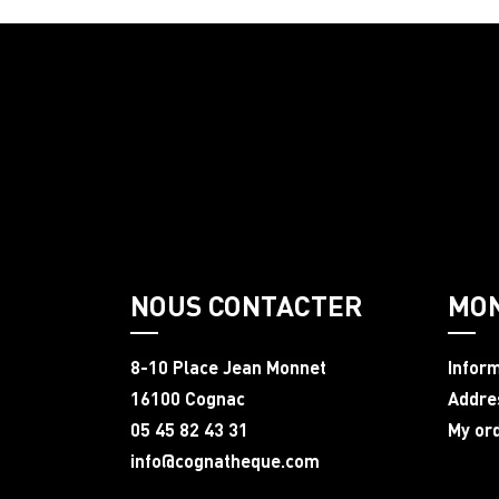
NOUS CONTACTER
MO
8-10 Place Jean Monnet
Infor
16100 Cognac
Addre
05 45 82 43 31
My or
info@cognatheque.com