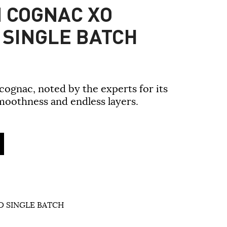
 COGNAC XO
 SINGLE BATCH
ognac, noted by the experts for its
moothness and endless layers.
 SINGLE BATCH