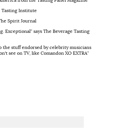
 America from the Tasting Panel Magazine
 Tasting Institute
e Spirit Journal
g. Exceptional” says The Beverage Tasting
ip the stuff endorsed by celebrity musicians
on't see on TV, like Comandon XO EXTRA”