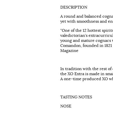
DESCRIPTION
A round and balanced cognac
yet with smoothness and end
“One of the 12 hottest spirit
valedictorian’s extracurricu
young and mature cognacs w
Comandon, founded in 1821 
Magazine
In tradition with the rest of
the XO Extra is made in smal
A one-time produced XO wh
TASTING NOTES
NOSE