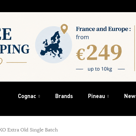
Cognac
Brands
Pineau
New
O Extra Old Single Batch