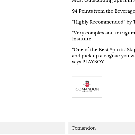
Most Outstanding Spirit in
94 Points from the Beverage
“Highly Recommended” by Th
“Very complex and intriguin
Institute
“One of the Best Spirits! Sk
and pick up a cognac you w
says PLAYBOY
Comandon