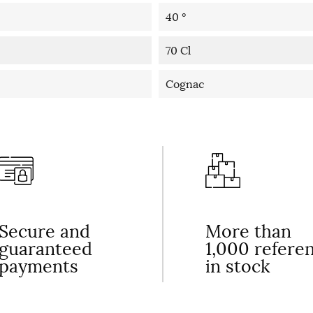
40 °
70 Cl
Cognac
Secure and
More than
guaranteed
1,000 refere
payments
in stock