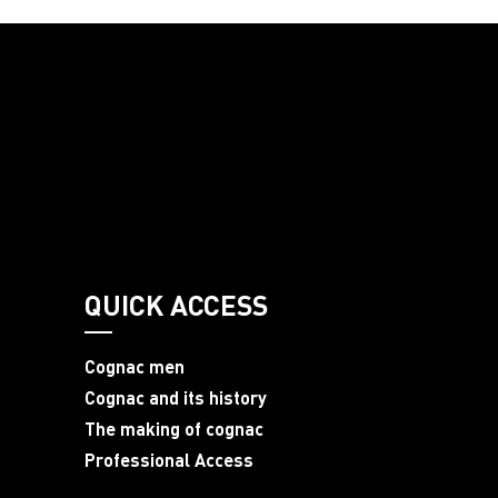
QUICK ACCESS
Cognac men
Cognac and its history
The making of cognac
Professional Access