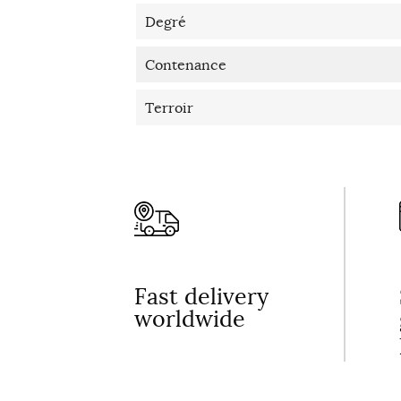
Degré
Contenance
Terroir
Fast delivery
worldwide