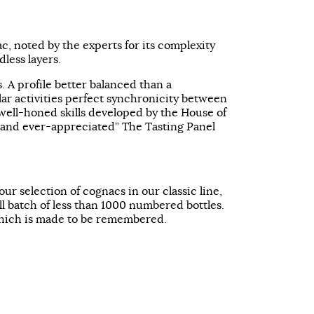
, noted by the experts for its complexity
less layers.
s. A profile better balanced than a
lar activities perfect synchronicity between
ell-honed skills developed by the House of
and ever-appreciated” The Tasting Panel
 our selection of cognacs in our classic line,
l batch of less than 1000 numbered bottles.
ich is made to be remembered.