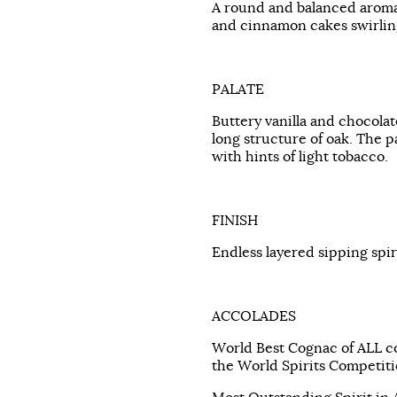
A round and balanced aroma
and cinnamon cakes swirling
PALATE
Buttery vanilla and chocolat
long structure of oak. The pa
with hints of light tobacco.
FINISH
Endless layered sipping spir
ACCOLADES
World Best Cognac of ALL c
the World Spirits Competiti