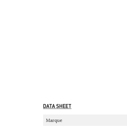
DATA SHEET
Marque