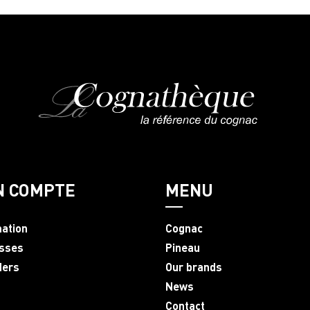
N COMPTE
MENU
mation
Cognac
sses
Pineau
ders
Our brands
News
Contact