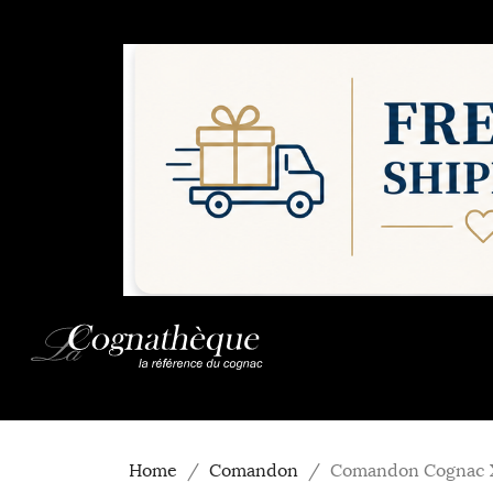
Home
Comandon
Comandon Cognac X