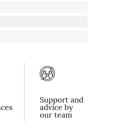
Support and
nces
advice by
our team