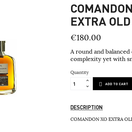
COMANDON
EXTRA OLD
€180.00
A round and balanced c
complexity yet with s
Quantity
ADD TO CART
DESCRIPTION
COMANDON XO EXTRA OLD