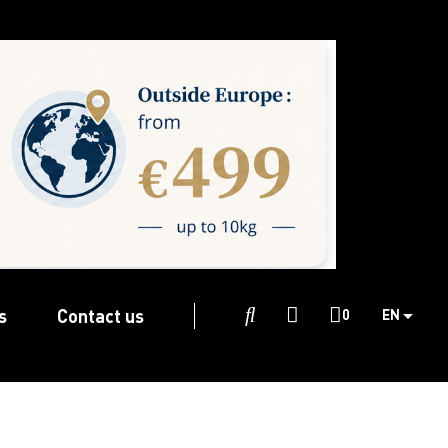
s
Contact us

0
EN