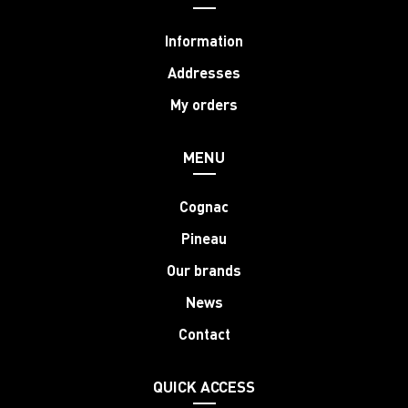
Information
Addresses
My orders
MENU
Cognac
Pineau
Our brands
News
Contact
QUICK ACCESS