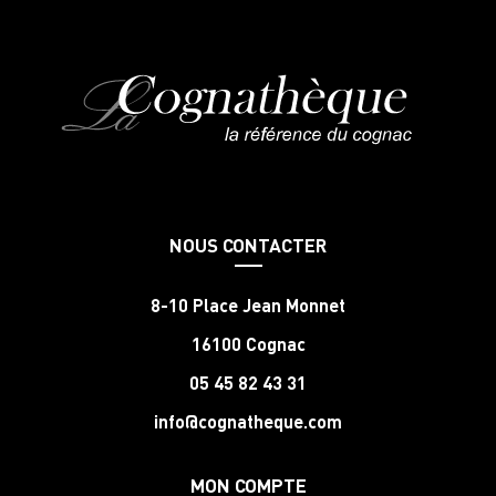
NOUS CONTACTER
8-10 Place Jean Monnet
16100 Cognac
05 45 82 43 31
info@cognatheque.com
MON COMPTE