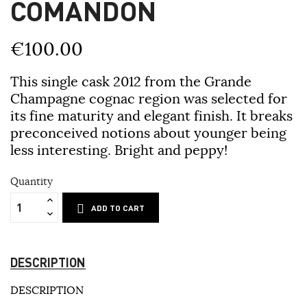
COMANDON
€100.00
This single cask 2012 from the Grande
Champagne cognac region was selected for
its fine maturity and elegant finish. It breaks
preconceived notions about younger being
less interesting. Bright and peppy!
Quantity
ADD TO CART
DESCRIPTION
DESCRIPTION