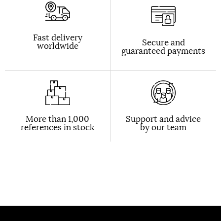
Fast delivery
Secure and
worldwide
guaranteed payments
More than 1,000
Support and advice
references in stock
by our team