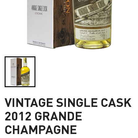
VINTAGE SINGLE CASK
2012 GRANDE
CHAMPAGNE