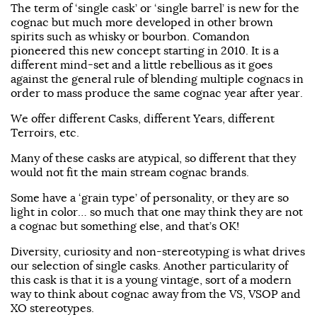
The term of ‘single cask’ or ‘single barrel’ is new for the
cognac but much more developed in other brown
spirits such as whisky or bourbon. Comandon
pioneered this new concept starting in 2010. It is a
different mind-set and a little rebellious as it goes
against the general rule of blending multiple cognacs in
order to mass produce the same cognac year after year.
We offer different Casks, different Years, different
Terroirs, etc.
Many of these casks are atypical, so different that they
would not fit the main stream cognac brands.
Some have a ‘grain type’ of personality, or they are so
light in color… so much that one may think they are not
a cognac but something else, and that’s OK!
Diversity, curiosity and non-stereotyping is what drives
our selection of single casks. Another particularity of
this cask is that it is a young vintage, sort of a modern
way to think about cognac away from the VS, VSOP and
XO stereotypes.