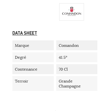
DATA SHEET
Marque
Comandon
Degré
41.5°
Contenance
70 Cl
Terroir
Grande
Champagne