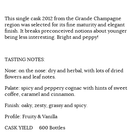
This single cask 2012 from the Grande Champagne
region was selected for its fine maturity and elegant
finish. It breaks preconceived notions about younger
being less interesting. Bright and peppy!
TASTING NOTES:
Nose: on the nose: dry and herbal, with lots of dried
flowers and leaf notes.
Palate: spicy and peppery cognac with hints of sweet
coffee, caramel and cinnamon.
Finish: oaky, zesty, grassy and spicy.
Profile: Fruity & Vanilla
CASK YIELD 600 Bottles