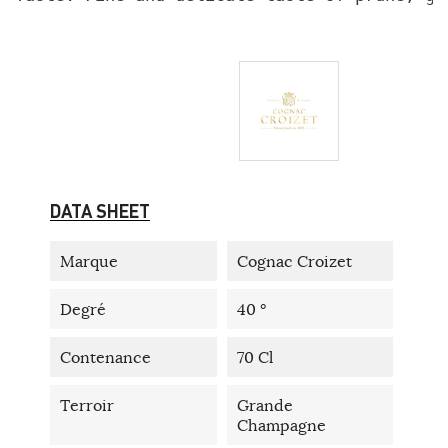
DATA SHEET
Marque
Cognac Croizet
Degré
40 °
Contenance
70 Cl
Terroir
Grande
Champagne