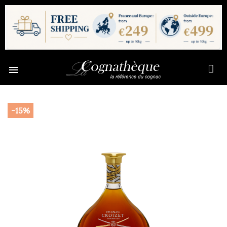

-15%