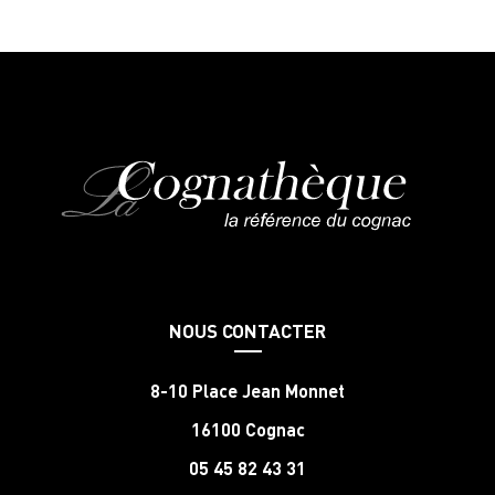
NOUS CONTACTER
8-10 Place Jean Monnet
16100 Cognac
05 45 82 43 31