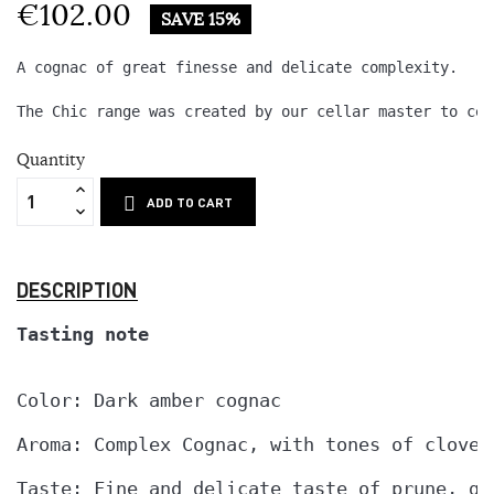
€102.00
SAVE 15%
A cognac of great finesse and delicate complexity.

The Chic range was created by our cellar master to cel
Quantity
ADD TO CART
DESCRIPTION
Tasting note
Color: Dark amber cognac

Aroma: Complex Cognac, with tones of cloves
Taste: Fine and delicate taste of prune, ga