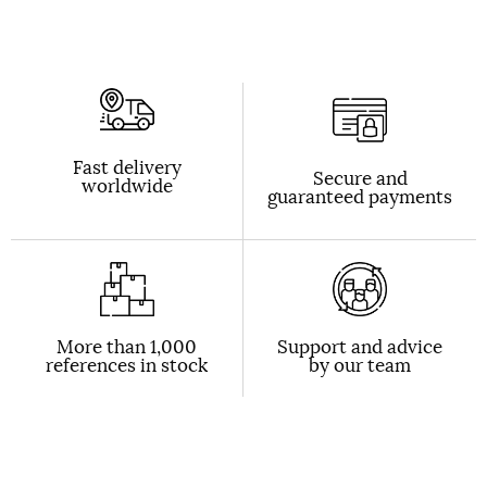
Fast delivery
Secure and
worldwide
guaranteed payments
More than 1,000
Support and advice
references in stock
by our team