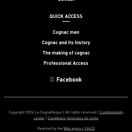
QUICK ACCESS
Cognac men
Cognac and its history
The making of cognac
Professional Access
Facebook
Copyright 2026 La Cognathèque | All rights reserved |
Confidentiality
center
|
Conditions générales de vente
Realized by the
Web agency 16h33