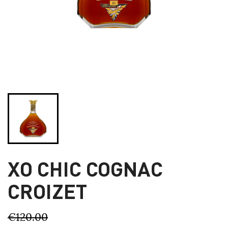
XO CHIC COGNAC
CROIZET
€120.00