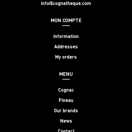
info@cognatheque.com
MON COMPTE
Information
Addresses
My orders
MENU
Cognac
Pineau
Our brands
News
Contact