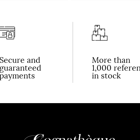
Secure and
More than
guaranteed
1,000 refere
payments
in stock