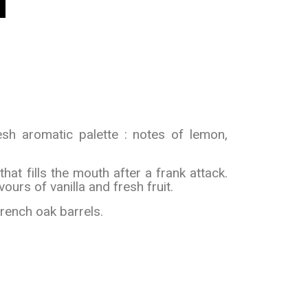
sh aromatic palette : notes of lemon,
that fills the mouth after a frank attack.
ours of vanilla and fresh fruit.
French oak barrels.