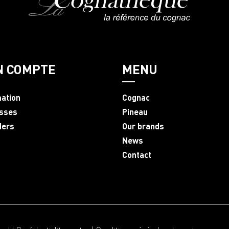
N COMPTE
MENU
mation
Cognac
sses
Pineau
ders
Our brands
News
Contact