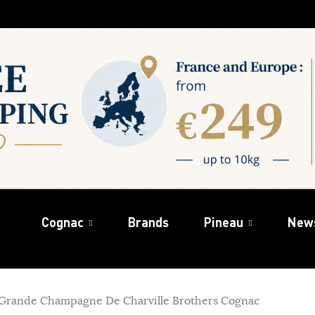
Cognac
Brands
Pineau
New
Grande Champagne De Charville Brothers Cognac