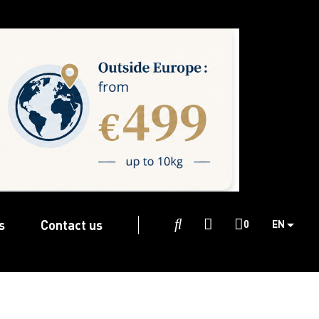
s
Contact us

0
EN