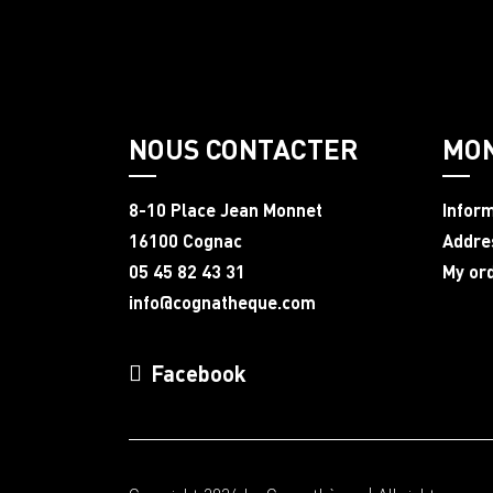
NOUS CONTACTER
MO
8-10 Place Jean Monnet
Infor
16100 Cognac
Addre
05 45 82 43 31
My or
info@cognatheque.com
Facebook