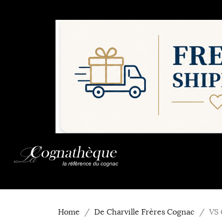
Home
De Charville Frères Cognac
VS 