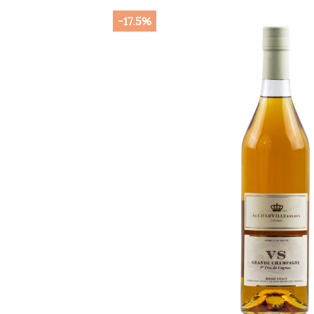
-17.5%