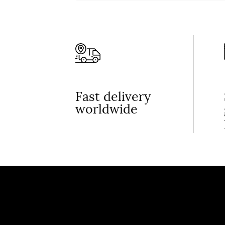
Fast delivery
worldwide