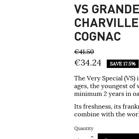
VS GRAND
CHARVILLE
COGNAC
€41.50
€34.24
SAVE 17.5%
The Very Special (VS) 
ages, the youngest of
minimum 2 years in oa
Its freshness, its fran
combine with the worl
Quantity