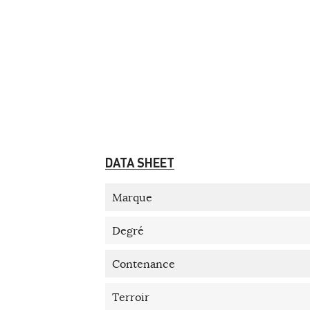
DATA SHEET
Marque
Degré
Contenance
Terroir