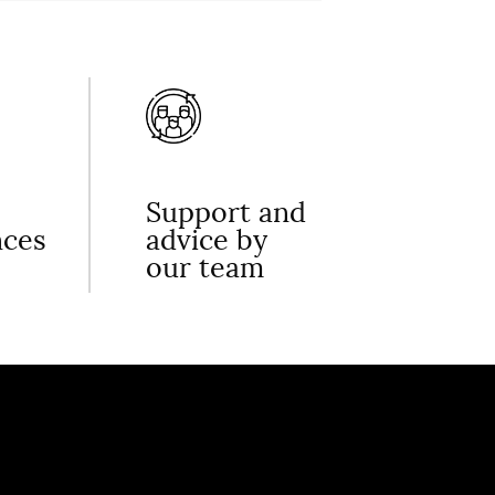
Support and
nces
advice by
our team