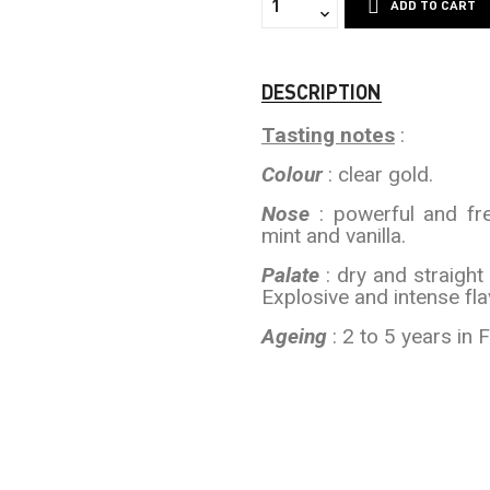
ADD TO CART
DESCRIPTION
Tasting notes
:
Colour
: clear gold.
Nose
: powerful and fre
mint and vanilla.
Palate
: dry and straight 
Explosive and intense flav
Ageing
: 2 to 5 years in 