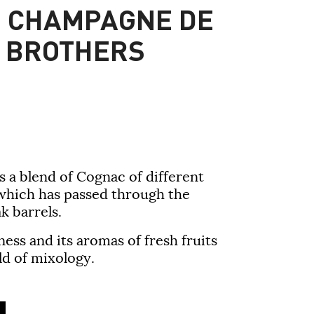
E CHAMPAGNE DE
 BROTHERS
is a blend of Cognac of different
 which has passed through the
k barrels.
kness and its aromas of fresh fruits
d of mixology.