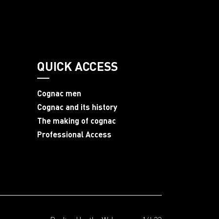
QUICK ACCESS
Cognac men
Cognac and its history
The making of cognac
Professional Access