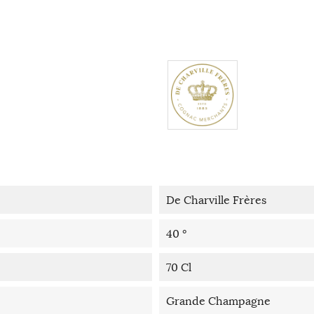
De Charville Frères
40 °
70 Cl
Grande Champagne