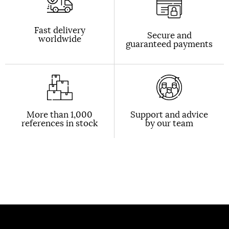
Fast delivery
Secure and
worldwide
guaranteed payments
More than 1,000
Support and advice
references in stock
by our team