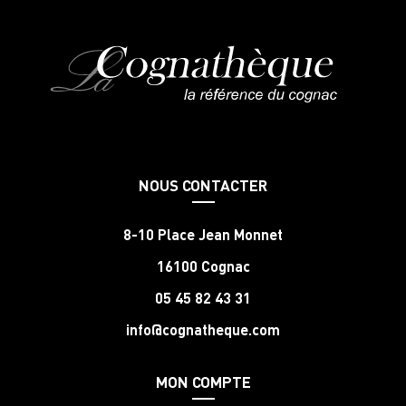
NOUS CONTACTER
8-10 Place Jean Monnet
16100 Cognac
05 45 82 43 31
info@cognatheque.com
MON COMPTE