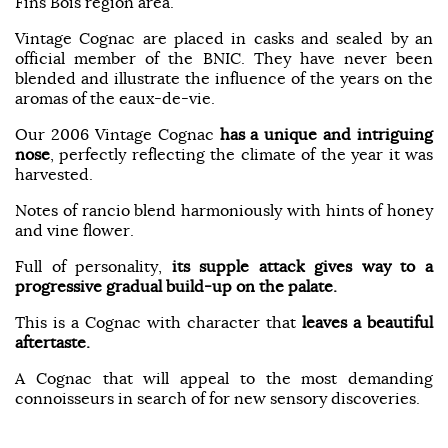
Fins Bois region area.
Vintage Cognac are placed in casks and sealed by an
official member of the BNIC. They have never been
blended and illustrate the influence of the years on the
aromas of the eaux-de-vie.
Our 2006 Vintage Cognac
has a unique
and intriguing
nose
, perfectly reflecting the climate of the year it was
harvested.
Notes of rancio blend harmoniously with hints of honey
and vine flower.
Full of personality,
its supple attack gives way to a
progressive gradual build-up on the palate.
This is a Cognac with character that
leaves a beautiful
aftertaste.
A Cognac that will appeal to the most demanding
connoisseurs in search of for new sensory discoveries.