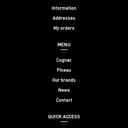
Information
Addresses
My orders
MENU
Cognac
Pineau
Our brands
News
Contact
QUICK ACCESS