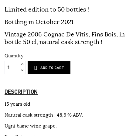
Limited edition to 50 bottles !
Bottling in October 2021
Vintage 2006 Cognac De Vitis,
Fins Bois, in
bottle 50 cl, natural cask strength !
Quantity
ADD TO CART
DESCRIPTION
15 years old.
Natural cask strength : 48,6 % ABV.
Ugni blanc wine grape.