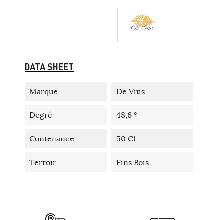
DATA SHEET
Marque
De Vitis
Degré
48,6 °
Contenance
50 Cl
Terroir
Fins Bois