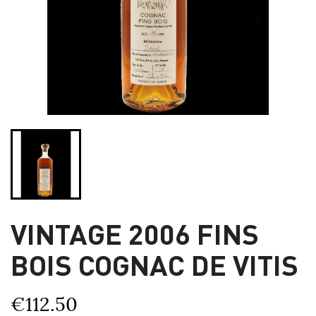
VINTAGE 2006 FINS
BOIS COGNAC DE VITIS
€112.50