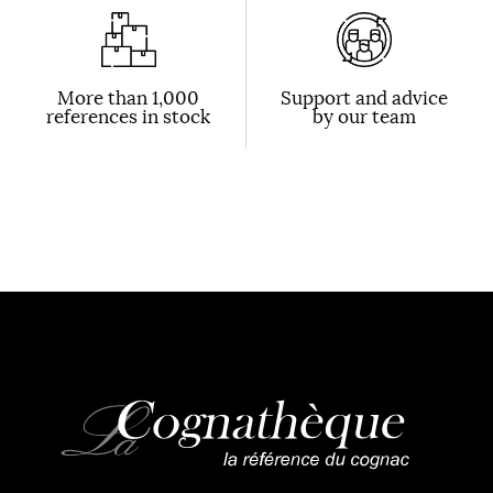
More than 1,000
Support and advice
references in stock
by our team