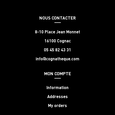
NOUS CONTACTER
8-10 Place Jean Monnet
16100 Cognac
05 45 82 43 31
info@cognatheque.com
MON COMPTE
Information
Addresses
My orders