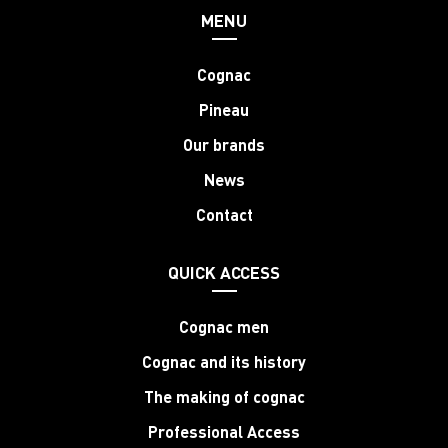
MENU
Cognac
Pineau
Our brands
News
Contact
QUICK ACCESS
Cognac men
Cognac and its history
The making of cognac
Professional Access