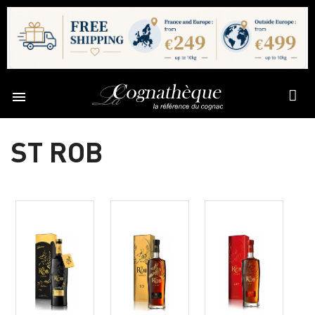

ST ROB