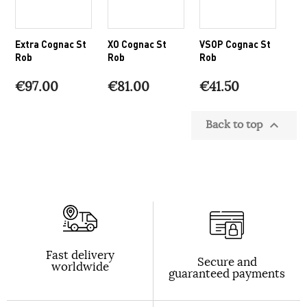
Extra Cognac St
XO Cognac St
VSOP Cognac St
Rob
Rob
Rob
€97.00
€81.00
€41.50
Back to top

Fast delivery
Secure and
worldwide
guaranteed payments