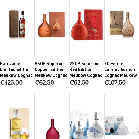
Rarissime
VSOP Superior
VSOP Superior
XO Feline
Limited Edition
Copper Edition
Red Edition
Limited Edition
Meukow Cognac
Meukow Cognac
Meukow Cognac
Cognac Meukow
€425.00
€62.50
€62.50
€107.50