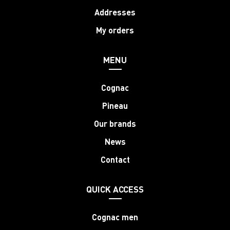
Addresses
My orders
MENU
Cognac
Pineau
Our brands
News
Contact
QUICK ACCESS
Cognac men