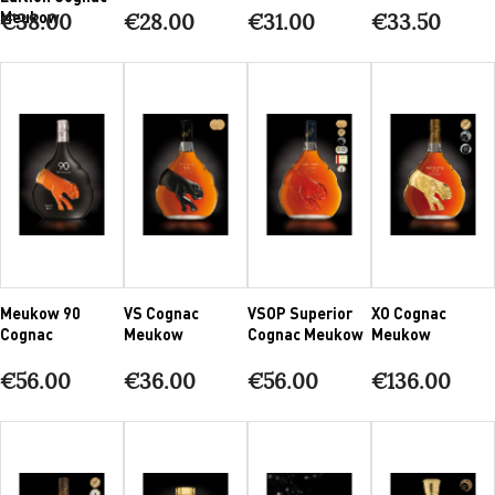
Meukow
€38.00
€28.00
€31.00
€33.50
Meukow 90
VS Cognac
VSOP Superior
XO Cognac
Cognac
Meukow
Cognac Meukow
Meukow
€56.00
€36.00
€56.00
€136.00