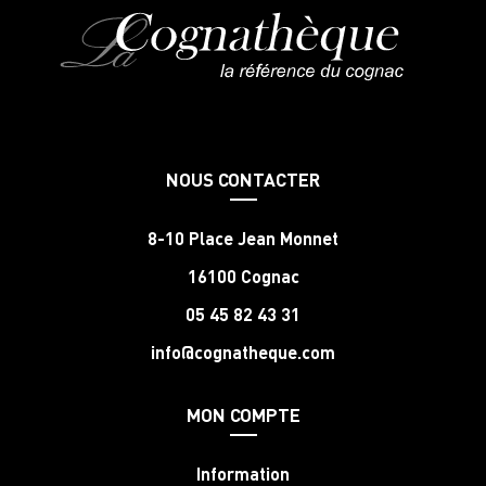
NOUS CONTACTER
8-10 Place Jean Monnet
16100 Cognac
05 45 82 43 31
info@cognatheque.com
MON COMPTE
Information