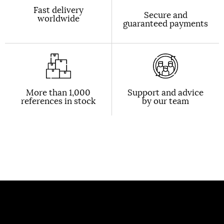
Fast delivery
Secure and
worldwide
guaranteed payments
More than 1,000
Support and advice
references in stock
by our team