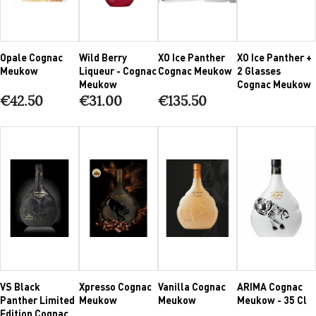
Opale Cognac
Wild Berry
XO Ice Panther
XO Ice Panther +
Meukow
Liqueur - Cognac
Cognac Meukow
2 Glasses
Meukow
Cognac Meukow
€42.50
€31.00
€135.50
VS Black
Xpresso Cognac
Vanilla Cognac
ARIMA Cognac
Panther Limited
Meukow
Meukow
Meukow - 35 Cl
Edition Cognac