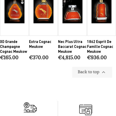
XO Grande
Extra Cognac
Nec Plus Ultra
1862 Esprit De
Champagne
Meukow
Baccarat Cognac
Famille Cognac
Cognac Meukow
Meukow
Meukow
€165.00
€370.00
€4,815.00
€936.00
Back to top
