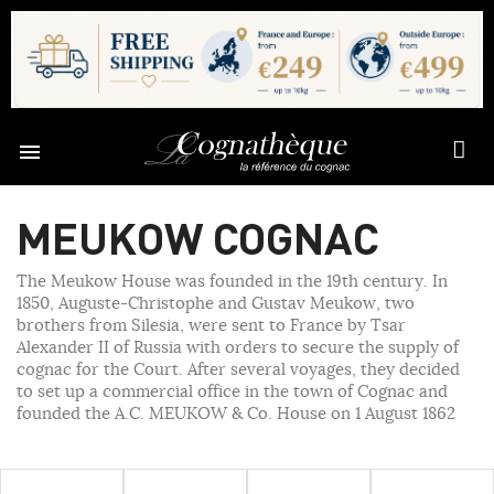

MEUKOW COGNAC
The Meukow House was founded in the 19th century. In
1850, Auguste-Christophe and Gustav Meukow, two
brothers from Silesia, were sent to France by Tsar
Alexander II of Russia with orders to secure the supply of
cognac for the Court. After several voyages, they decided
to set up a commercial office in the town of Cognac and
founded the A.C. MEUKOW & Co. House on 1 August 1862