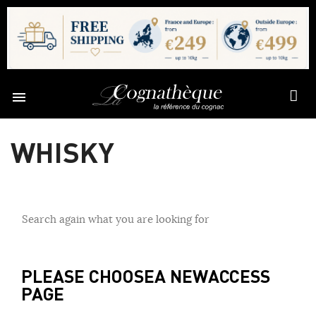

WHISKY
Search again what you are looking for
PLEASE CHOOSE
A NEW
ACCESS
PAGE