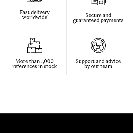
Fast delivery
Secure and
worldwide
guaranteed payments
More than 1,000
Support and advice
references in stock
by our team