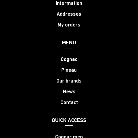
Information
Addresses
My orders
MENU
Cognac
Pineau
Our brands
News
Contact
QUICK ACCESS
Cognac men