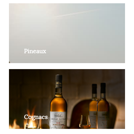
Pineaux
Cognacs