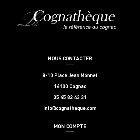
NOUS CONTACTER
8-10 Place Jean Monnet
16100 Cognac
05 45 82 43 31
info@cognatheque.com
MON COMPTE