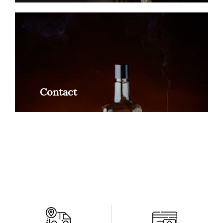
Contact