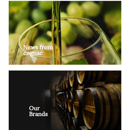
News from
cognac
Our
Brands