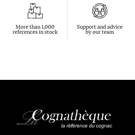
More than 1,000
Support and advice
references in stock
by our team