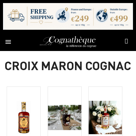

CROIX MARON COGNAC