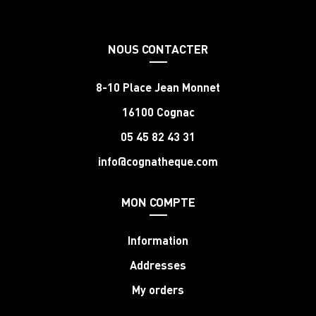
NOUS CONTACTER
8-10 Place Jean Monnet
16100 Cognac
05 45 82 43 31
info@cognatheque.com
MON COMPTE
Information
Addresses
My orders