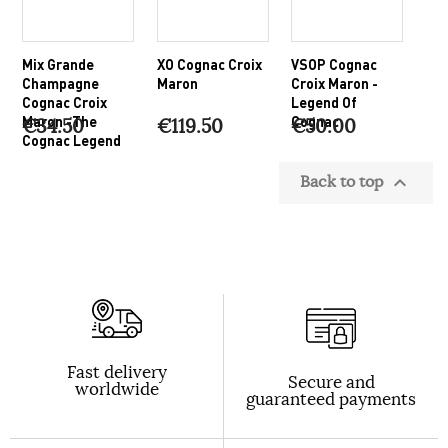
Mix Grande
XO Cognac Croix
VSOP Cognac
Champagne
Maron
Croix Maron -
Cognac Croix
Legend Of
Maron -The
Cognac
€34.50
€119.50
€50.00
Cognac Legend
Back to top

Fast delivery
Secure and
worldwide
guaranteed payments