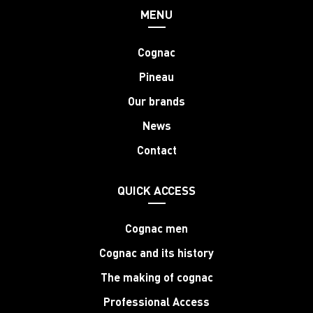
MENU
Cognac
Pineau
Our brands
News
Contact
QUICK ACCESS
Cognac men
Cognac and its history
The making of cognac
Professional Access