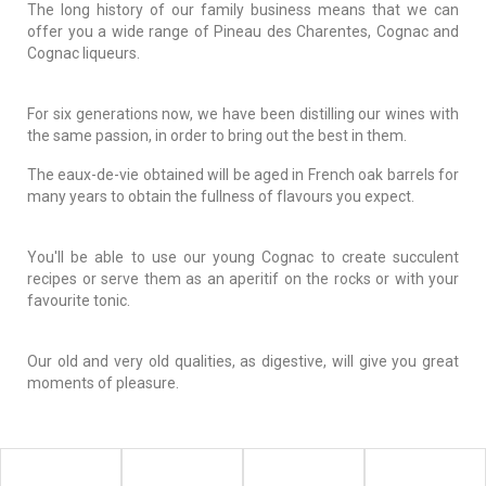
The long history of our family business means that we can
offer you a wide range of Pineau des Charentes, Cognac and
Cognac liqueurs.
For six generations now, we have been distilling our wines with
the same passion, in order to bring out the best in them.
The eaux-de-vie obtained will be aged in French oak barrels for
many years to obtain the fullness of flavours you expect.
You'll be able to use our young Cognac to create succulent
recipes or serve them as an aperitif on the rocks or with your
favourite tonic.
Our old and very old qualities, as digestive, will give you great
moments of pleasure.