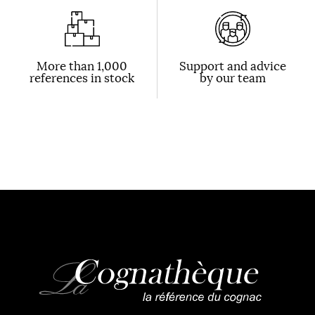
More than 1,000
Support and advice
references in stock
by our team