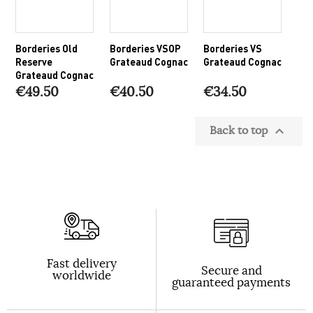
Borderies Old
Borderies VSOP
Borderies VS
Reserve
Grateaud Cognac
Grateaud Cognac
Grateaud Cognac
€49.50
€40.50
€34.50
Back to top

Fast delivery
Secure and
worldwide
guaranteed payments