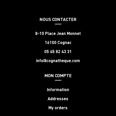
NOUS CONTACTER
8-10 Place Jean Monnet
16100 Cognac
05 45 82 43 31
info@cognatheque.com
MON COMPTE
Information
Addresses
My orders