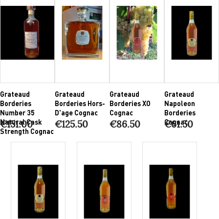
Grateaud
Grateaud
Grateaud
Grateaud
Borderies
Borderies Hors-
Borderies XO
Napoleon
Number 35
D'age Cognac
Cognac
Borderies
Natural Cask
Cognac
€151.00
€125.50
€86.50
€61.50
Strength Cognac