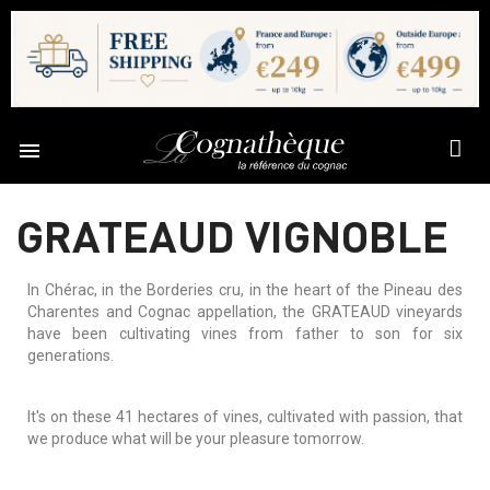

GRATEAUD VIGNOBLE
In Chérac, in the Borderies cru, in the heart of the Pineau des
Charentes and Cognac appellation, the GRATEAUD vineyards
have been cultivating vines from father to son for six
generations.
It's on these 41 hectares of vines, cultivated with passion, that
we produce what will be your pleasure tomorrow.