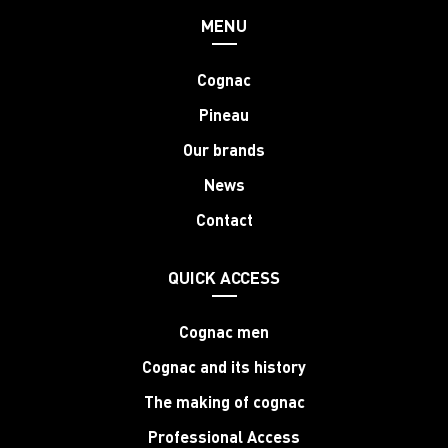
MENU
Cognac
Pineau
Our brands
News
Contact
QUICK ACCESS
Cognac men
Cognac and its history
The making of cognac
Professional Access