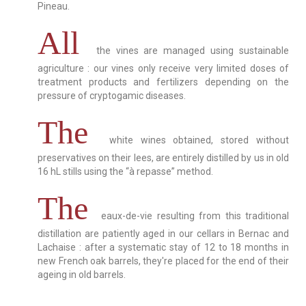
Pineau.
All
the vines are managed using sustainable
agriculture : our vines only receive very limited doses of
treatment products and fertilizers depending on the
pressure of cryptogamic diseases.
The
white wines obtained, stored without
preservatives on their lees, are entirely distilled by us in old
16 hL stills using the “à repasse” method.
The
eaux-de-vie resulting from this traditional
distillation are patiently aged in our cellars in Bernac and
Lachaise : after a systematic stay of 12 to 18 months in
new French oak barrels, they're placed for the end of their
ageing in old barrels.