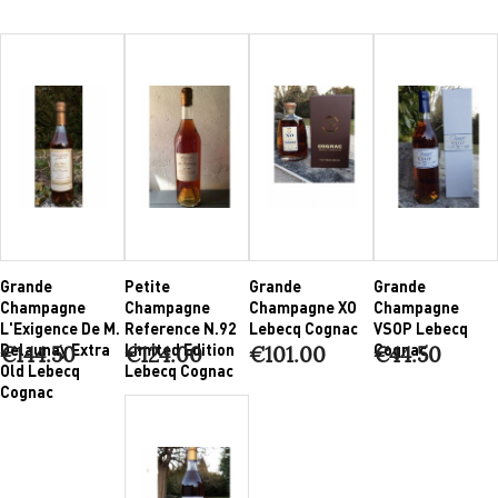
Grande
Petite
Grande
Grande
Champagne
Champagne
Champagne XO
Champagne
L'Exigence De M.
Reference N.92
Lebecq Cognac
VSOP Lebecq
Delaunay Extra
Limited Edition
Cognac
€144.50
€124.00
€101.00
€44.50
Old Lebecq
Lebecq Cognac
Cognac