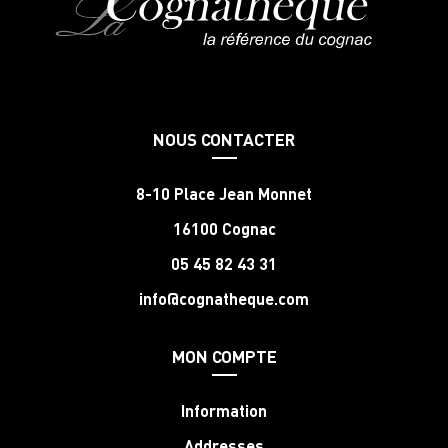
NOUS CONTACTER
8-10 Place Jean Monnet
16100 Cognac
05 45 82 43 31
info@cognatheque.com
MON COMPTE
Information
Addresses