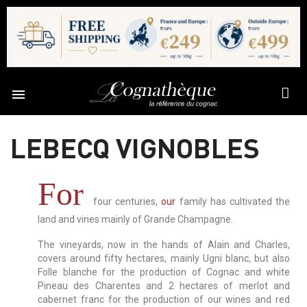

LEBECQ VIGNOBLES
For
four centuries,
our
family has cultivated the
land and vines mainly of Grande Champagne.
The vineyards, now in the hands of Alain and Charles,
covers around fifty hectares, mainly Ugni blanc,
but also
Folle blanche for the production of Cognac and white
Pineau des Charentes and 2 hectares of merlot and
cabernet franc for the production of our wines and red