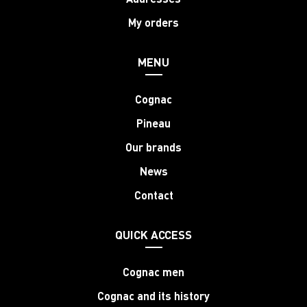
My orders
MENU
Cognac
Pineau
Our brands
News
Contact
QUICK ACCESS
Cognac men
Cognac and its history