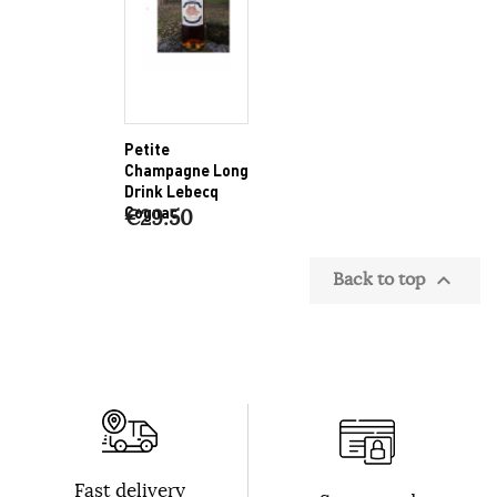
Petite
Champagne Long
Drink Lebecq
Cognac
€29.50
Back to top

Fast delivery