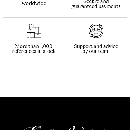
Secure and
worldwide
guaranteed payments
More than 1,000
Support and advice
references in stock
by our team