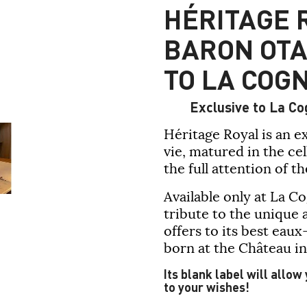
HÉRITAGE 
BARON OTA
TO LA COG
Exclusive to La Co
Héritage Royal
is an e
vie, matured in the ce
the full attention of t
Available only at
La C
tribute to the unique 
offers to its best eaux
born at the Château in
Its blank label will allow
to your wishes!