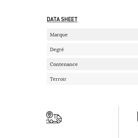
DATA SHEET
Marque
Degré
Contenance
Terroir