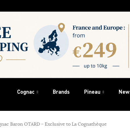
Cognac
Brands
Pineau
New
gnac Baron OTARD - Exclusive to La Cognathèque