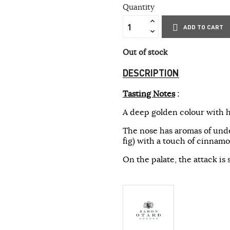
Quantity
ADD TO CART
Out of stock
DESCRIPTION
Tasting Notes
:
A deep golden colour with h
The nose has aromas of und
fig) with a touch of cinnamo
On the palate, the attack is 