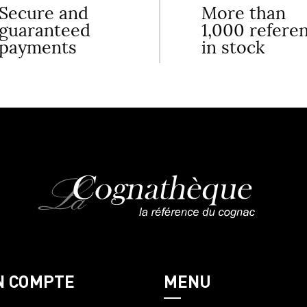
Secure and
More than
guaranteed
1,000 refere
payments
in stock
N COMPTE
MENU