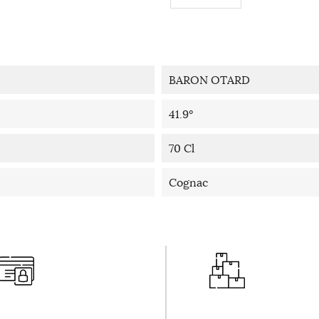
BARON OTARD
41.9°
70 Cl
Cognac