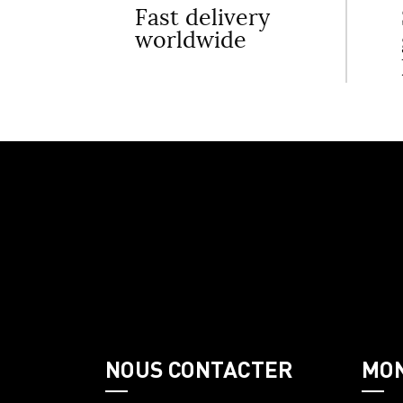
Fast delivery
worldwide
NOUS CONTACTER
MO