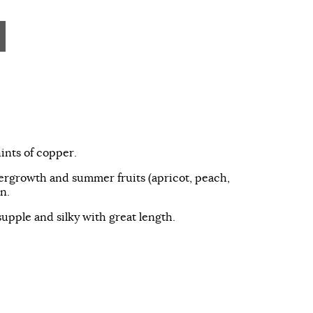
ints of copper.
ergrowth and summer fruits (apricot, peach,
n.
supple and silky with great length.