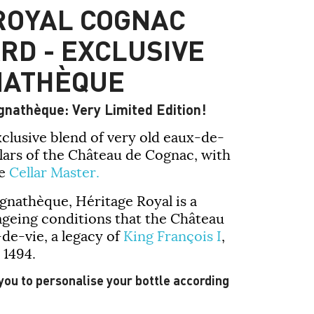
ROYAL COGNAC
RD - EXCLUSIVE
NATHÈQUE
gnathèque: Very Limited Edition!
xclusive blend of very old eaux-de-
llars of the Château de Cognac, with
he
Cellar Master.
ognathèque
,
Héritage Royal
is a
ageing conditions that the Château
-de-vie, a legacy of
King François I
,
 1494.
 you to personalise your bottle according