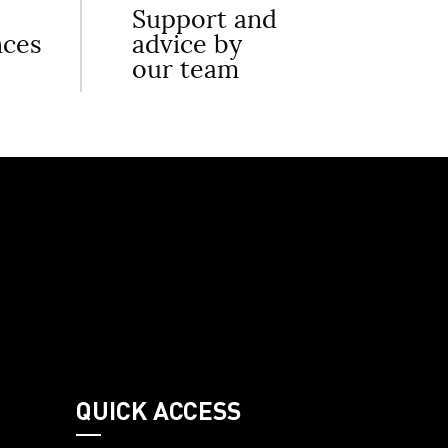
Support and
nces
advice by
our team
QUICK ACCESS