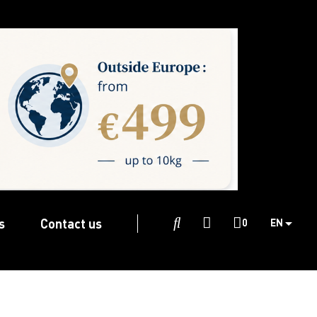
s
Contact us

0
EN