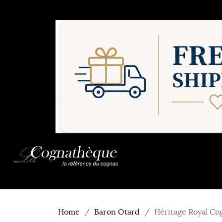
Home
Baron Otard
Héritage Royal Co