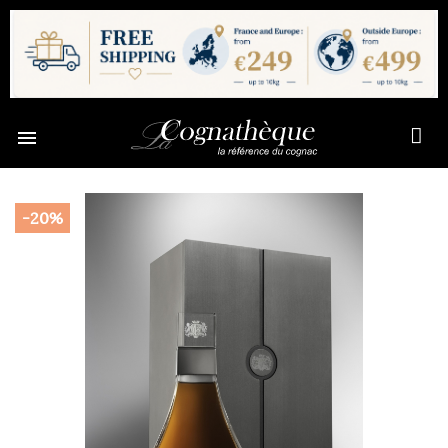

-20%