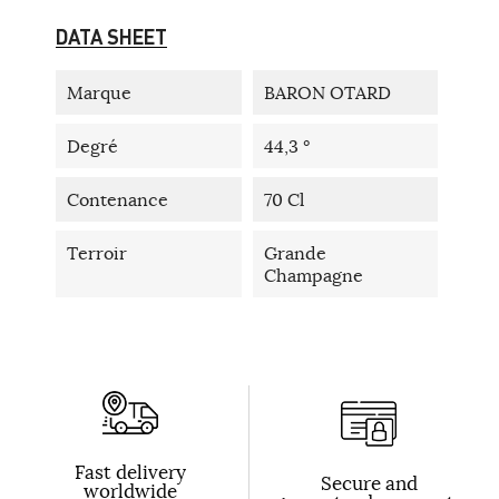
DATA SHEET
Marque
BARON OTARD
Degré
44,3 °
Contenance
70 Cl
Terroir
Grande
Champagne
Fast delivery
Secure and
worldwide