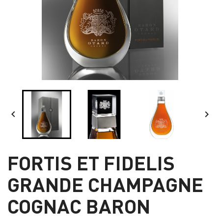


FORTIS ET FIDELIS
GRANDE CHAMPAGNE
COGNAC BARON