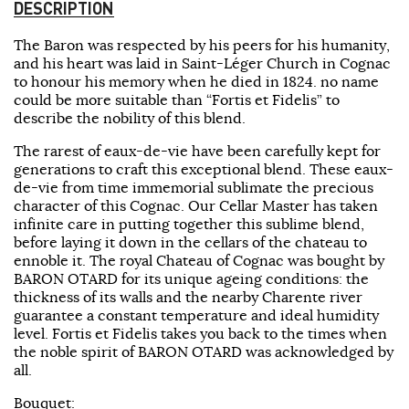
DESCRIPTION
The Baron was respected by his peers for his humanity,
and his heart was laid in Saint-Léger Church in Cognac
to honour his memory when he died in 1824. no name
could be more suitable than “Fortis et Fidelis” to
describe the nobility of this blend.
The rarest of eaux-de-vie have been carefully kept for
generations to craft this exceptional blend. These eaux-
de-vie from time immemorial sublimate the precious
character of this Cognac. Our Cellar Master has taken
infinite care in putting together this sublime blend,
before laying it down in the cellars of the chateau to
ennoble it. The royal Chateau of Cognac was bought by
BARON OTARD for its unique ageing conditions: the
thickness of its walls and the nearby Charente river
guarantee a constant temperature and ideal humidity
level. Fortis et Fidelis takes you back to the times when
the noble spirit of BARON OTARD was acknowledged by
all.
Bouquet: