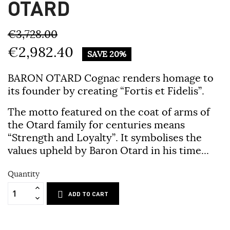
OTARD
€3,728.00
€2,982.40
SAVE 20%
BARON OTARD Cognac
renders homage to
its founder by creating
“Fortis et Fidelis”
.
The motto featured on the coat of arms of
the Otard family for centuries means
“Strength and Loyalty”. It symbolises the
values upheld by Baron Otard in his time...
Quantity
ADD TO CART