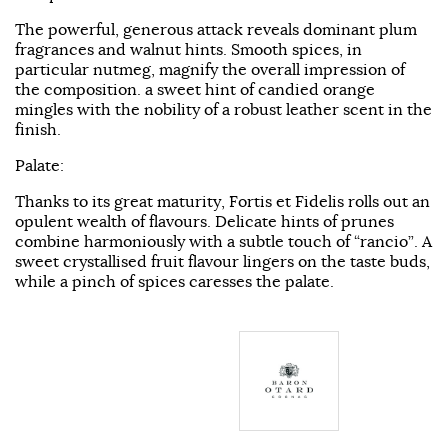
The powerful, generous attack reveals dominant plum
fragrances and walnut hints. Smooth spices, in
particular nutmeg, magnify the overall impression of
the composition. a sweet hint of candied orange
mingles with the nobility of a robust leather scent in the
finish.
Palate:
Thanks to its great maturity, Fortis et Fidelis rolls out an
opulent wealth of flavours. Delicate hints of prunes
combine harmoniously with a subtle touch of “rancio”. A
sweet crystallised fruit flavour lingers on the taste buds,
while a pinch of spices caresses the palate.