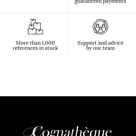
guaranteed payments
More than 1,000
Support and advice
references in stock
by our team