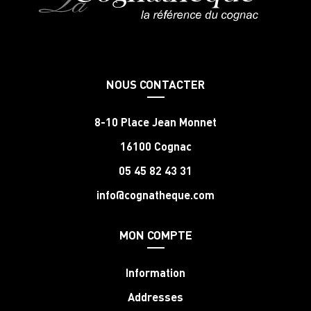
NOUS CONTACTER
8-10 Place Jean Monnet
16100 Cognac
05 45 82 43 31
info@cognatheque.com
MON COMPTE
Information
Addresses