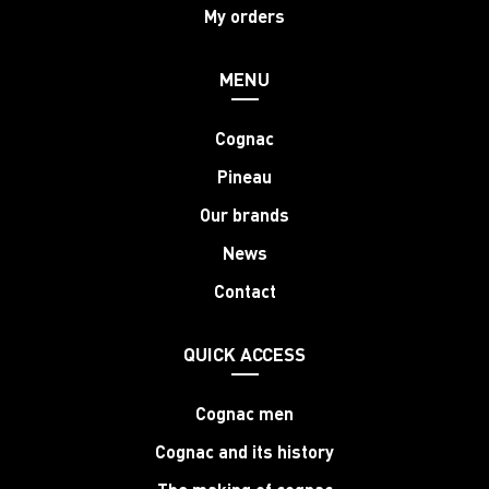
My orders
MENU
Cognac
Pineau
Our brands
News
Contact
QUICK ACCESS
Cognac men
Cognac and its history