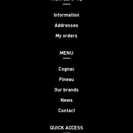
Information
Addresses
My orders
MENU
Cognac
Pineau
Our brands
News
Contact
QUICK ACCESS