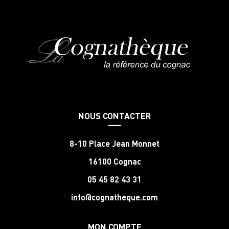
NOUS CONTACTER
8-10 Place Jean Monnet
16100 Cognac
05 45 82 43 31
info@cognatheque.com
MON COMPTE