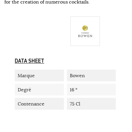
for the creation of numerous cocktails.
DATA SHEET
Marque
Bowen
Degré
16 °
Contenance
75 Cl