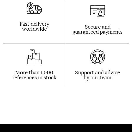
Fast delivery
Secure and
worldwide
guaranteed payments
More than 1,000
Support and advice
references in stock
by our team