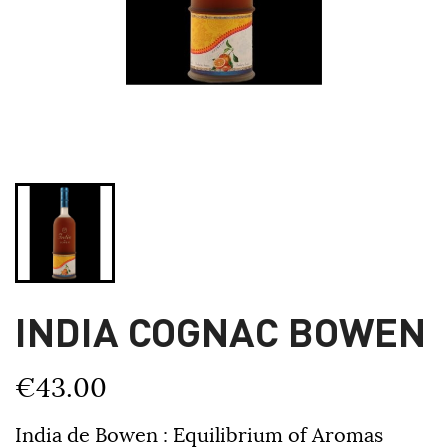
INDIA COGNAC BOWEN
€43.00
India de Bowen : Equilibrium of Aromas