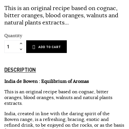
This is an original recipe based on cognac,
bitter oranges, blood oranges, walnuts and
natural plants extracts...
Quantity
ADD TO CART
DESCRIPTION
India de Bowen : Equilibrium of Aromas
This is an original recipe based on cognac, bitter
oranges, blood oranges, walnuts and natural plants
extracts.
India, created in line with the daring spirit of the
Bowen range, is a refreshing, bracing, exotic and
refined drink, to be enjoyed on the rocks, or as the basis