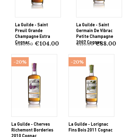
La Guilde - Saint
La Guilde - Saint
Preuil Grande
Germain De Vibrac
Champagne Extra
Petite Champagne
Cognac
2007 Cognac
€104.00
€88.00
€130.00
€110.00
-20%
-20%
La Guilde - Cherves
La Guilde - Lorignac
Richemont Borderies
Fins Bois 2011 Cognac
2010 Cognac