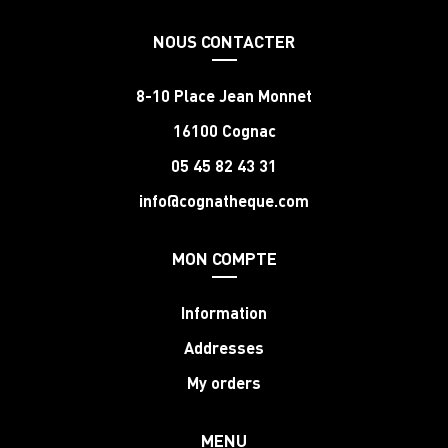
NOUS CONTACTER
8-10 Place Jean Monnet
16100 Cognac
05 45 82 43 31
info@cognatheque.com
MON COMPTE
Information
Addresses
My orders
MENU