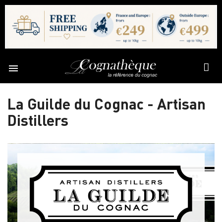

La Guilde du Cognac - Artisan
Distillers