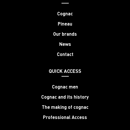
Cognac
Pineau
Our brands
News
Contact
QUICK ACCESS
Cognac men
Cognac and its history
The making of cognac
Professional Access