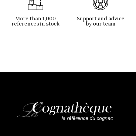
More than 1,000
Support and advice
references in stock
by our team