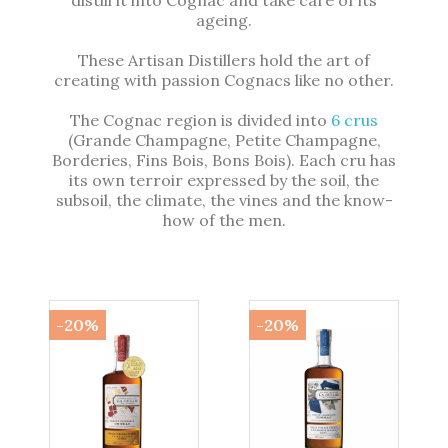
distill it into Cognac and take care of its
ageing.
These Artisan Distillers hold the art of
creating with passion Cognacs like no other.
The Cognac region is divided into
6 crus
(Grande Champagne, Petite Champagne,
Borderies, Fins Bois, Bons Bois). Each cru has
its own terroir expressed by the soil, the
subsoil, the climate, the vines and the know-
how of the men.
-20%
-20%