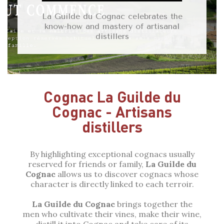
La Guilde du Cognac celebrates the
know-how and mastery of artisanal
distillers
Cognac La Guilde du
Cognac - Artisans
distillers
By highlighting exceptional cognacs usually
reserved for friends or family,
La Guilde
du
Cognac
allows us to discover cognacs whose
character is directly linked to each terroir.
La Guilde du Cognac
brings together the
men who cultivate their vines, make their wine,