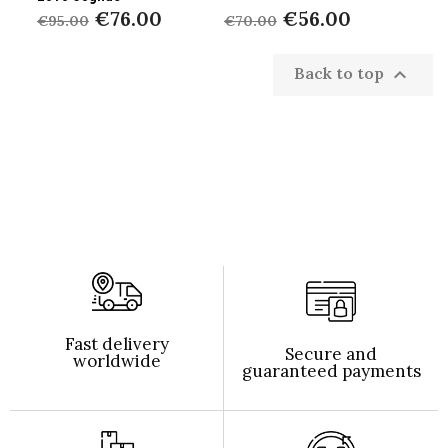
€76.00
€56.00
€95.00
€70.00
Back to top

Fast delivery
Secure and
worldwide
guaranteed payments