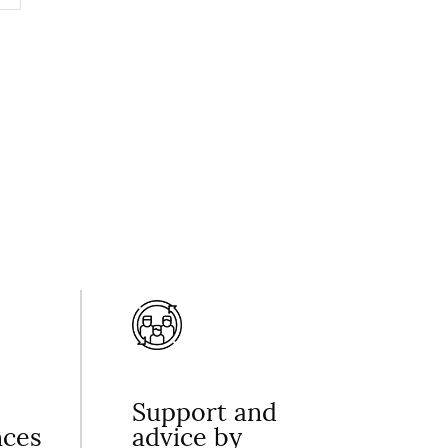
Support and
nces
advice by