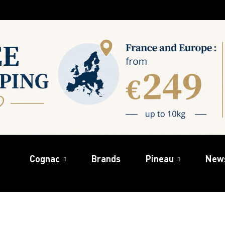
Cognac
Brands
Pineau
New