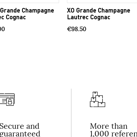
 Grande Champagne
XO Grande Champagne
ec Cognac
Lautrec Cognac
00
€98.50
Secure and
More than
guaranteed
1,000 refere