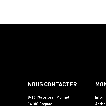
NOUS CONTACTER
MO
8-10 Place Jean Monnet
Infor
16100 Cognac
Addre