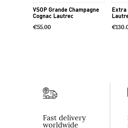
VSOP Grande Champagne
Extra
Cognac Lautrec
Lautr
€55.00
€130.
Fast delivery
worldwide