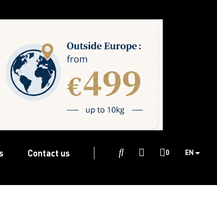
s
Contact us

0
EN