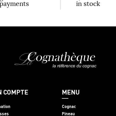
payments
in stock
N COMPTE
MENU
mation
Cognac
sses
Pineau