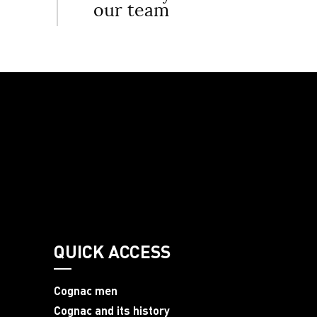
our team
QUICK ACCESS
Cognac men
Cognac and its history