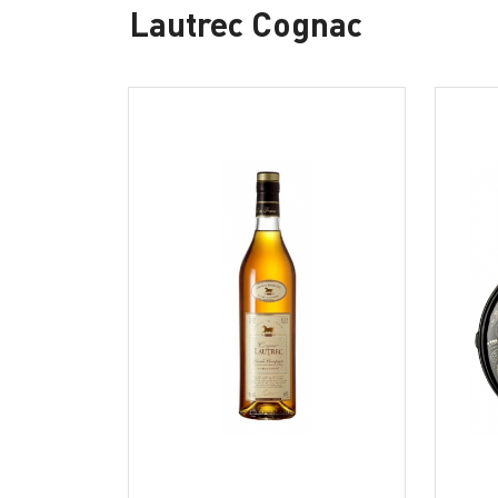
Lautrec Cognac