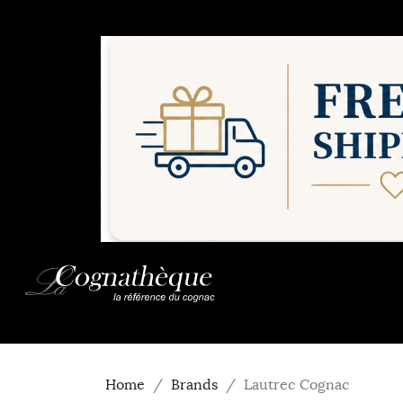
Home
Brands
Lautrec Cognac