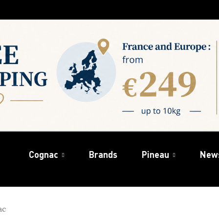
Cognac
Brands
Pineau
New
ac