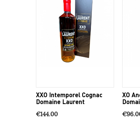
XXO Intemporel Cognac
XO An
Domaine Laurent
Domai
€144.00
€96.0