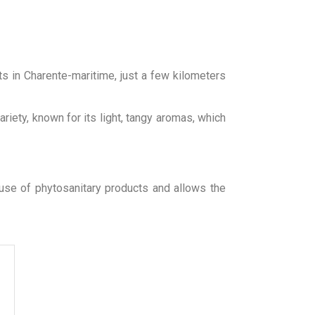
ts in Charente-maritime, just a few kilometers
riety, known for its light, tangy aromas, which
 use of phytosanitary products and allows the