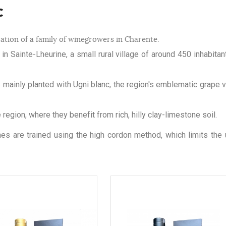
c
ation of a family of winegrowers in Charente.
n Sainte-Lheurine, a small rural village of around 450 inhabitan
s mainly planted with Ugni blanc, the region's emblematic grape va
egion, where they benefit from rich, hilly clay-limestone soil.
ines are trained using the high cordon method, which limits the