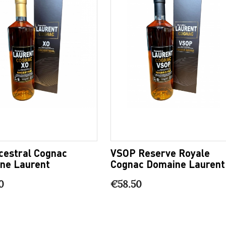
cestral Cognac
VSOP Reserve Royale
ne Laurent
Cognac Domaine Laurent
0
€58.50