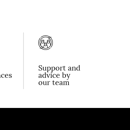
Support and
nces
advice by
our team