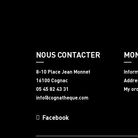
NOUS CONTACTER
MO
8-10 Place Jean Monnet
Infor
16100 Cognac
Addre
05 45 82 43 31
My or
info@cognatheque.com
Facebook