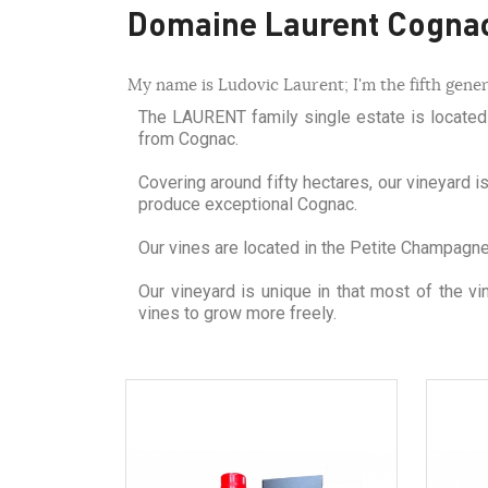
Domaine Laurent Cogna
My name is Ludovic Laurent; I'm the fifth gener
The LAURENT family single estate is located i
from Cognac.
Covering around fifty hectares, our vineyard i
produce exceptional Cognac.
Our vines are located in the Petite Champagne r
Our vineyard is unique in that most of the v
vines to grow more freely.