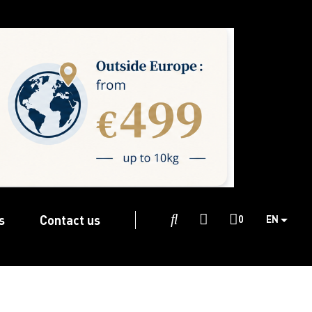
s
Contact us

0
EN