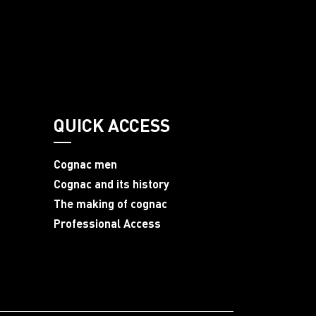
QUICK ACCESS
Cognac men
Cognac and its history
The making of cognac
Professional Access