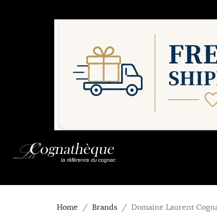
Home
Brands
Domaine Laurent Cogn