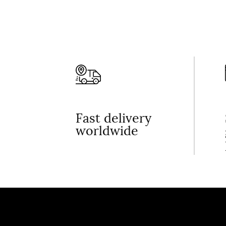
Fast delivery
worldwide