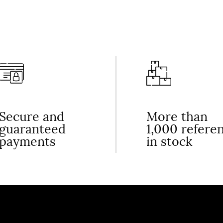
Secure and
More than
guaranteed
1,000 refere
payments
in stock