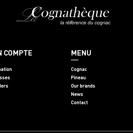
N COMPTE
MENU
mation
Cognac
sses
Pineau
ders
Our brands
News
Contact