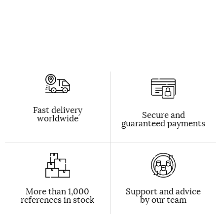
Fast delivery
Secure and
worldwide
guaranteed payments
More than 1,000
Support and advice
references in stock
by our team