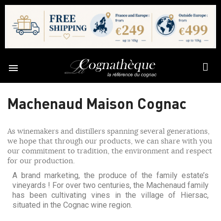

Machenaud Maison Cognac
As winemakers and distillers spanning several generations,
we hope that through our products, we can share with you
our commitment to tradition, the environment and respect
for our production.
A brand marketing, the produce of the family estate’s
vineyards ! For over two centuries, the Machenaud family
has been cultivating vines in the village of Hiersac,
situated in the Cognac wine region.