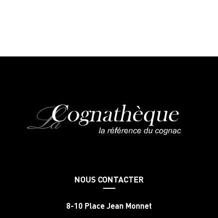
NOUS CONTACTER
8-10 Place Jean Monnet