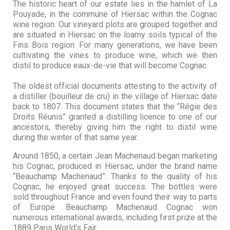
The historic heart of our estate lies in the hamlet of La
Pouyade, in the commune of Hiersac within the Cognac
wine region. Our vineyard plots are grouped together and
are situated in Hiersac on the loamy soils typical of the
Fins Bois region. For many generations, we have been
cultivating the vines to produce wine, which we then
distil to produce eaux-de-vie that will become Cognac.
The oldest official documents attesting to the activity of
a distiller (bouilleur de cru) in the village of Hiersac date
back to 1807. This document states that the “Régie des
Droits Réunis” granted a distilling licence to one of our
ancestors, thereby giving him the right to distil wine
during the winter of that same year.
Around 1850, a certain Jean Machenaud began marketing
his Cognac, produced in Hiersac, under the brand name
“Beauchamp Machenaud”. Thanks to the quality of his
Cognac, he enjoyed great success. The bottles were
sold throughout France and even found their way to parts
of Europe. Beauchamp Machenaud Cognac won
numerous international awards, including first prize at the
1889 Paris World’s Fair.