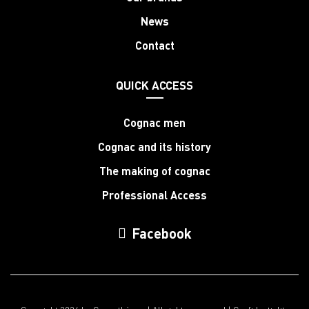
News
Contact
QUICK ACCESS
Cognac men
Cognac and its history
The making of cognac
Professional Access
Facebook