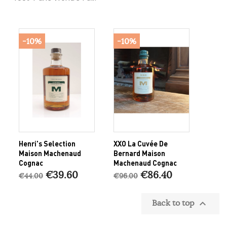
-10%
-10%
Henri's Selection
XXO La Cuvée De
Maison Machenaud
Bernard Maison
Cognac
Machenaud Cognac
€39.60
€86.40
€44.00
€96.00
Back to top
