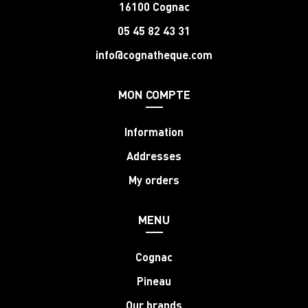
16100 Cognac
05 45 82 43 31
info@cognatheque.com
MON COMPTE
Information
Addresses
My orders
MENU
Cognac
Pineau
Our brands