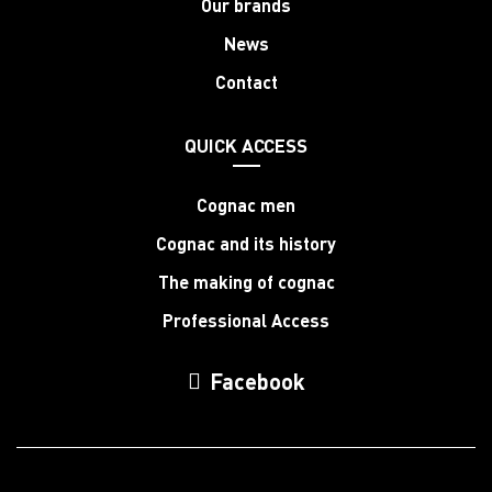
Our brands
News
Contact
QUICK ACCESS
Cognac men
Cognac and its history
The making of cognac
Professional Access
Facebook