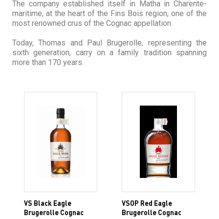
The company established itself in Matha in Charente-
maritime, at the heart of the Fins Bois region, one of the
most renowned crus of the Cognac appellation.
Today, Thomas and Paul Brugerolle, representing the
sixth generation, carry on a family tradition spanning
more than 170 years.
VS Black Eagle
VSOP Red Eagle
Brugerolle Cognac
Brugerolle Cognac