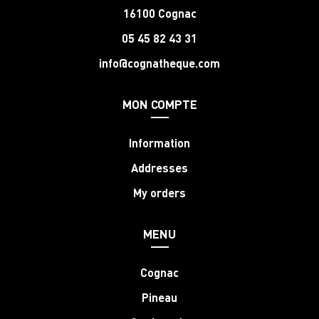
16100 Cognac
05 45 82 43 31
info@cognatheque.com
MON COMPTE
Information
Addresses
My orders
MENU
Cognac
Pineau