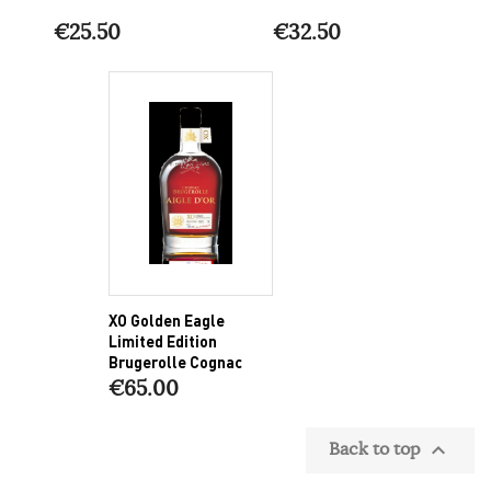
€25.50
€32.50
XO Golden Eagle
Limited Edition
Brugerolle Cognac
€65.00
Back to top
