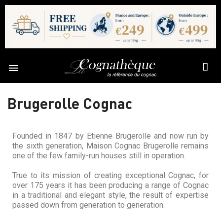

Brugerolle Cognac
Founded in 1847 by Etienne Brugerolle and now run by
the sixth generation, Maison Cognac Brugerolle remains
one of the few family-run houses still in operation.
True to its mission of creating exceptional Cognac, for
over 175 years it has been producing a range of Cognac
in a traditional and elegant style, the result of expertise
passed down from generation to generation.