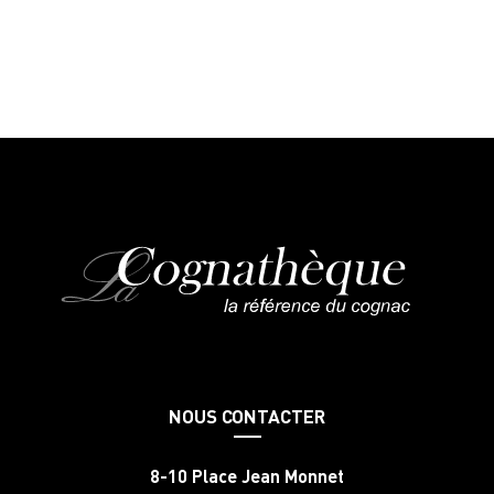
NOUS CONTACTER
8-10 Place Jean Monnet