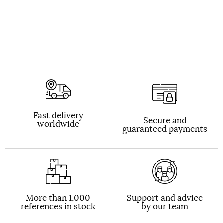
Fast delivery
Secure and
worldwide
guaranteed payments
More than 1,000
Support and advice
references in stock
by our team