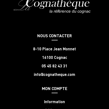
NOUS CONTACTER
8-10 Place Jean Monnet
16100 Cognac
05 45 82 43 31
info@cognatheque.com
MON COMPTE
Information