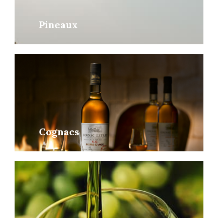
Pineaux
Cognacs