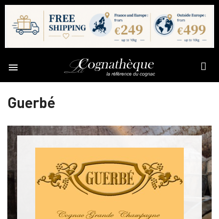

Guerbé