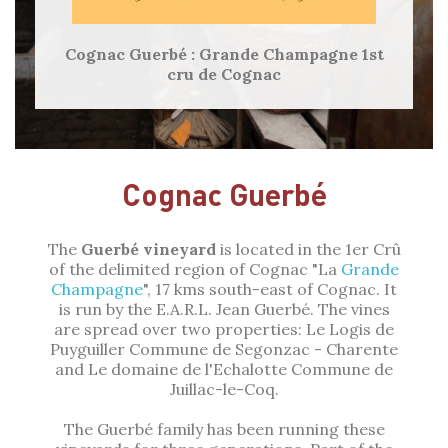
Cognac Guerbé : Grande Champagne 1st
cru de Cognac
Cognac Guerbé
The
Guerbé vineyard
is located in the 1er Crû
of the delimited region of Cognac "La
Grande
Champagne
", 17 kms south-east of Cognac. It
is run by the E.A.R.L. Jean Guerbé. The vines
are spread over two properties: Le Logis de
Puyguiller Commune de Segonzac - Charente
and Le domaine de l'Echalotte Commune de
Juillac-le-Coq.
The Guerbé family has been running these