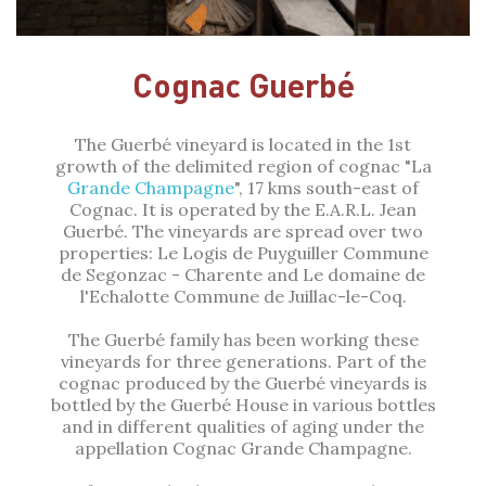
Cognac Guerbé
The Guerbé vineyard is located in the 1st
growth of the delimited region of cognac "La
Grande Champagne
", 17 kms south-east of
Cognac. It is operated by the E.A.R.L. Jean
Guerbé. The vineyards are spread over two
properties: Le Logis de Puyguiller Commune
de Segonzac - Charente and Le domaine de
l'Echalotte Commune de Juillac-le-Coq.
The Guerbé family has been working these
vineyards for three generations. Part of the
cognac produced by the Guerbé vineyards is
bottled by the Guerbé House in various bottles
and in different qualities of aging under the
appellation Cognac Grande Champagne.