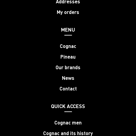
Addresses
My orders
MENU
Cognac
Pineau
Our brands
News
Contact
QUICK ACCESS
Cognac men
Cognac and its history