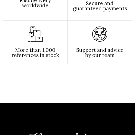
Fast delivery
Secure and
worldwide
guaranteed payments
More than 1,000
Support and advice
references in stock
by our team