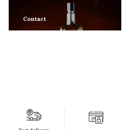
Contact