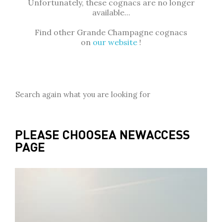
Unfortunately, these cognacs are no longer
available...
Find other Grande Champagne cognacs
on
our website
!
Search again what you are looking for
PLEASE CHOOSE
A NEW
ACCESS
PAGE