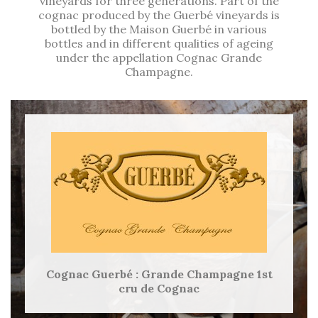
vineyards for three generations. Part of the
cognac produced by the Guerbé vineyards is
bottled by the Maison Guerbé in various
bottles and in different qualities of ageing
under the appellation Cognac Grande
Champagne.
Cognac Guerbé : Grande Champagne 1st
cru de Cognac