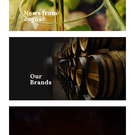
News from
cognac
Our
Brands