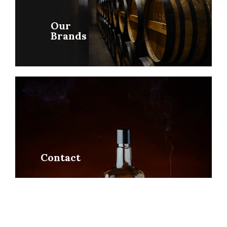
Our
Brands
Contact