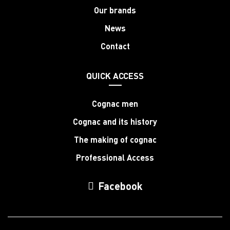
Our brands
News
Contact
QUICK ACCESS
Cognac men
Cognac and its history
The making of cognac
Professional Access
Facebook