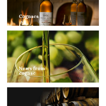
Cognacs
News from
cognac