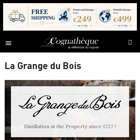

La Grange du Bois
Distillation at the Property since 1727 !