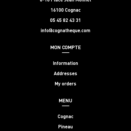
16100 Cognac
05 45 82 43 31
info@cognatheque.com
MON COMPTE
Information
Addresses
My orders
MENU
Cognac
Pineau