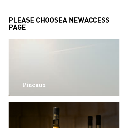
PLEASE CHOOSE
A NEW
ACCESS
PAGE
Pineaux