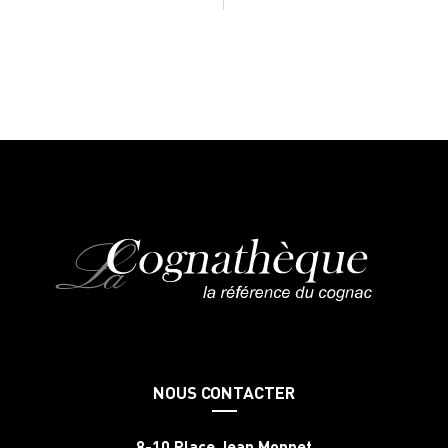
NOUS CONTACTER
8-10 Place Jean Monnet