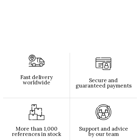
Fast delivery
Secure and
worldwide
guaranteed payments
More than 1,000
Support and advice
references in stock
by our team