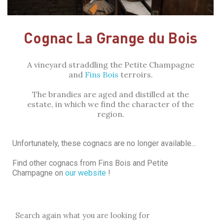
Cognac La Grange du Bois
A vineyard straddling the Petite Champagne
and
Fins Bois
terroirs.
The brandies are aged and distilled at the
estate, in which we find the character of the
region.
Unfortunately, these cognacs are no longer available...
Find other cognacs from Fins Bois and Petite
Champagne on
our website
!
Search again what you are looking for