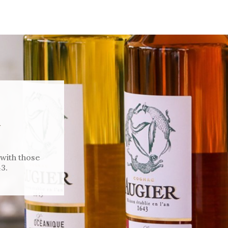
 with those
3.