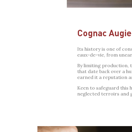
Cognac Augie
Its history is one of co
eaux-de-vie, from uneart
By limiting production,
that date back over a h
earned it a reputation a
Keen to safeguard this he
neglected terroirs and 