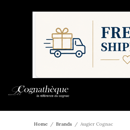
Home
Brands
Augier Cognac