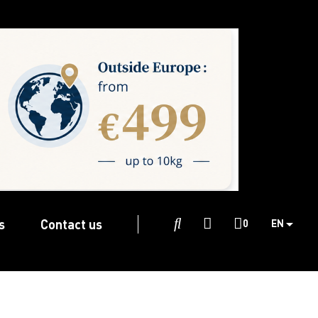
s
Contact us

0
EN