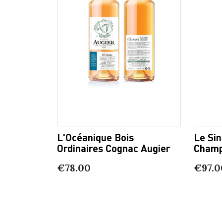
L'Océanique Bois
Le Sin
Ordinaires Cognac Augier
Champ
€78.00
€97.0