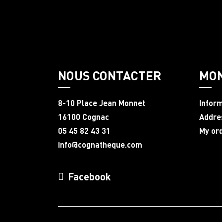
NOUS CONTACTER
MO
8-10 Place Jean Monnet
Infor
16100 Cognac
Addre
05 45 82 43 31
My or
info@cognatheque.com
Facebook