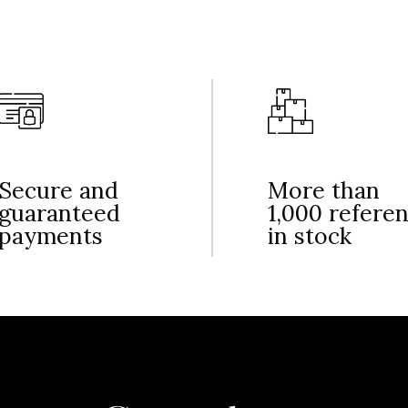
Secure and
More than
guaranteed
1,000 refere
payments
in stock