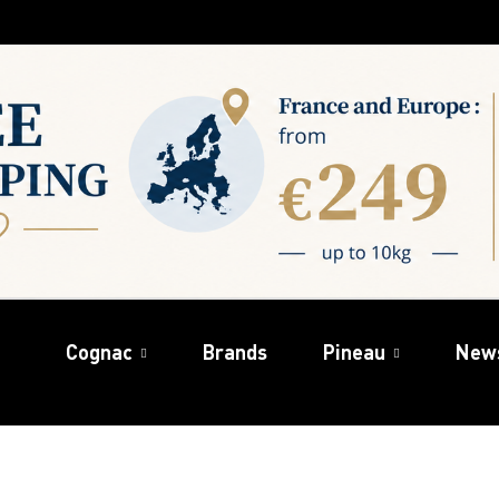
Cognac
Brands
Pineau
New