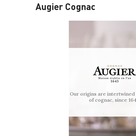
Augier Cognac
Our origins are intertwined
of cognac, since 164