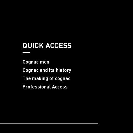
QUICK ACCESS
Cognac men
Cognac and its history
The making of cognac
Professional Access