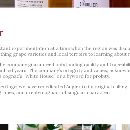
r
nstant experimentation at a time when the region was disco
hing grape varieties and local terroirs to learning about 
 the company guaranteed outstanding quality and traceabili
undred years. The company’s integrity and values, acknowl
s cognac’s “White House” or a byword for probity.
ritage, we have rededicated Augier to its original calling: to
grapes, and create cognacs of singular character.