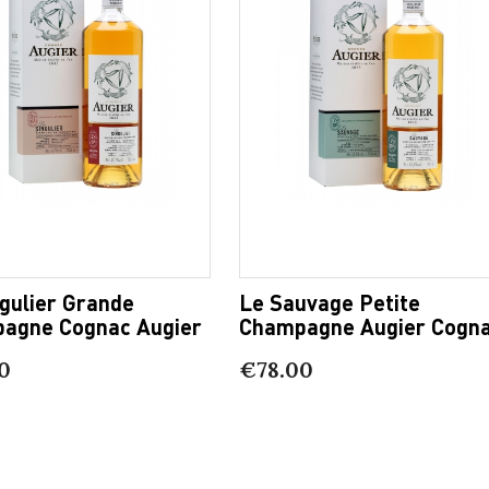
gulier Grande
Le Sauvage Petite
agne Cognac Augier
Champagne Augier Cogn
0
€78.00