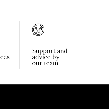
Support and
nces
advice by
our team