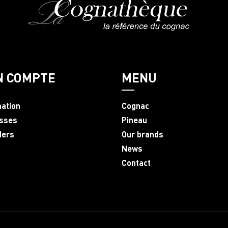
N COMPTE
MENU
mation
Cognac
sses
Pineau
ders
Our brands
News
Contact