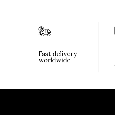
Fast delivery
worldwide