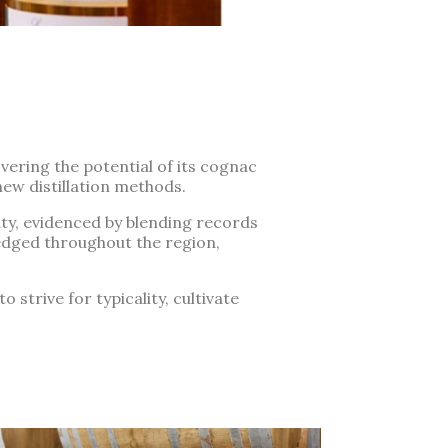
vering the potential of its cognac
new distillation methods.
ty, evidenced by blending records
edged throughout the region,
 strive for typicality, cultivate