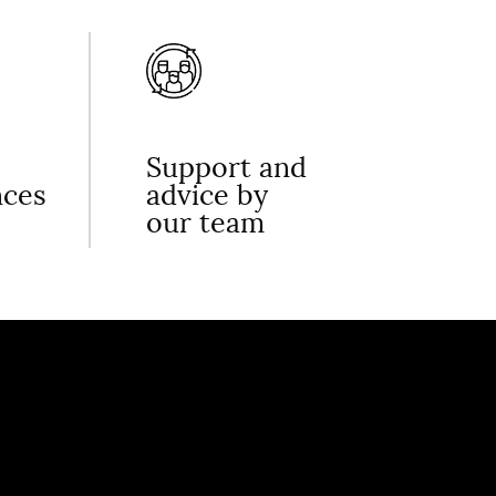
Support and
nces
advice by
our team