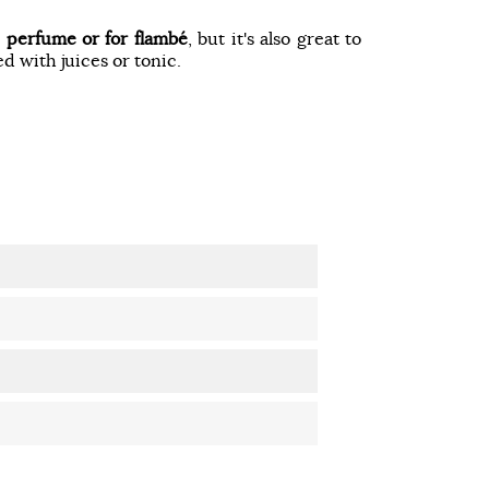
o
perfume or for flambé
, but it's also great to
ed with juices or tonic.