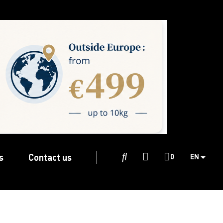
s
Contact us

0
EN