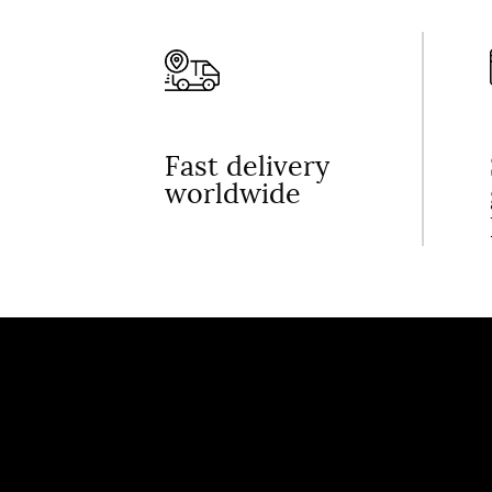
Fast delivery
worldwide