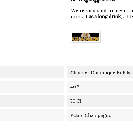
We recommand to use it t
drink it
as a long drink
, add
Chainier Dominique Et Fils
40 °
70 Cl
Petite Champagne