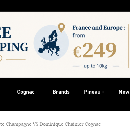
Cognac
Brands
Pineau
New
ite Champagne VS Dominique Chainier Cognac