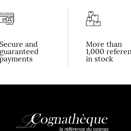
Secure and
More than
guaranteed
1,000 refere
payments
in stock