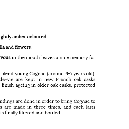
lightly amber coloured
,
lla
and
flowers
.
rvous
in the mouth leaves a nice memory for
 blend young Cognac (around 6-7 years old).
x-de-vie are kept in new French oak casks
finish ageing in older oak casks, protected
lendings are done in order to bring Cognac to
 are made in three times, and each lasts
s finally filtered and bottled.