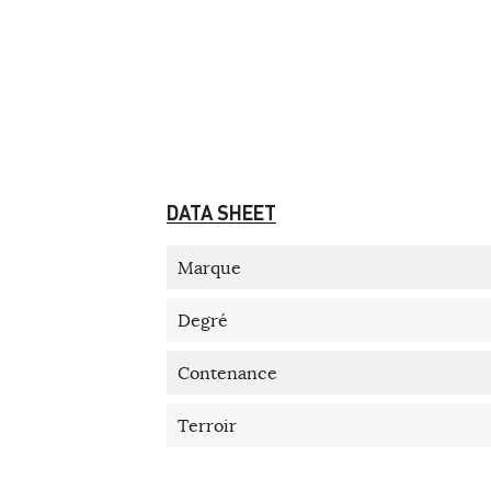
DATA SHEET
Marque
Degré
Contenance
Terroir