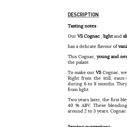
DESCRIPTION
Tasting notes
:
Our
VS
Cognac
,
light
and
s
has a delicate flavour of
vani
This Cognac,
young and ne
the palate.
To make our
VS
Cognac, we
Right from the still, eau
during 6 to 8 months. They 
from light.
Two years later, the first b
40 % ABV. These blendings
around 2 to 3 years. Cognac i
Serving suggestions
: