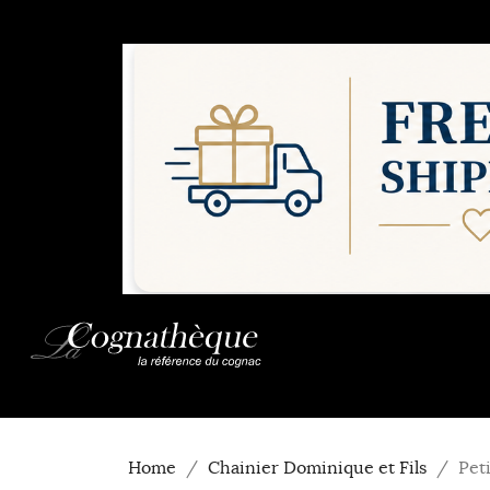
Home
Chainier Dominique et Fils
Pet