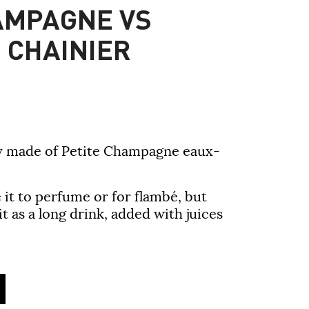
AMPAGNE VS
 CHAINIER
ly made of Petite Champagne eaux-
it to
perfume or for flambé
, but
 it
as a long drink
, added with juices