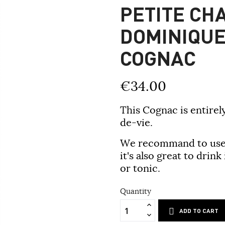
PETITE CH
DOMINIQUE
COGNAC
€34.00
This Cognac is entire
de-vie.
We recommand to use 
it's also great to drink
or tonic.
Quantity
ADD TO CART