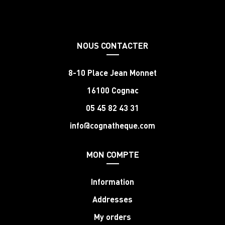
NOUS CONTACTER
8-10 Place Jean Monnet
16100 Cognac
05 45 82 43 31
info@cognatheque.com
MON COMPTE
Information
Addresses
My orders