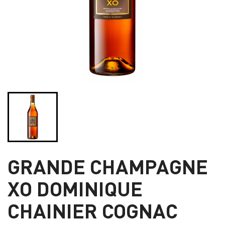
GRANDE CHAMPAGNE
XO DOMINIQUE
CHAINIER COGNAC