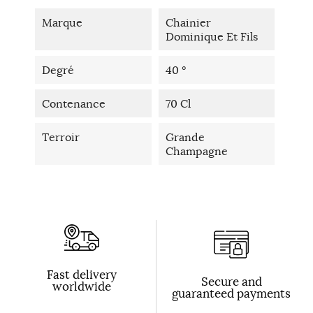
Marque
Chainier
Dominique Et Fils
Degré
40 °
Contenance
70 Cl
Terroir
Grande
Champagne
Fast delivery
Secure and
worldwide
guaranteed payments