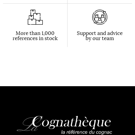
More than 1,000
Support and advice
references in stock
by our team