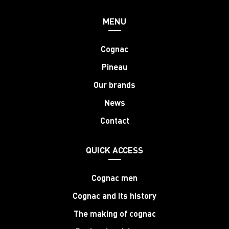
MENU
Cognac
Pineau
Our brands
News
Contact
QUICK ACCESS
Cognac men
Cognac and its history
The making of cognac