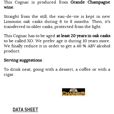
This Cognac is produced from
Grande Champagne
wine
.
Straight from the still, the eau-de-vie is kept in new
Limousin oak casks during 6 to 8 months. Then, it's
transferred to older casks, protected from the light.
This Cognac has to be aged
at least 20 years in oak casks
to be called XO. We prefer age it during 10 years more.
We finally reduce it in order to get a 40 % ABV alcohol
product.
Serving suggestions
:
To drink neat, going with a dessert, a coffee or with a
cigar.
DATA SHEET