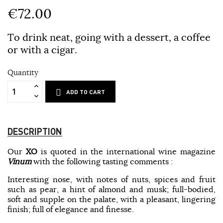
€72.00
To drink neat, going with a dessert, a coffee
or with a cigar.
Quantity
ADD TO CART
DESCRIPTION
Our
XO
is quoted in the international wine magazine
Vinum
with the following tasting comments :
Interesting nose, with notes of nuts, spices and fruit
such as pear, a hint of almond and musk; full-bodied,
soft and supple on the palate, with a pleasant, lingering
finish; full of elegance and finesse.