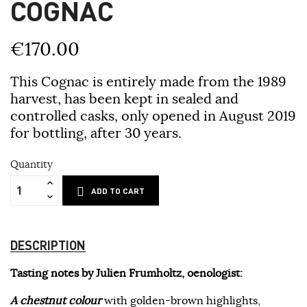
COGNAC
€170.00
This Cognac is entirely made from the 1989
harvest, has been kept in sealed and
controlled casks, only opened in August 2019
for bottling, after 30 years.
Quantity
ADD TO CART
DESCRIPTION
Tasting notes by Julien Frumholtz, oenologist:
A chestnut colour
with golden-brown highlights,