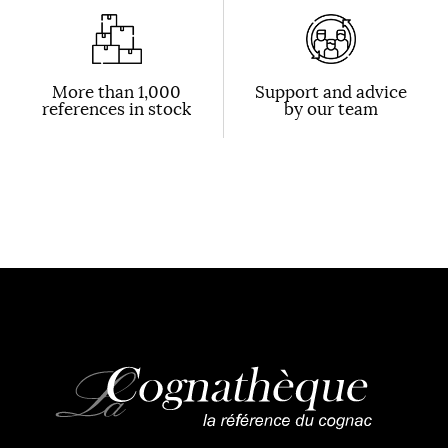
More than 1,000
Support and advice
references in stock
by our team