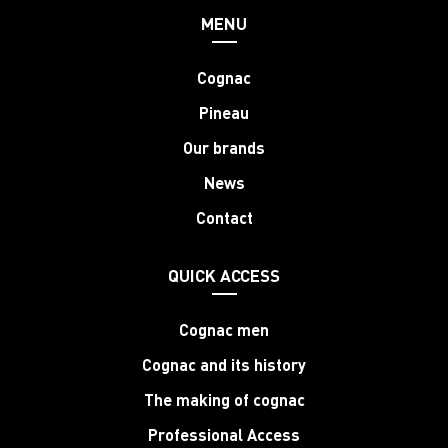
MENU
Cognac
Pineau
Our brands
News
Contact
QUICK ACCESS
Cognac men
Cognac and its history
The making of cognac
Professional Access