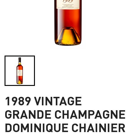
1989 VINTAGE
GRANDE CHAMPAGNE
DOMINIQUE CHAINIER