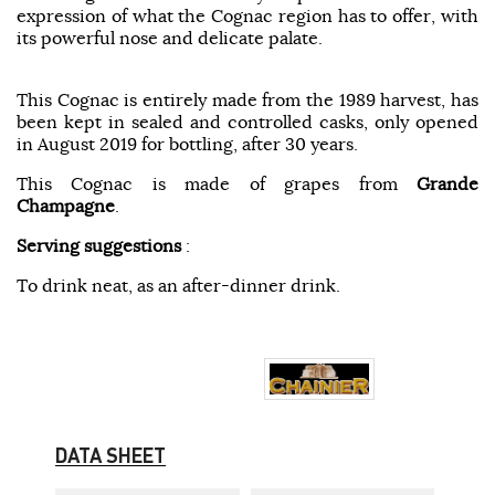
expression of what the Cognac region has to offer, with
its powerful nose and delicate palate.
This Cognac is entirely made from the 1989 harvest, has
been kept in sealed and controlled casks, only opened
in August 2019 for bottling, after 30 years.
This Cognac is made of grapes from
Grande
Champagne
.
Serving suggestions
:
To drink neat, as an after-dinner drink.
DATA SHEET