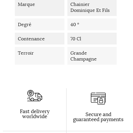
Marque
Chainier
Dominique Et Fils
Degré
40 °
Contenance
70 Cl
Terroir
Grande
Champagne
Fast delivery
Secure and
worldwide
guaranteed payments