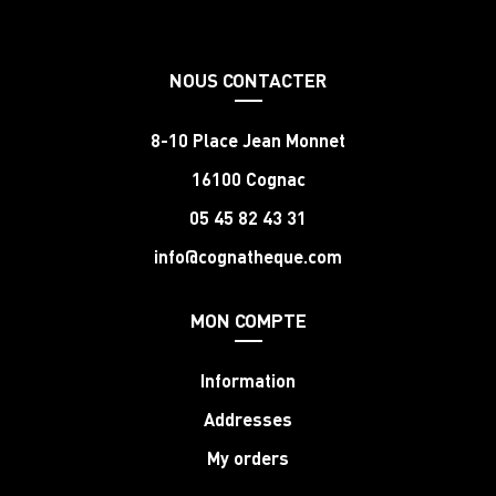
NOUS CONTACTER
8-10 Place Jean Monnet
16100 Cognac
05 45 82 43 31
info@cognatheque.com
MON COMPTE
Information
Addresses
My orders