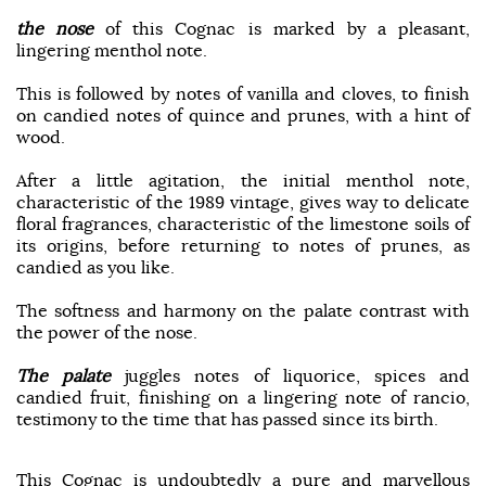
the nose
of this Cognac is marked by a pleasant,
lingering menthol note.
This is followed by notes of vanilla and cloves, to finish
on candied notes of quince and prunes, with a hint of
wood.
After a little agitation, the initial menthol note,
characteristic of the 1989 vintage, gives way to delicate
floral fragrances, characteristic of the limestone soils of
its origins, before returning to notes of prunes, as
candied as you like.
The softness and harmony on the palate contrast with
the power of the nose.
The palate
juggles notes of liquorice, spices and
candied fruit, finishing on a lingering note of rancio,
testimony to the time that has passed since its birth.
This Cognac is undoubtedly a pure and marvellous