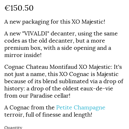
€150.50
A new packaging for this XO Majestic!
A new "VIVALDI" decanter, using the same
codes as the old decanter, but a more
premium box, with a side opening and a
mirror inside!
Cognac Chateau Montifaud XO Majestic
: It's
not just a name, this XO Cognac is Majestic
because of its blend sublimated via a drop of
history: a drop of the oldest eaux-de-vie
from our Paradise cellar!
A Cognac from the
Petite Champagne
terroir, full of finesse and length!
Quantity