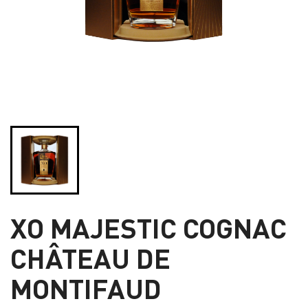
XO MAJESTIC COGNAC
CHÂTEAU DE
MONTIFAUD