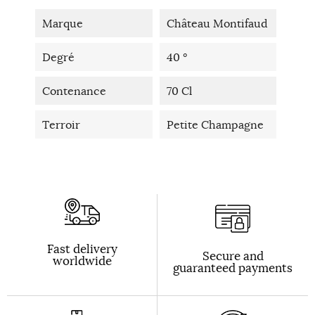
Marque
Château Montifaud
Degré
40 °
Contenance
70 Cl
Terroir
Petite Champagne
Fast delivery
Secure and
worldwide
guaranteed payments