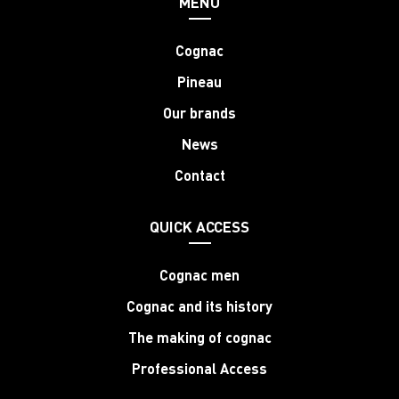
MENU
Cognac
Pineau
Our brands
News
Contact
QUICK ACCESS
Cognac men
Cognac and its history
The making of cognac
Professional Access