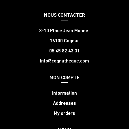
NOUS CONTACTER
8-10 Place Jean Monnet
16100 Cognac
05 45 82 43 31
info@cognatheque.com
MON COMPTE
Information
Addresses
My orders