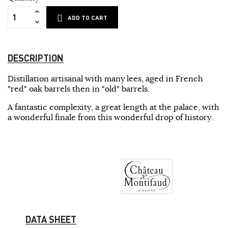
ADD TO CART
DESCRIPTION
Distillation artisanal with many lees, aged in French
"red" oak barrels then in "old" barrels.
A fantastic complexity, a great length at the palace, with
a wonderful finale from this wonderful drop of history.
DATA SHEET