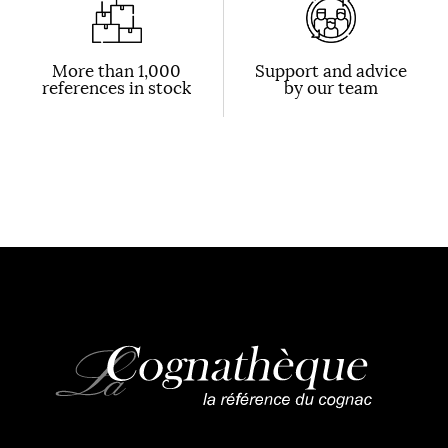
More than 1,000
Support and advice
references in stock
by our team