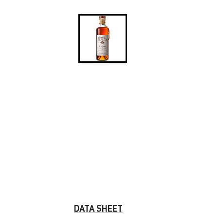
DATA SHEET