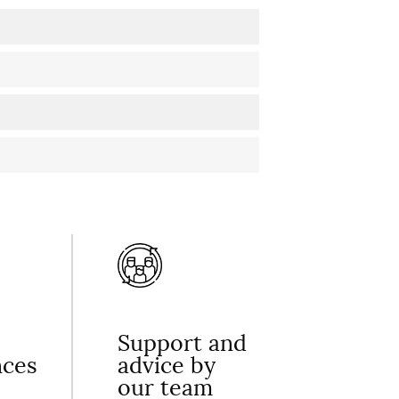
Support and
nces
advice by
our team