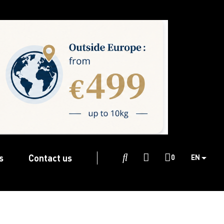
s
Contact us

0
EN