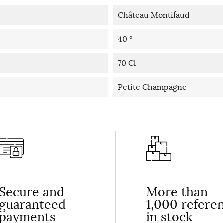
Château Montifaud
40 °
70 Cl
Petite Champagne
Secure and
More than
guaranteed
1,000 refere
payments
in stock