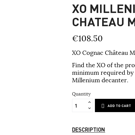
XO MILLEN
CHATEAU 
€108.50
XO Cognac Château M
Find the XO of the pr
minimum required by t
Millenium decanter.
Quantity
ADD TO CART
DESCRIPTION