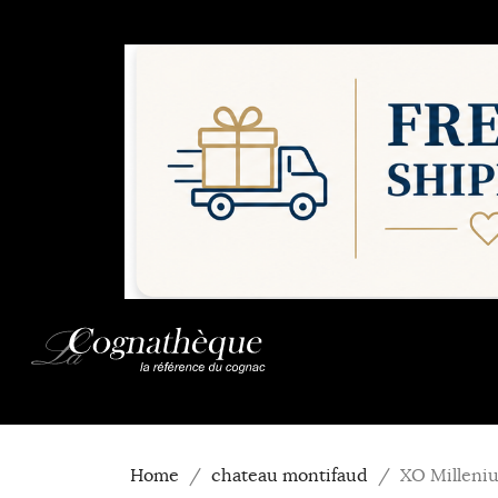
Home
chateau montifaud
XO Milleni