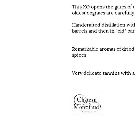
This XO opens the gates of t
oldest cognacs are carefully
Handcrafted distillation with
barrels and then in "old" bar
Remarkable aromas of dried f
spices
Very delicate tannins with 