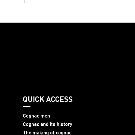
QUICK ACCESS
Cognac men
Cognac and its history
The making of cognac