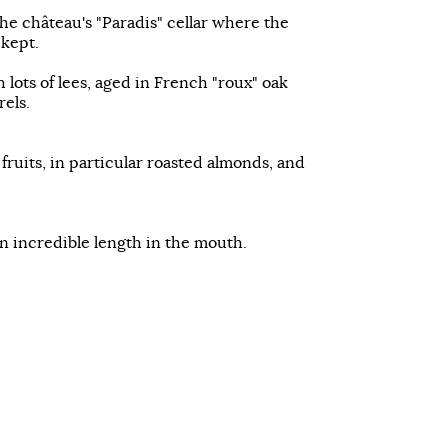
he château's "Paradis" cellar where the
 kept.
 lots of lees, aged in French "roux" oak
rels.
ruits, in particular roasted almonds, and
an incredible length in the mouth.