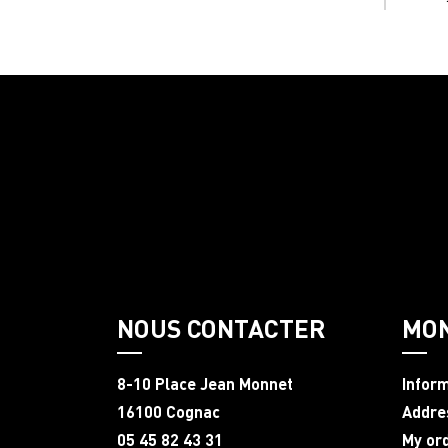
NOUS CONTACTER
MO
8-10 Place Jean Monnet
Infor
16100 Cognac
Addre
05 45 82 43 31
My or