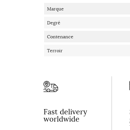
Marque
Degré
Contenance
Terroir
Fast delivery
worldwide