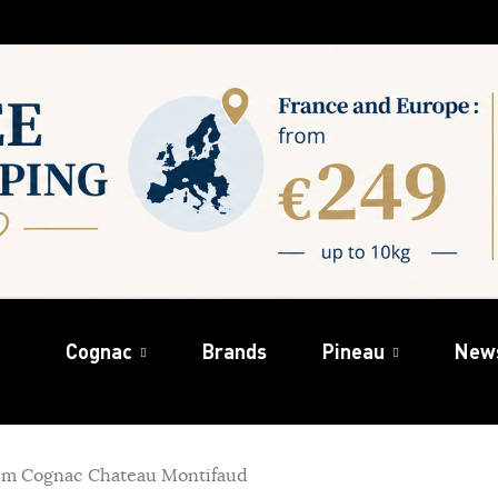
Cognac
Brands
Pineau
New
um Cognac Chateau Montifaud