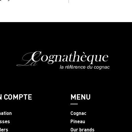
N COMPTE
MENU
mation
Cognac
sses
Pineau
ders
Our brands