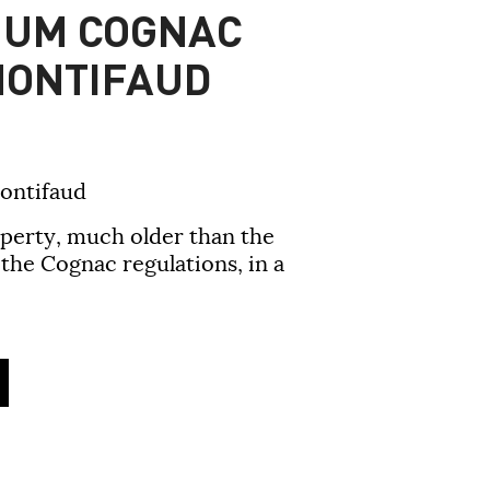
IUM COGNAC
MONTIFAUD
ontifaud
operty, much older than the
he Cognac regulations, in a