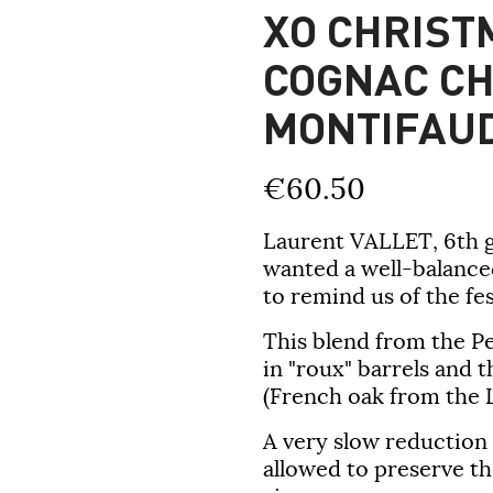
XO CHRIST
COGNAC C
MONTIFAU
€60.50
Laurent VALLET,
6th 
wanted a well-balance
to remind us of the fe
This blend from the P
in "roux" barrels and 
(French oak from the Li
A very slow reduction 
allowed to preserve th