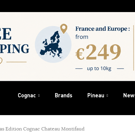
Cognac
Brands
Pineau
New
as Edition Cognac Chateau Montifaud