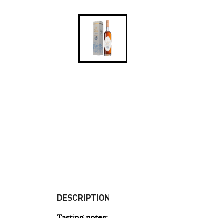
DESCRIPTION
Tasting notes
: