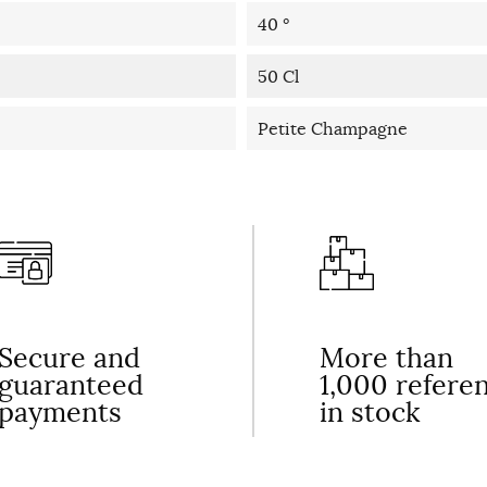
40 °
50 Cl
Petite Champagne
Secure and
More than
guaranteed
1,000 refere
payments
in stock