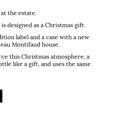
at the estate.
is designed as a Christmas gift.
dition label and a case with a new
âteau Montifaud house.
rce this Christmas atmosphere, a
ttle like a gift, and uses the same