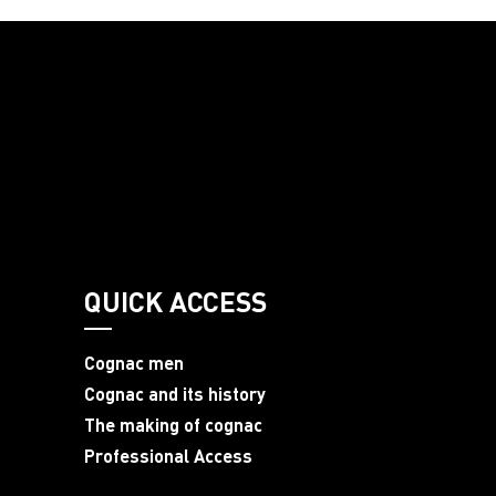
QUICK ACCESS
Cognac men
Cognac and its history
The making of cognac
Professional Access