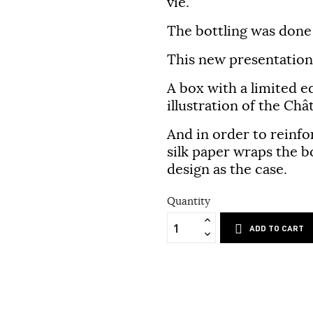
vie.
The bottling was done 
This new presentation 
A box with a limited e
illustration of the Ch
And in order to reinfo
silk paper wraps the bo
design as the case.
Quantity
ADD TO CART