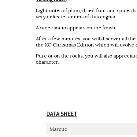
Light notes of plum, dried fruit and spices b
very delicate tannins of this cognac.
A nice rancio appears on the finish.
After a few minutes, you will discover all th
the XO Christmas Edition which will evolve d
Pure or on the rocks, you will also appreciate
character.
DATA SHEET
Marque