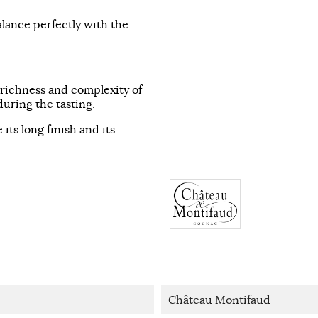
alance perfectly with the
e richness and complexity of
uring the tasting.
 its long finish and its
Château Montifaud