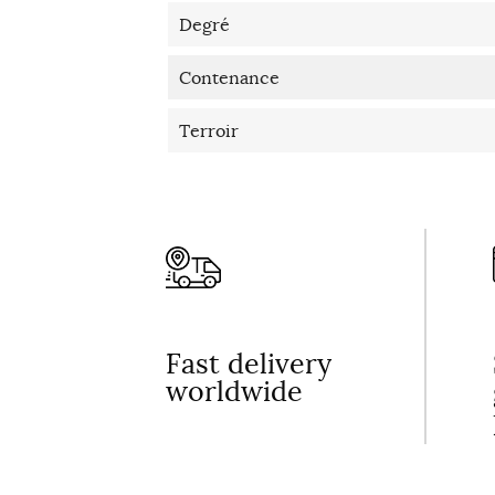
Degré
Contenance
Terroir
Fast delivery
worldwide