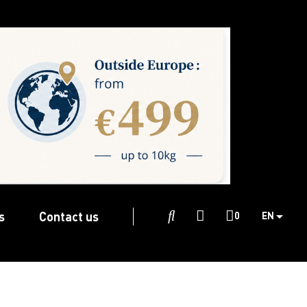
s
Contact us

0
EN