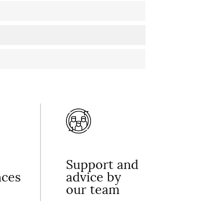
Support and
nces
advice by
our team