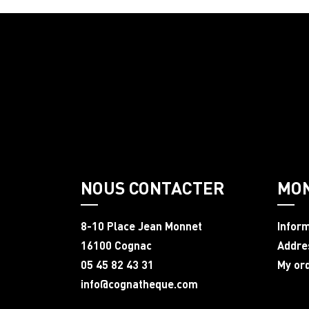
NOUS CONTACTER
MO
8-10 Place Jean Monnet
Infor
16100 Cognac
Addre
05 45 82 43 31
My or
info@cognatheque.com