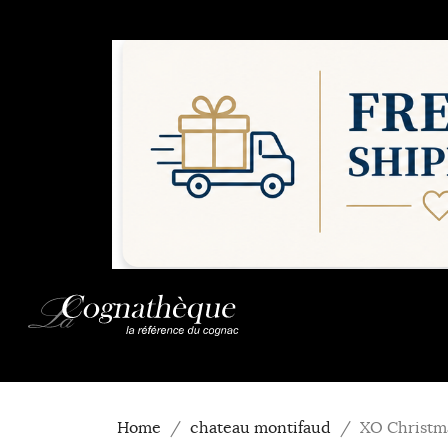
Home
chateau montifaud
XO Christm