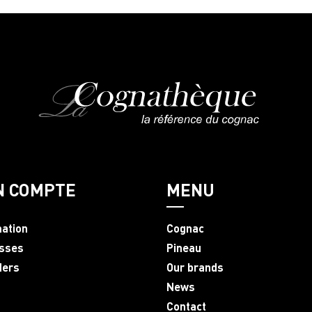
N COMPTE
MENU
mation
Cognac
sses
Pineau
ders
Our brands
News
Contact