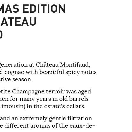
MAS EDITION
HATEAU
D
generation at
Château Montifaud
,
d cognac with beautiful spicy notes
stive season.
etite Champagne terroir was aged
then for many years in old barrels
mousin) in the estate's cellars.
and an extremely gentle filtration
e different aromas of the eaux-de-