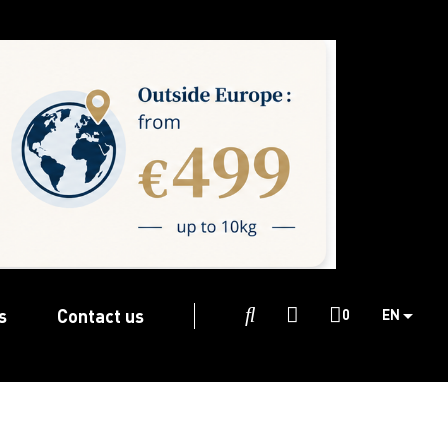
s
Contact us

0
EN