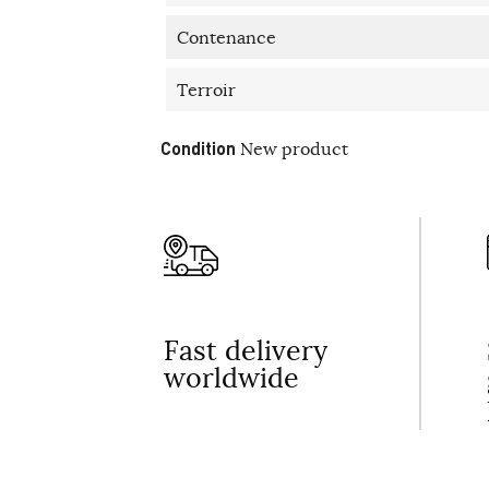
Contenance
Terroir
Condition
New product
Fast delivery
worldwide