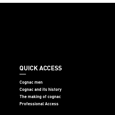
QUICK ACCESS
Cognac men
Cognac and its history
The making of cognac
Professional Access