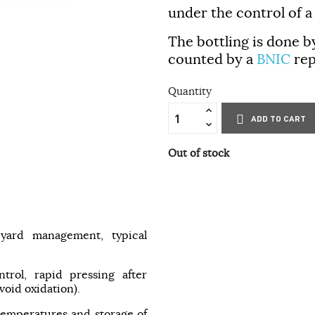
under the control of a
The bottling is done b
counted by a
BNIC
rep
Quantity
ADD TO CART
Out of stock
eyard management, typical
ntrol, rapid pressing after
void oxidation).
 temperatures and storage of