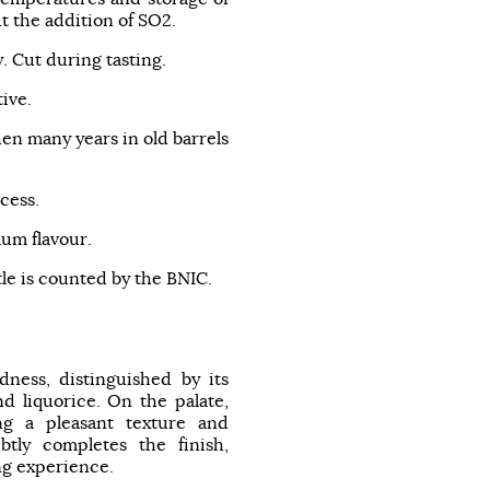
t the addition of SO2.
y. Cut during tasting.
ive.
hen many years in old barrels
cess.
um flavour.
tle is counted by the BNIC.
ness, distinguished by its
nd liquorice. On the palate,
ing a pleasant texture and
btly completes the finish,
ng experience.