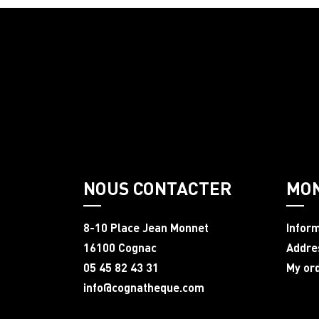
NOUS CONTACTER
MO
8-10 Place Jean Monnet
Infor
16100 Cognac
Addre
05 45 82 43 31
My or
info@cognatheque.com