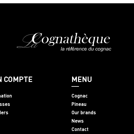
N COMPTE
MENU
mation
Cognac
sses
Pineau
ders
Our brands
News
Contact