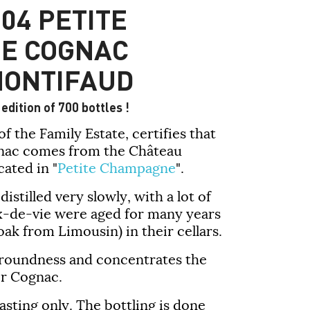
04 PETITE
E COGNAC
MONTIFAUD
edition of 700 bottles !
f the Family Estate, certifies that
gnac comes from the Château
ated in "
Petite Champagne
".
stilled very slowly, with a lot of
ux-de-vie were aged for many years
oak from Limousin) in their cellars.
ts roundness and concentrates the
ir Cognac.
asting only. The bottling is done