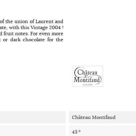
 of the union of Laurent and
tate, with this Vintage 2004 !
ed fruit notes. For even more
it or dark chocolate for the
Château Montifaud
43 °