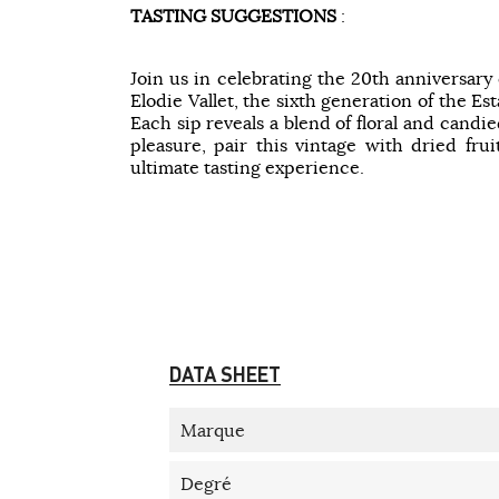
TASTING SUGGESTIONS
:
Join us in celebrating the 20th anniversary
Elodie Vallet, the sixth generation of the Es
Each sip reveals a blend of floral and candi
pleasure, pair this vintage with dried fru
ultimate tasting experience.
DATA SHEET
Marque
Degré