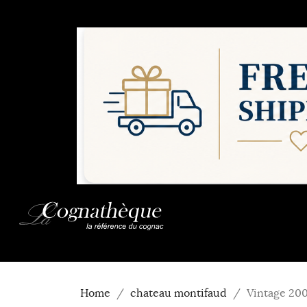
Home
chateau montifaud
Vintage 20