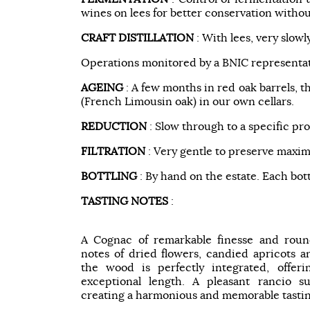
wines on lees for better conservation withou
CRAFT DISTILLATION
: With lees, very slowl
Operations monitored by a BNIC representat
AGEING
: A few months in red oak barrels, t
(French Limousin oak) in our own cellars.
REDUCTION
: Slow through to a specific pro
FILTRATION
: Very gentle to preserve maxim
BOTTLING
: By hand on the estate. Each bot
TASTING NOTES
:
A Cognac of remarkable finesse and round
notes of dried flowers, candied apricots a
the wood is perfectly integrated, offer
exceptional length. A pleasant rancio su
creating a harmonious and memorable tasti