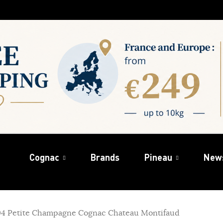
Cognac
Brands
Pineau
New
04 Petite Champagne Cognac Chateau Montifaud