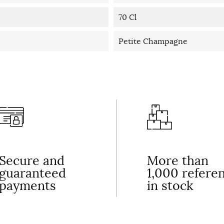
70 Cl
Petite Champagne
Secure and
More than
guaranteed
1,000 refere
payments
in stock