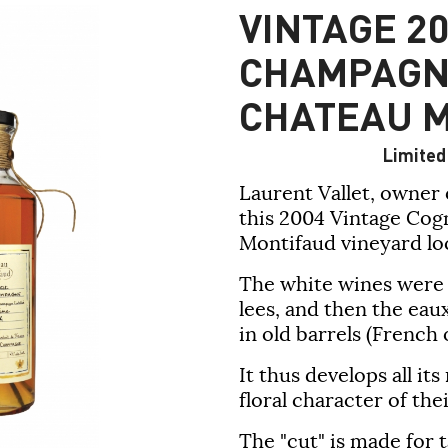
VINTAGE 20
CHAMPAGN
CHATEAU 
Limited 
Laurent Vallet, owner o
this 2004 Vintage Co
Montifaud vineyard loc
The white wines were di
lees, and then the ea
in old barrels (French 
It thus develops all i
floral character of the
The "cut" is made for t