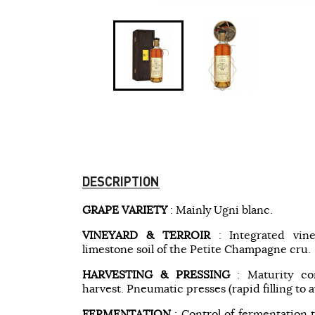
DESCRIPTION
GRAPE VARIETY
: Mainly Ugni blanc.
VINEYARD & TERROIR
: Integrated vin
limestone soil of the Petite Champagne cru.
HARVESTING & PRESSING
: Maturity co
harvest. Pneumatic presses (rapid filling to a
FERMENTATION
: Control of fermentation