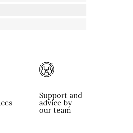
Support and
nces
advice by
our team