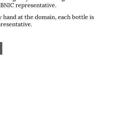
 BNIC representative.
y hand at the domain, each bottle is
resentative.