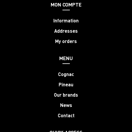
MON COMPTE
Information
Addresses
My orders
MENU
Cognac
Pineau
Our brands
News
Contact