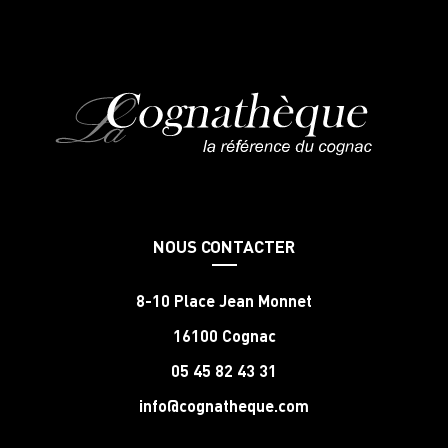
NOUS CONTACTER
8-10 Place Jean Monnet
16100 Cognac
05 45 82 43 31
info@cognatheque.com