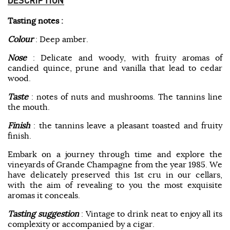
Tasting notes :
Colour
: Deep amber.
Nose
: Delicate and woody, with fruity aromas of
candied quince, prune and vanilla that lead to cedar
wood.
Taste
: notes of nuts and mushrooms. The tannins line
the mouth.
Finish
: the tannins leave a pleasant toasted and fruity
finish.
Embark on a journey through time and explore the
vineyards of Grande Champagne from the year 1985. We
have delicately preserved this 1st cru in our cellars,
with the aim of revealing to you the most exquisite
aromas it conceals.
Tasting suggestion
: Vintage to drink neat to enjoy all its
complexity or accompanied by a cigar.