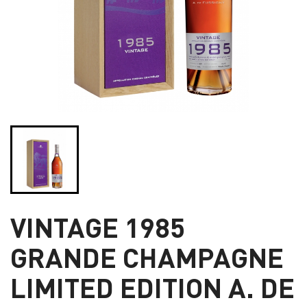
VINTAGE 1985
GRANDE CHAMPAGNE
LIMITED EDITION A. DE