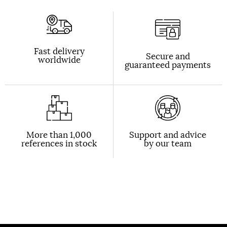
Fast delivery
Secure and
worldwide
guaranteed payments
More than 1,000
Support and advice
references in stock
by our team