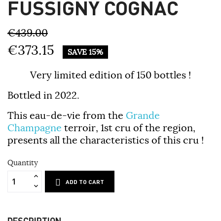
FUSSIGNY COGNAC
€439.00
€373.15
SAVE 15%
Very limited edition of 150 bottles !
Bottled in 2022.
This eau-de-vie from the
Grande
Champagne
terroir, 1st cru of the region,
presents all the characteristics of this cru !
Quantity
ADD TO CART
DESCRIPTION