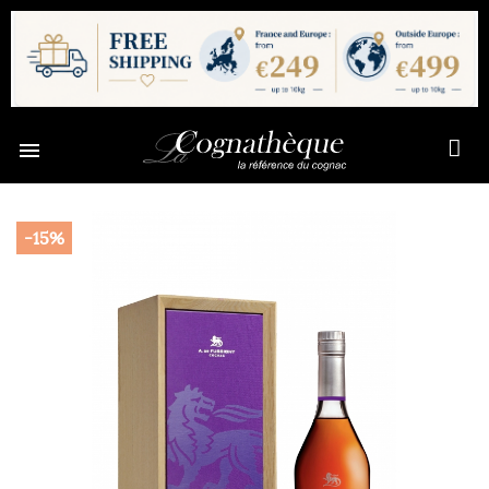

-15%