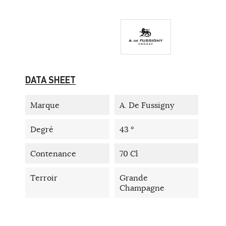
DATA SHEET
Marque
A. De Fussigny
Degré
43 °
Contenance
70 Cl
Terroir
Grande
Champagne