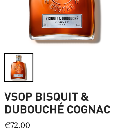
VSOP BISQUIT &
DUBOUCHÉ COGNAC
€72.00