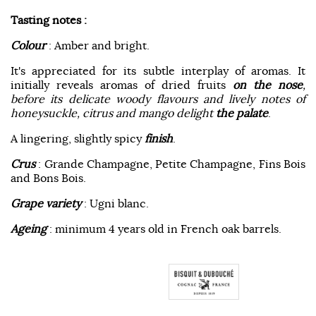
Tasting notes :
Colour
: Amber and bright.
It's appreciated for its subtle interplay of aromas. It
initially reveals aromas of dried fruits
on the nose
,
before its delicate woody flavours and lively notes of
honeysuckle, citrus and mango delight
the palate
.
A lingering, slightly spicy
finish
.
Crus
: Grande Champagne, Petite Champagne, Fins Bois
and Bons Bois.
Grape variety
: Ugni blanc.
Ageing
: minimum 4 years old in French oak barrels.