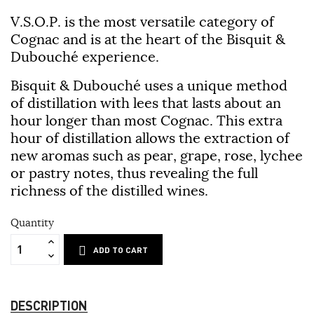
V.S.O.P. is the most versatile category of
Cognac and is at the heart of the Bisquit &
Dubouché experience.
Bisquit & Dubouché uses a unique method
of distillation with lees that lasts about an
hour longer than most Cognac. This extra
hour of distillation allows the extraction of
new aromas such as pear, grape, rose, lychee
or pastry notes, thus revealing the full
richness of the distilled wines.
Quantity
ADD TO CART
DESCRIPTION