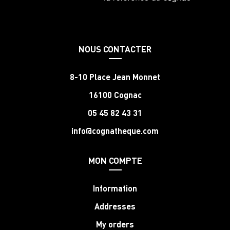
NOUS CONTACTER
8-10 Place Jean Monnet
16100 Cognac
05 45 82 43 31
info@cognatheque.com
MON COMPTE
Information
Addresses
My orders