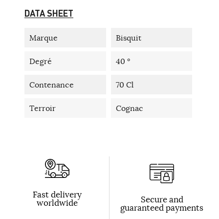
DATA SHEET
Marque
Bisquit
Degré
40 °
Contenance
70 Cl
Terroir
Cognac
Fast delivery
Secure and
worldwide
guaranteed payments