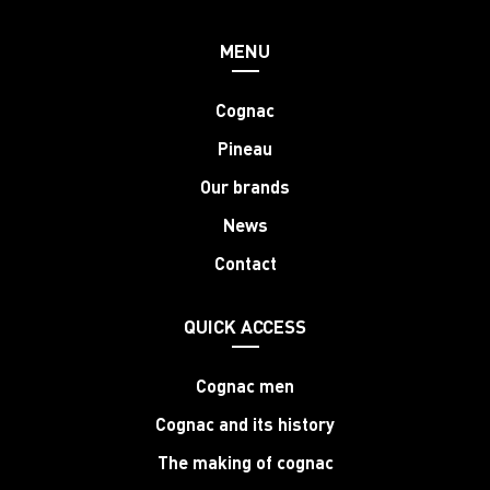
MENU
Cognac
Pineau
Our brands
News
Contact
QUICK ACCESS
Cognac men
Cognac and its history
The making of cognac