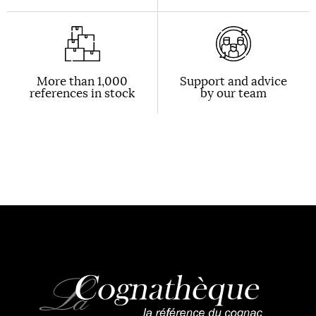
More than 1,000
Support and advice
references in stock
by our team