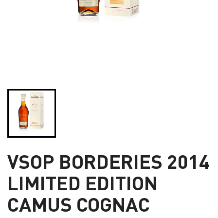
VSOP BORDERIES 2014
LIMITED EDITION
CAMUS COGNAC