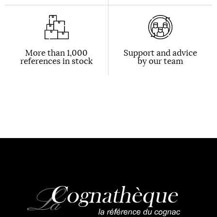
More than 1,000
Support and advice
references in stock
by our team