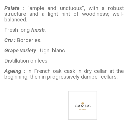
Palate
: “ample and unctuous”, with a robust
structure and a light hint of woodiness; well-
balanced.
Fresh long
finish.
Cru :
Borderies.
Grape variety
: Ugni blanc.
Distillation on lees.
Ageing
: in French oak cask in dry cellar at the
beginning, then in progressively damper cellars.