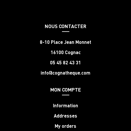
NOUS CONTACTER
8-10 Place Jean Monnet
16100 Cognac
05 45 82 43 31
info@cognatheque.com
MON COMPTE
Information
Addresses
My orders