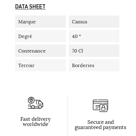
DATA SHEET
Marque
Camus
Degré
40 °
Contenance
70 Cl
Terroir
Borderies
Fast delivery
Secure and
worldwide
guaranteed payments