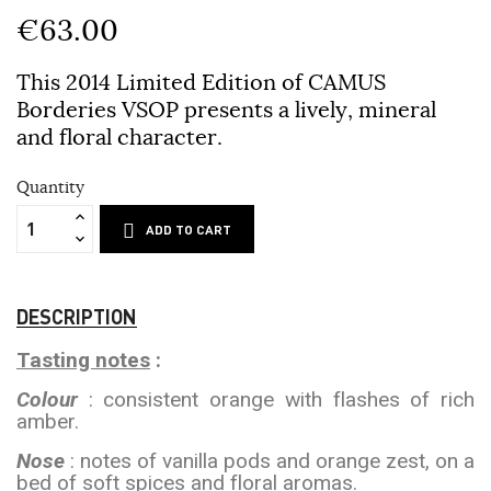
€63.00
This 2014 Limited Edition of CAMUS
Borderies VSOP presents a lively, mineral
and floral character.
Quantity
ADD TO CART
DESCRIPTION
Tasting notes
:
Colour
: consistent orange with flashes of rich
amber.
Nose
: notes of vanilla pods and orange zest, on a
bed of soft spices and floral aromas.