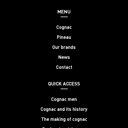
MENU
Cognac
Pineau
Our brands
News
Contact
QUICK ACCESS
Cognac men
Cognac and its history
The making of cognac