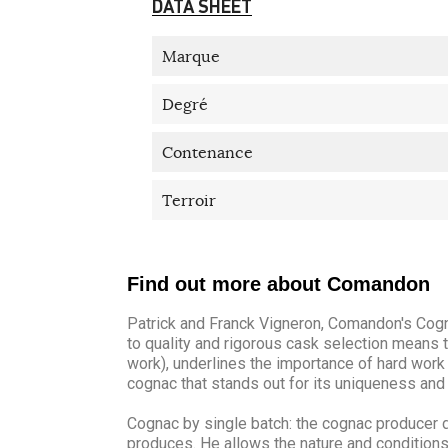
DATA SHEET
Marque
Degré
Contenance
Terroir
Find out more about Comandon
Patrick and Franck Vigneron, Comandon's Cogn
to quality and rigorous cask selection means t
work), underlines the importance of hard work 
cognac that stands out for its uniqueness and 
Cognac by single batch: the cognac producer d
produces. He allows the nature and conditions o