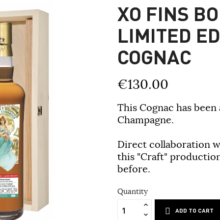
XO FINS BO
LIMITED E
COGNAC
€130.00
This Cognac has been a
Champagne.
Direct collaboration 
this "Craft" productio
before.
Quantity
ADD TO CART