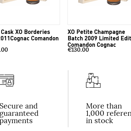
 Cask XO Borderies
XO Petite Champagne
2011Cognac Comandon
Batch 2009 Limited Edit
Comandon Cognac
.00
€130.00
Secure and
More than
guaranteed
1,000 refere
payments
in stock