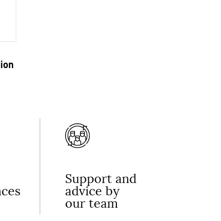
ion
Support and
nces
advice by
our team