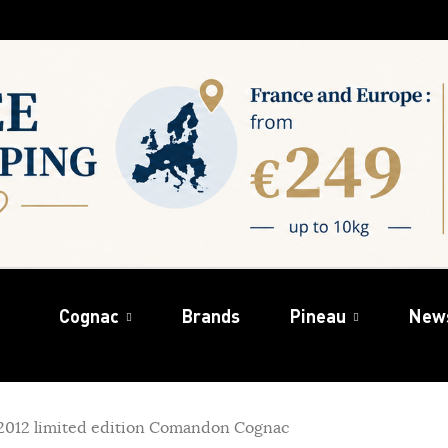
Cognac
Brands
Pineau
New
 2012 limited edition Comandon Cognac