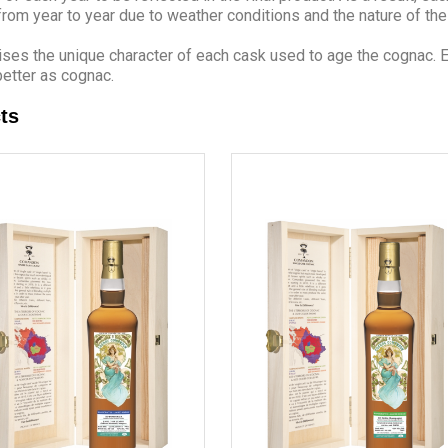
 from year to year due to weather conditions and the nature of th
s the unique character of each cask used to age the cognac. Eac
etter as cognac.
ts