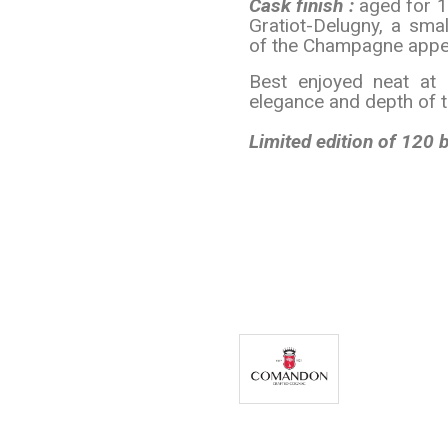
Cask finish :
aged for 
Gratiot-Delugny, a sma
of the Champagne appell
Best enjoyed neat at 
elegance and depth of 
Limited edition of 120 b