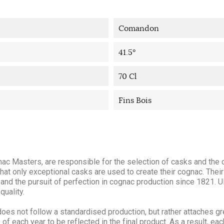
Comandon
41.5°
70 Cl
Fins Bois
ac Masters, are responsible for the selection of casks and the 
hat only exceptional casks are used to create their cognac. Their
and the pursuit of perfection in cognac production since 1821. Ul
quality.
oes not follow a standardised production, but rather attaches g
f each year to be reflected in the final product. As a result, eac