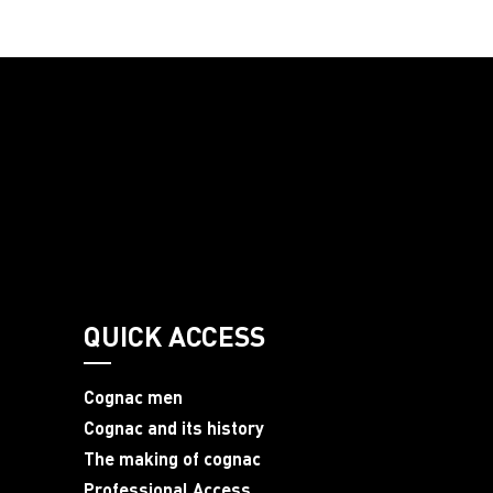
QUICK ACCESS
Cognac men
Cognac and its history
The making of cognac
Professional Access