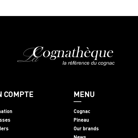
N COMPTE
MENU
mation
Cognac
sses
Pineau
ders
Our brands
News