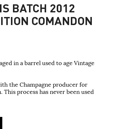
IS BATCH 2012
DITION COMANDON
ged in a barrel used to age Vintage
with the Champagne producer for
n. This process has never been used