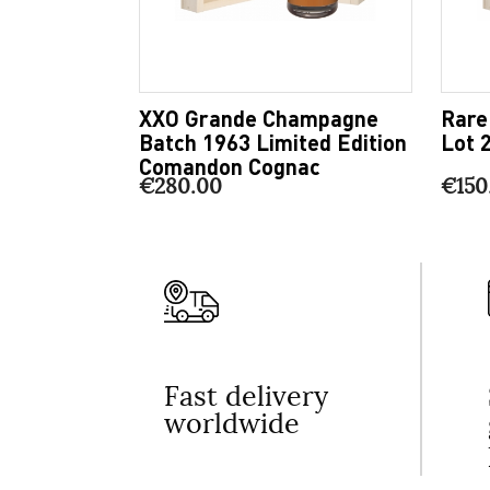
XXO Grande Champagne
Rare
Batch 1963 Limited Edition
Lot 
Comandon Cognac
€280.00
€150
Fast delivery
worldwide