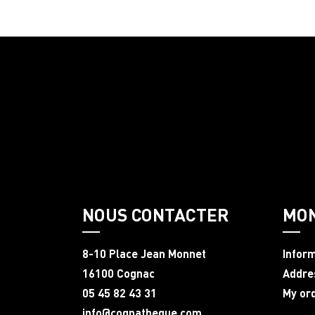
NOUS CONTACTER
MO
8-10 Place Jean Monnet
Infor
16100 Cognac
Addre
05 45 82 43 31
My or
info@cognatheque.com