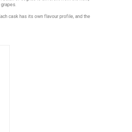
e grapes.
h cask has its own flavour profile, and the