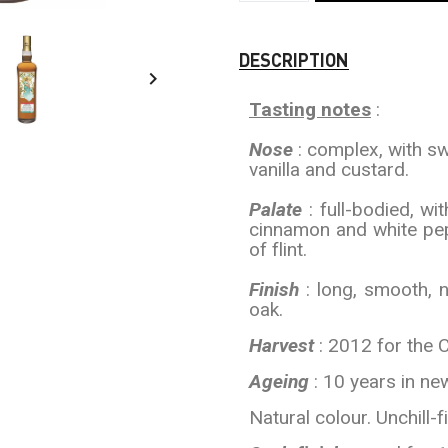
DESCRIPTION

Tasting notes
:
Nose
: complex, with swe
vanilla and custard.
Palate
: full-bodied, wi
cinnamon and white pep
of flint.
Finish
: long, smooth, 
oak.
Harvest
: 2012 for the 
Ageing
: 10 years in ne
Natural colour. Unchill-fi