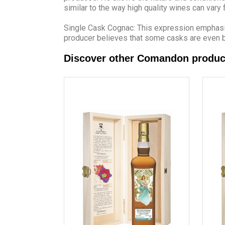
similar to the way high quality wines can vary
Single Cask Cognac: This expression emphasise
producer believes that some casks are even b
Discover other Comandon produc