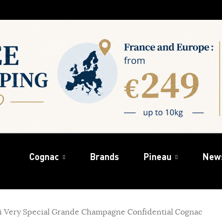
Cognac
Brands
Pineau
New
hi Very Special Grande Champagne Confidential Cognac