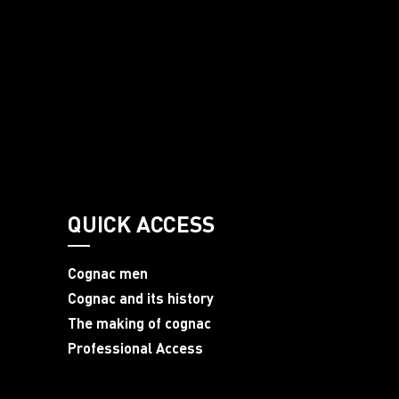
QUICK ACCESS
Cognac men
Cognac and its history
The making of cognac
Professional Access