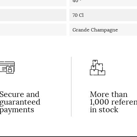
40 °
70 Cl
Grande Champagne
Secure and
More than
guaranteed
1,000 refere
payments
in stock