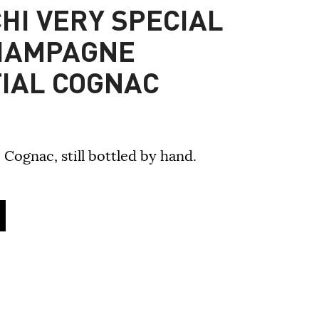
HI VERY SPECIAL
HAMPAGNE
IAL COGNAC
 Cognac, still bottled by hand.