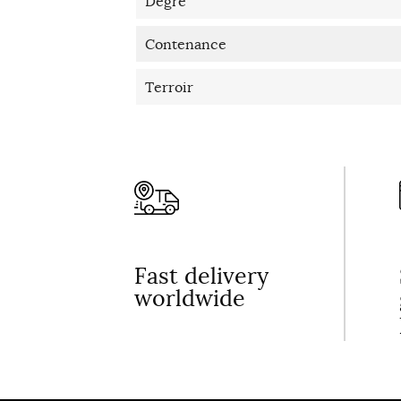
Degré
Contenance
Terroir
Fast delivery
worldwide