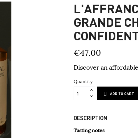
L'AFFRANC
GRANDE C
CONFIDENT
€47.00
Discover an affordable
Quantity
ADD TO CART
DESCRIPTION
Tasting notes
: