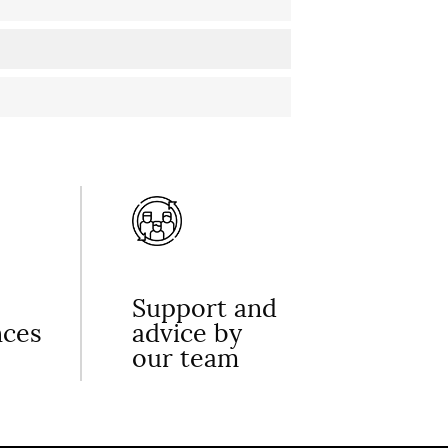
Support and
nces
advice by
our team