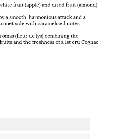
hite fruit (apple) and dried fruit (almond).
by a smooth, harmonious attack and a
ourmet side with caramelised notes.
aromas (fleur de lys) combining the
ruits and the freshness of a 1st cru Cognac