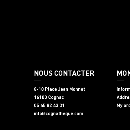
NOUS CONTACTER
MO
8-10 Place Jean Monnet
Infor
16100 Cognac
Addre
05 45 82 43 31
My or
info@cognatheque.com