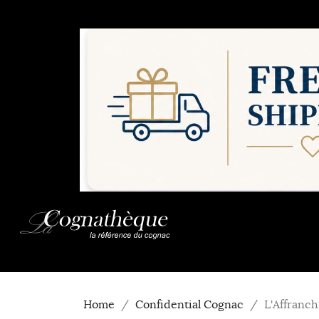
Home
Confidential Cognac
L'Affranc