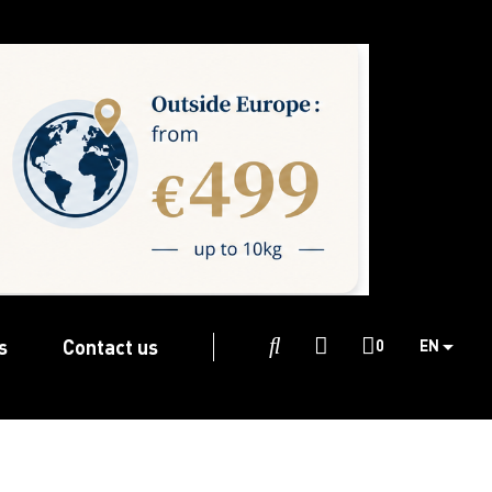
s
Contact us

0
EN