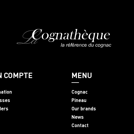
N COMPTE
MENU
mation
Cognac
sses
Pineau
ders
Our brands
News
Contact