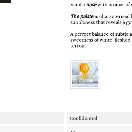
Vanilla
nose
with aromas of w
The palate
is characterised 
suppleness that reveals a g
A perfect balance of subtle 
sweetness of white-fleshed f
terroir.
Confidential