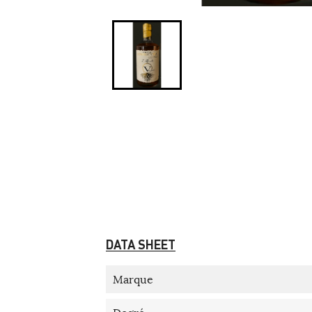
DATA SHEET
Marque