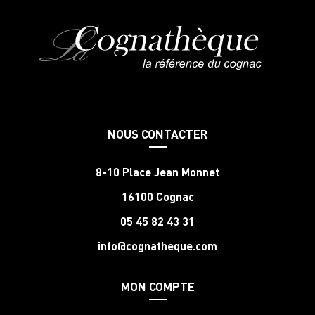
NOUS CONTACTER
8-10 Place Jean Monnet
16100 Cognac
05 45 82 43 31
info@cognatheque.com
MON COMPTE