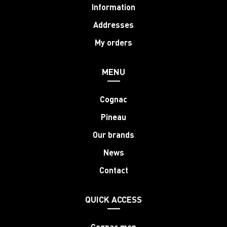
Information
Addresses
My orders
MENU
Cognac
Pineau
Our brands
News
Contact
QUICK ACCESS
Cognac men