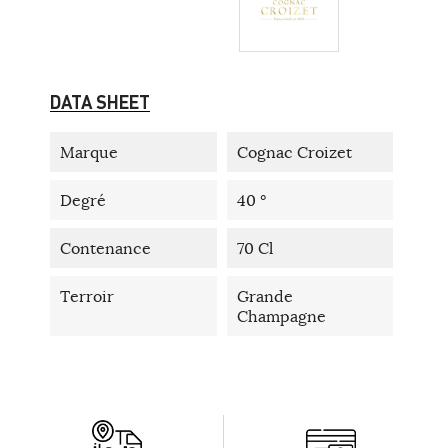
DATA SHEET
Marque
Cognac Croizet
Degré
40 °
Contenance
70 Cl
Terroir
Grande
Champagne