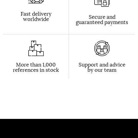
Fast delivery
Secure and
worldwide
guaranteed payments
More than 1,000
Support and advice
references in stock
by our team