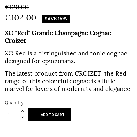
€120.00
€102.00
SAVE 15%
XO "Red" Grande Champagne Cognac
Croizet
XO Red is a distinguished and tonic cognac,
designed for epucurians.
The latest product from CROIZET, the Red
range of this colourful cognac is a little
marvel for lovers of modernity and elegance.
Quantity
ADD TO CART