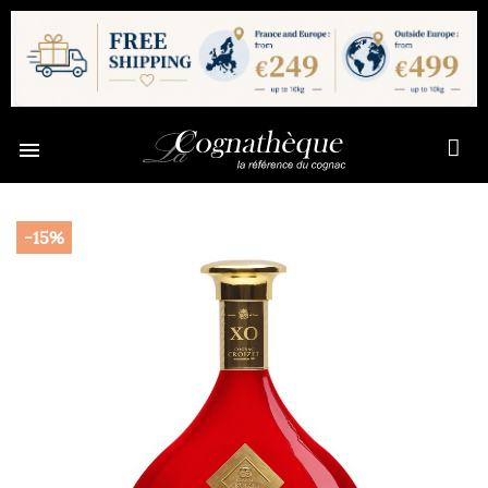

-15%