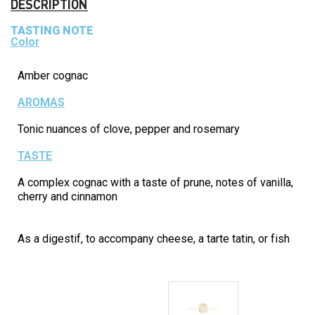
DESCRIPTION
TASTING NOTE
Color
Amber cognac
AROMAS
Tonic nuances of clove, pepper and rosemary
TASTE
A complex cognac with a taste of prune, notes of vanilla,
cherry and cinnamon
As a digestif, to accompany cheese, a tarte tatin, or fish