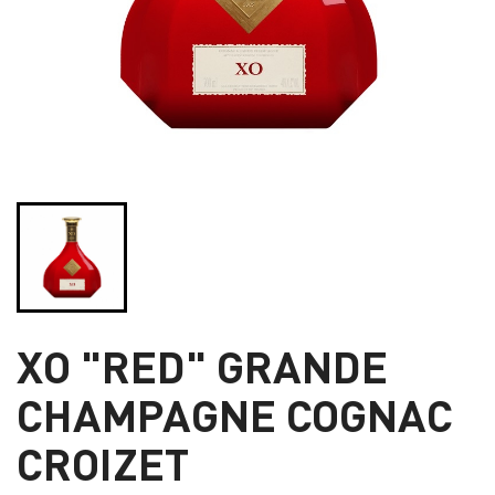
XO "RED" GRANDE
CHAMPAGNE COGNAC
CROIZET