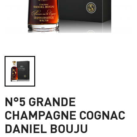
N°5 GRANDE
CHAMPAGNE COGNAC
DANIEL BOUJU