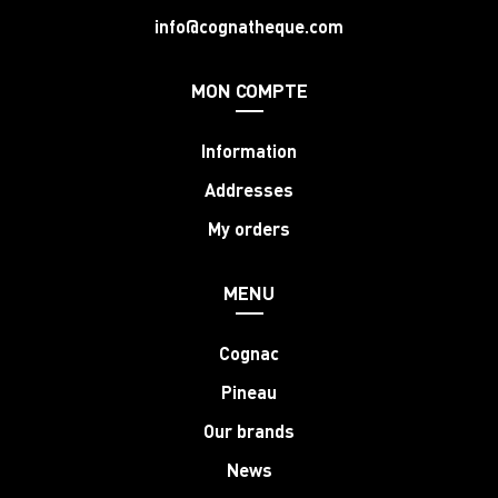
info@cognatheque.com
MON COMPTE
Information
Addresses
My orders
MENU
Cognac
Pineau
Our brands
News