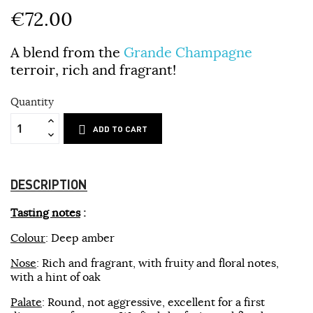
€72.00
A blend from the
Grande Champagne
terroir, rich and fragrant!
Quantity
ADD TO CART
DESCRIPTION
Tasting notes
:
Colour
: Deep amber
Nose
: Rich and fragrant, with fruity and floral notes,
with a hint of oak
Palate
: Round, not aggressive, excellent for a first