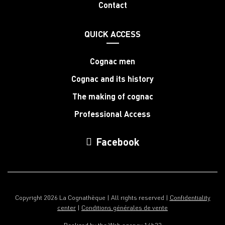
Contact
QUICK ACCESS
Cognac men
Cognac and its history
The making of cognac
Professional Access
Facebook
Copyright 2026 La Cognathèque | All rights reserved |
Confidentiality
center
|
Conditions générales de vente
Realized by the
Web agency 16h33