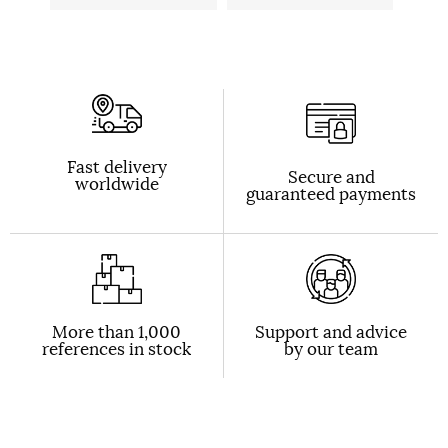
Fast delivery
Secure and
worldwide
guaranteed payments
More than 1,000
Support and advice
references in stock
by our team