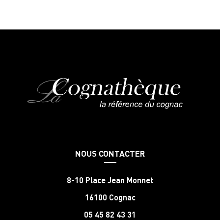
NOUS CONTACTER
8-10 Place Jean Monnet
16100 Cognac
05 45 82 43 31