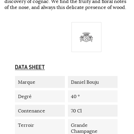
discovery of cognac. We find the fruity and floral notes
of the nose, and always this delicate presence of wood.
DATA SHEET
Marque
Daniel Bouju
Degré
40 °
Contenance
70 Cl
Terroir
Grande
Champagne