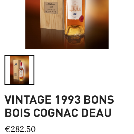
VINTAGE 1993 BONS
BOIS COGNAC DEAU
€282.50