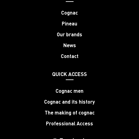
Cognac
Pineau
Our brands
News
Contact
QUICK ACCESS
Cognac men
Cognac and its history
The making of cognac
Professional Access