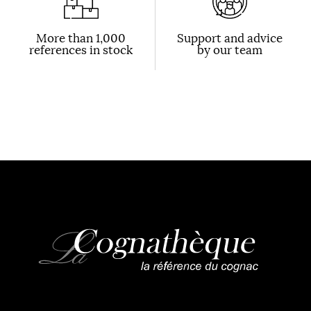
More than 1,000
Support and advice
references in stock
by our team