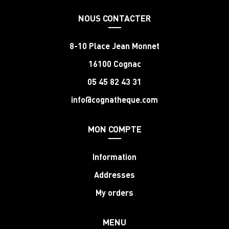
NOUS CONTACTER
8-10 Place Jean Monnet
16100 Cognac
05 45 82 43 31
info@cognatheque.com
MON COMPTE
Information
Addresses
My orders
MENU