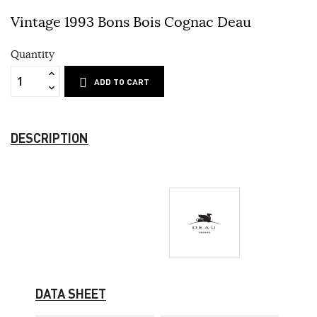
Vintage 1993 Bons Bois Cognac Deau
Quantity
ADD TO CART
DESCRIPTION
DATA SHEET