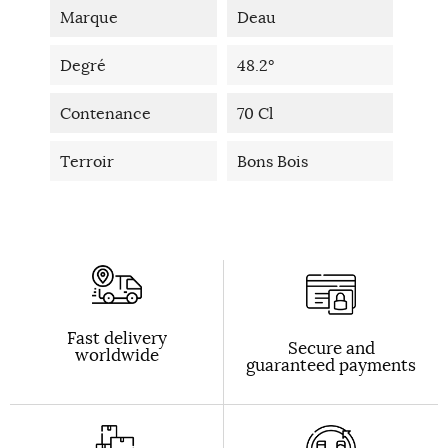
Marque
Deau
Degré
48.2°
Contenance
70 Cl
Terroir
Bons Bois
Fast delivery
Secure and
worldwide
guaranteed payments