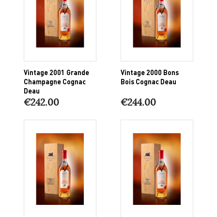
Vintage 2001 Grande
Vintage 2000 Bons
Champagne Cognac
Bois Cognac Deau
Deau
€242.00
€244.00