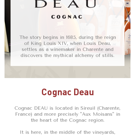
The story begins in 1685, during the reign
of King Louis XIV, when Louis Deau,
settles as a winemaker in Charente and
discovers the mythical alchemy of stills.
Cognac Deau
Cognac DEAU is located in Sireuil (Charente,
France) and more precisely "Aux Moisans" in
the heart of the Cognac region.
It is here, in the middle of the vineyards,