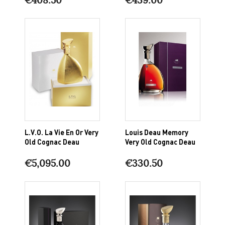
L.V.O. La Vie En Or Very
Louis Deau Memory
Old Cognac Deau
Very Old Cognac Deau
€5,095.00
€330.50