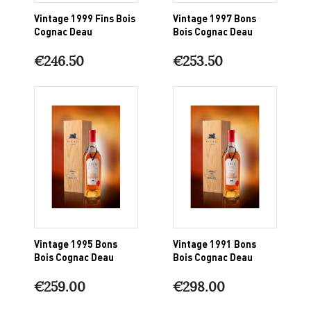
Vintage 1999 Fins Bois
Vintage 1997 Bons
Cognac Deau
Bois Cognac Deau
€246.50
€253.50
Vintage 1995 Bons
Vintage 1991 Bons
Bois Cognac Deau
Bois Cognac Deau
€259.00
€298.00