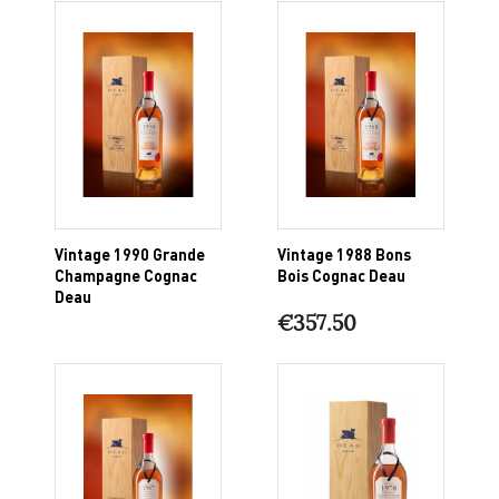
Vintage 1990 Grande
Vintage 1988 Bons
Champagne Cognac
Bois Cognac Deau
Deau
€357.50