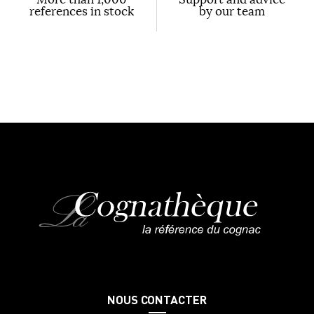
references in stock
by our team
NOUS CONTACTER