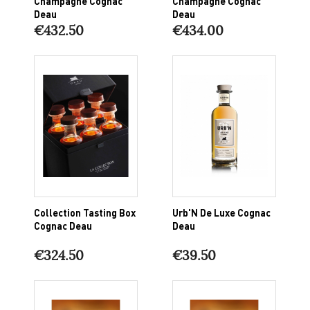
Champagne Cognac
Champagne Cognac
Deau
Deau
€432.50
€434.00
Collection Tasting Box
Urb'N De Luxe Cognac
Cognac Deau
Deau
€324.50
€39.50