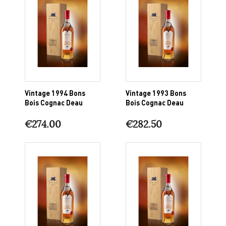
Vintage 1994 Bons
Vintage 1993 Bons
Bois Cognac Deau
Bois Cognac Deau
€274.00
€282.50