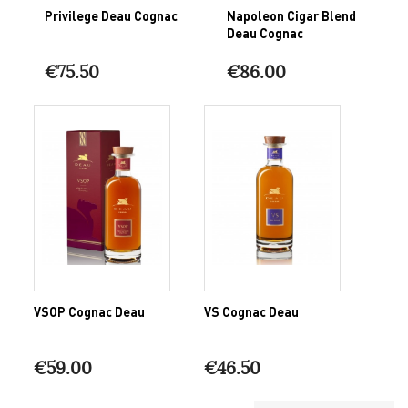
Privilege Deau Cognac
Napoleon Cigar Blend
Deau Cognac
€75.50
€86.00
VSOP Cognac Deau
VS Cognac Deau
€59.00
€46.50