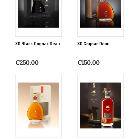
XO Black Cognac Deau
XO Cognac Deau
€250.00
€150.00