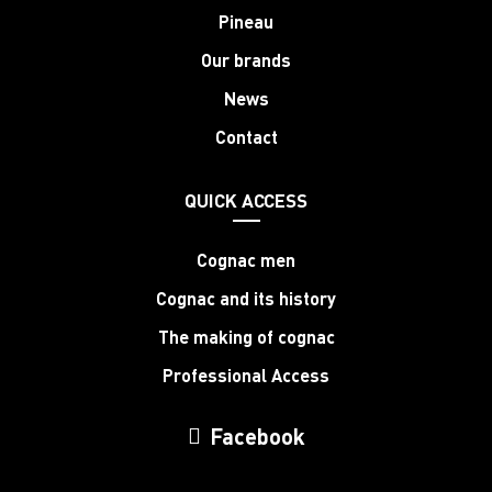
Pineau
Our brands
News
Contact
QUICK ACCESS
Cognac men
Cognac and its history
The making of cognac
Professional Access
Facebook