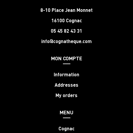
8-10 Place Jean Monnet
16100 Cognac
05 45 82 43 31
info@cognatheque.com
MON COMPTE
Information
Addresses
My orders
MENU
Cognac