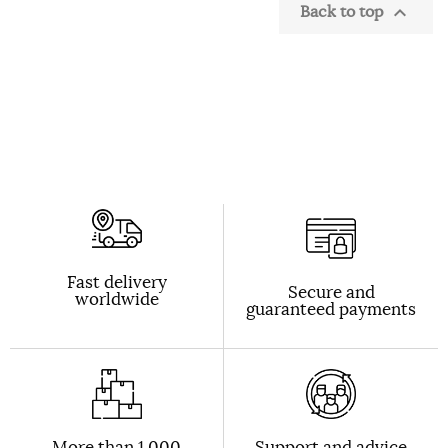
Back to top

Fast delivery
Secure and
worldwide
guaranteed payments
More than 1,000
Support and advice