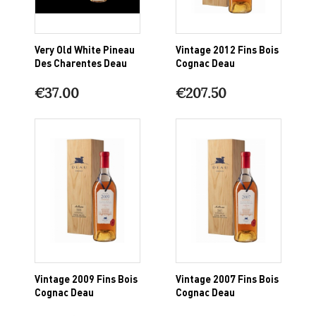
Very Old White Pineau
Vintage 2012 Fins Bois
Des Charentes Deau
Cognac Deau
€37.00
€207.50
Vintage 2009 Fins Bois
Vintage 2007 Fins Bois
Cognac Deau
Cognac Deau