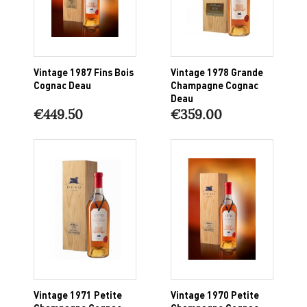
Vintage 1987 Fins Bois
Vintage 1978 Grande
Cognac Deau
Champagne Cognac
Deau
€449.50
€359.00
Vintage 1971 Petite
Vintage 1970 Petite