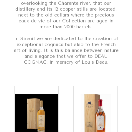
overlooking the Charente river, that our
distillery and its 12 copper stills are located,
next to the old cellars where the precious
eaux-de-vie of our Collection are aged in
more than 2000 barrels.
In Sireuil we are dedicated to the creation of
exceptional cognacs but also to the French
art of living. It is this balance between nature
and elegance that we offer to DEAU
COGNAC, in memory of Louis Deau.