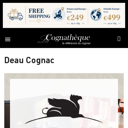

Deau Cognac