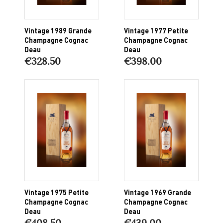
Vintage 1989 Grande
Vintage 1977 Petite
Champagne Cognac
Champagne Cognac
Deau
Deau
€328.50
€398.00
Vintage 1975 Petite
Vintage 1969 Grande
Champagne Cognac
Champagne Cognac
Deau
Deau
€408.50
€439.00