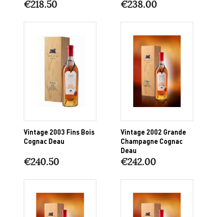
€218.50
€238.00
Vintage 2003 Fins Bois
Vintage 2002 Grande
Cognac Deau
Champagne Cognac
Deau
€240.50
€242.00