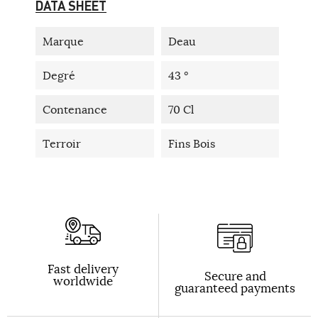
DATA SHEET
Marque
Deau
Degré
43 °
Contenance
70 Cl
Terroir
Fins Bois
Fast delivery
Secure and
worldwide
guaranteed payments