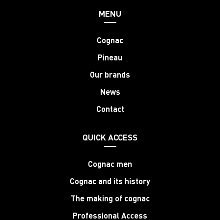
MENU
Cognac
Pineau
Our brands
News
Contact
QUICK ACCESS
Cognac men
Cognac and its history
The making of cognac
Professional Access