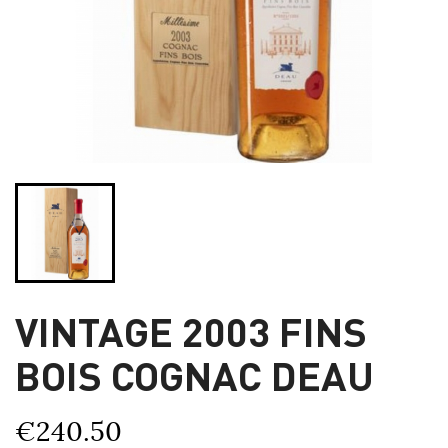
VINTAGE 2003 FINS
BOIS COGNAC DEAU
€240.50