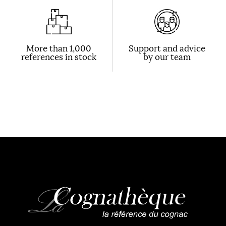
More than 1,000
Support and advice
references in stock
by our team