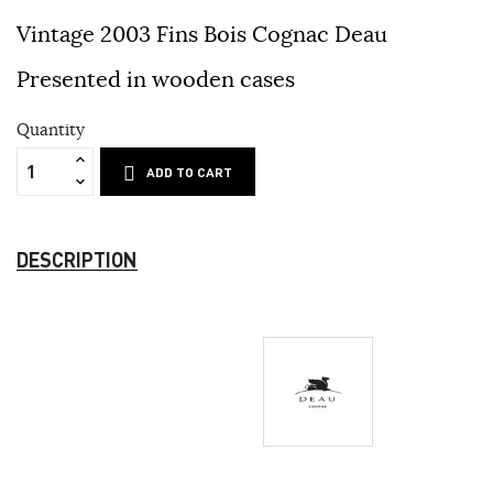
Vintage 2003 Fins Bois Cognac Deau
Presented in wooden cases
Quantity
ADD TO CART
DESCRIPTION