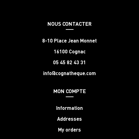
NOUS CONTACTER
8-10 Place Jean Monnet
16100 Cognac
05 45 82 43 31
info@cognatheque.com
MON COMPTE
Information
Addresses
My orders