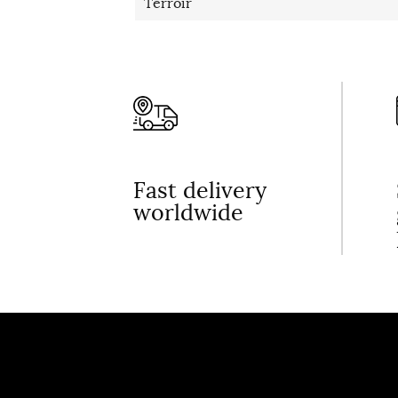
Terroir
Fast delivery
worldwide