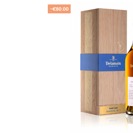
-€80.00