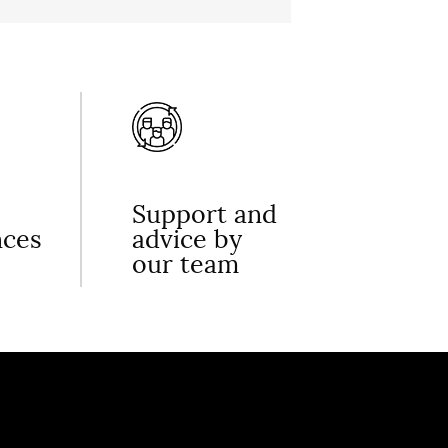
Support and
nces
advice by
our team