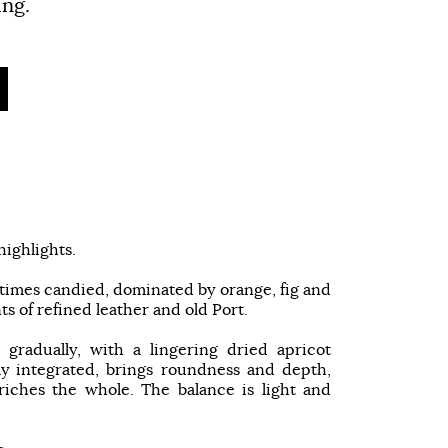
ing.
ighlights.
at times candied, dominated by orange, fig and
s of refined leather and old Port.
 gradually, with a lingering dried apricot
ly integrated, brings roundness and depth,
riches the whole. The balance is light and