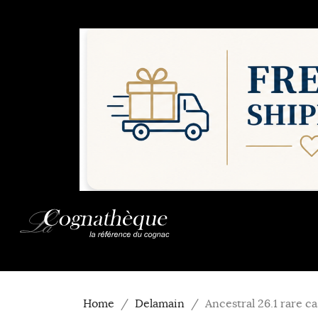
Home
Delamain
Ancestral 26.1 rare 