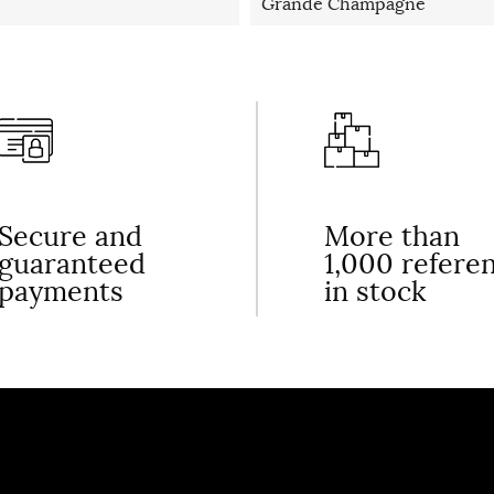
Grande Champagne
Secure and
More than
guaranteed
1,000 refere
payments
in stock