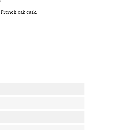
.
d French oak cask.