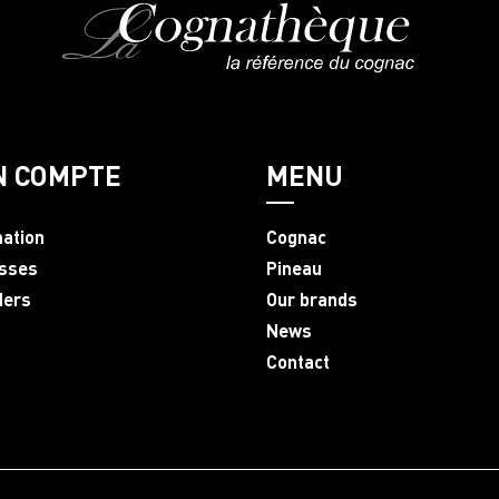
N COMPTE
MENU
mation
Cognac
sses
Pineau
ders
Our brands
News
Contact