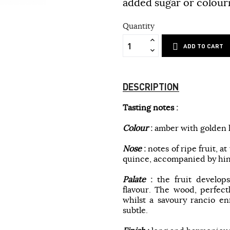
added sugar or colour
Quantity
ADD TO CART
DESCRIPTION
Tasting notes :
Colour
:
amber with golden h
Nose
:
notes of ripe fruit, 
quince, accompanied by hint
Palate
:
the fruit develops
flavour. The wood, perfect
whilst a savoury rancio en
subtle.