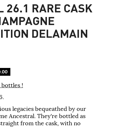
 26.1 RARE CASK
HAMPAGNE
DITION DELAMAIN
.00
bottles !
6.
cious legacies bequeathed by our
me Ancestral. They're bottled as
 straight from the cask, with no