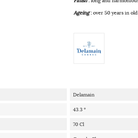
Finish
:
long and harmonious
Ageing
:
over 50 years in ol
Delamain
43.3 °
70 Cl