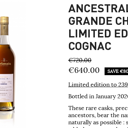
ANCESTRAL
GRANDE C
LIMITED E
COGNAC
€720.00
€640.00
SAVE €80
Limited edition to 239 
Bottled in January 202
These rare casks, pre
ancestors, bear the na
naturally as possible :