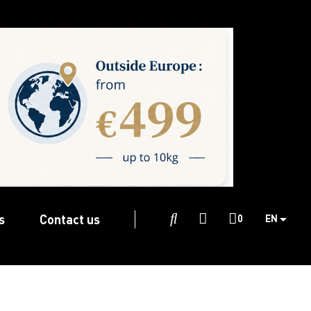
s
Contact us

0
EN