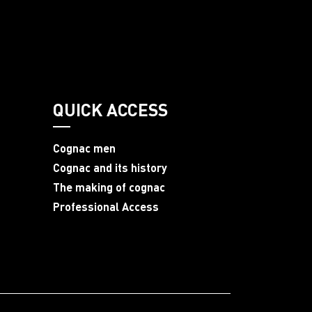
QUICK ACCESS
Cognac men
Cognac and its history
The making of cognac
Professional Access