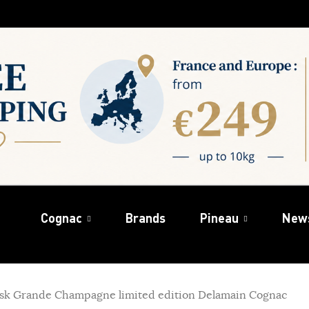
Cognac
Brands
Pineau
New
cask Grande Champagne limited edition Delamain Cognac