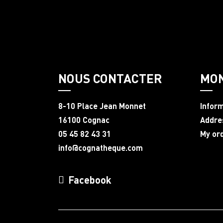
NOUS CONTACTER
MO
8-10 Place Jean Monnet
Infor
16100 Cognac
Addre
05 45 82 43 31
My or
info@cognatheque.com
Facebook