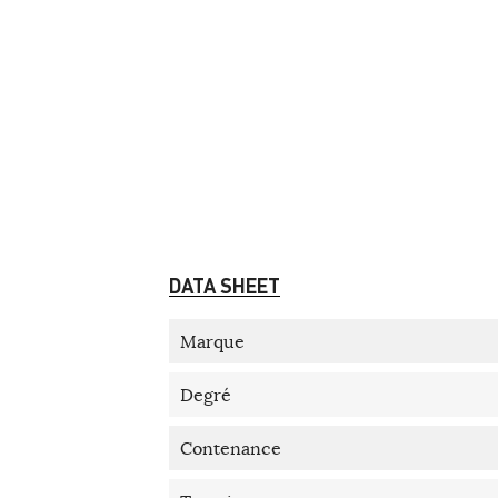
DATA SHEET
Marque
Degré
Contenance