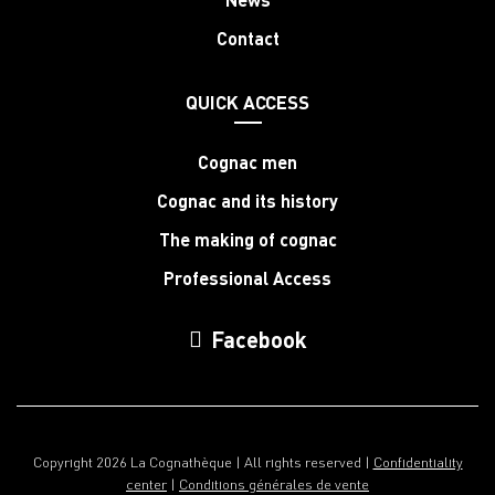
Contact
QUICK ACCESS
Cognac men
Cognac and its history
The making of cognac
Professional Access
Facebook
Copyright 2026 La Cognathèque | All rights reserved |
Confidentiality
center
|
Conditions générales de vente