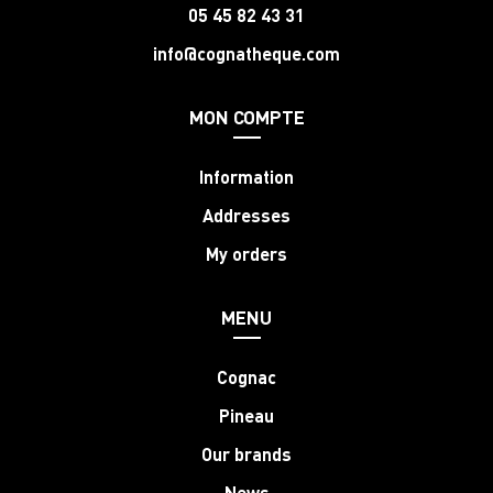
05 45 82 43 31
info@cognatheque.com
MON COMPTE
Information
Addresses
My orders
MENU
Cognac
Pineau
Our brands
News