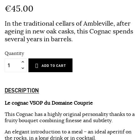
€45.00
In the traditional cellars of Ambleville, after
ageing in new oak casks, this Cognac spends
several years in barrels.
Quantity
ADD TO CART
DESCRIPTION
Le cognac VSOP du Domaine Couprie
This Cognac has a highly original personality thanks to a
fruity bouquet combining finesse and subtlety.
An elegant introduction to a meal – an ideal aperitif on
the rocks, in a long drink or in cocktail.