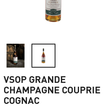
VSOP GRANDE
CHAMPAGNE COUPRIE
COGNAC