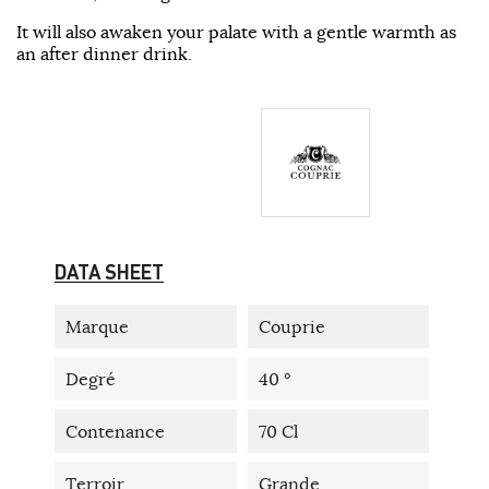
It will also awaken your palate with a gentle warmth as
an after dinner drink.
DATA SHEET
Marque
Couprie
Degré
40 °
Contenance
70 Cl
Terroir
Grande