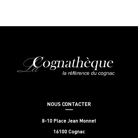
NOUS CONTACTER
8-10 Place Jean Monnet
16100 Cognac