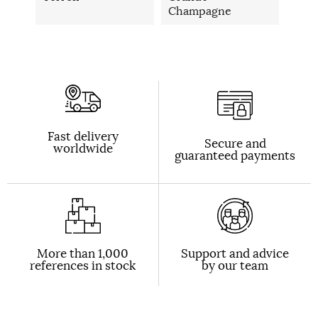
Champagne
Fast delivery
Secure and
worldwide
guaranteed payments
More than 1,000
Support and advice
references in stock
by our team