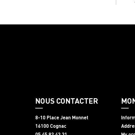
NOUS CONTACTER
MO
8-10 Place Jean Monnet
Infor
16100 Cognac
Addre
05 45 82 43 31
My or