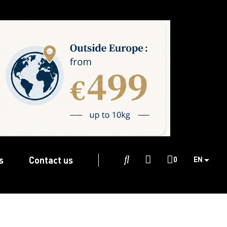
s
Contact us

0
EN