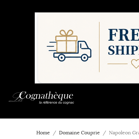
Home
Domaine Couprie
Napoleon Gr