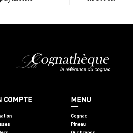
N COMPTE
MENU
mation
Cognac
sses
Pineau
ders
Our brands