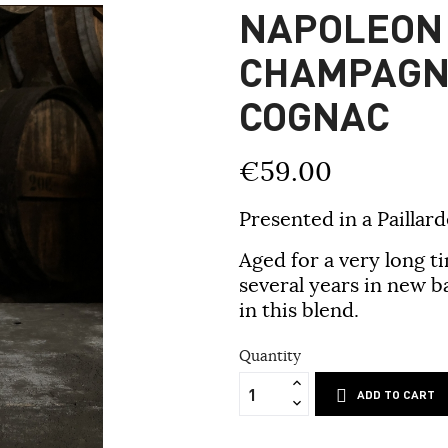
NAPOLEON
CHAMPAGN
COGNAC
€59.00
Presented in a Paillard
Aged for a very long t
several years in new b
in this blend.
Quantity
ADD TO CART