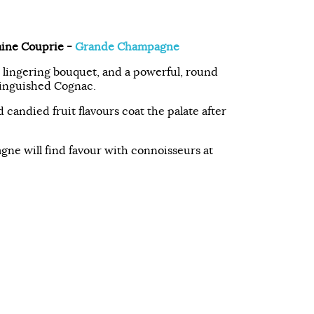
ine Couprie -
Grande Champagne
a lingering bouquet, and a powerful, round
stinguished Cognac.
 candied fruit flavours coat the palate after
ne will find favour with connoisseurs at