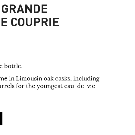
 GRANDE
E COUPRIE
e bottle.
ime in Limousin oak casks, including
arrels for the youngest eau-de-vie