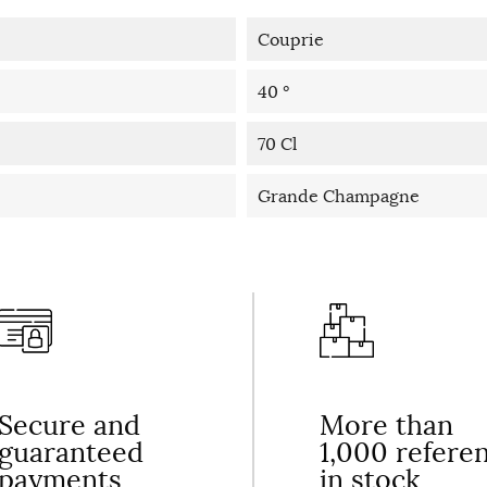
Couprie
40 °
70 Cl
Grande Champagne
Secure and
More than
guaranteed
1,000 refere
payments
in stock