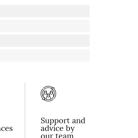
Support and
nces
advice by
our team