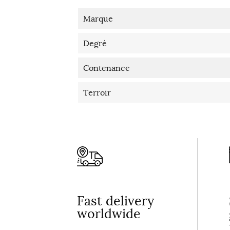
Marque
Degré
Contenance
Terroir
Fast delivery
worldwide