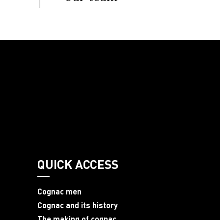
QUICK ACCESS
Cognac men
Cognac and its history
The making of cognac