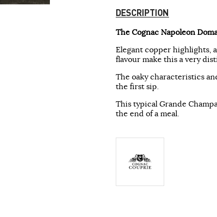
DESCRIPTION
The Cognac Napoleon Doma
Elegant copper highlights, 
flavour make this a very di
The oaky characteristics and
the first sip.
This typical Grande Champag
the end of a meal.