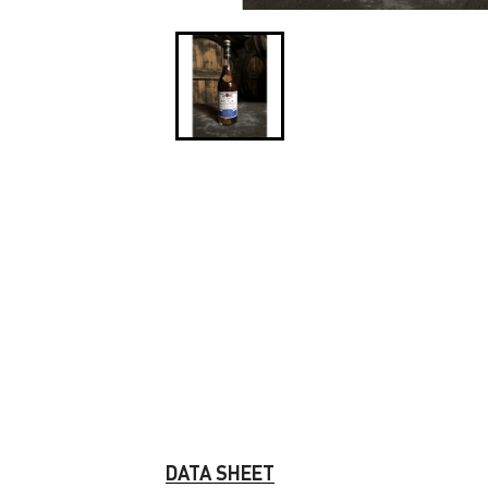
DATA SHEET