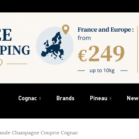
Cognac
Brands
Pineau
New
ande Champagne Couprie Cognac