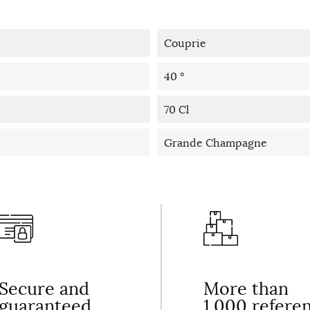
Couprie
40 °
70 Cl
Grande Champagne
Secure and
More than
guaranteed
1,000 refere