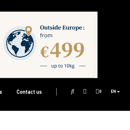
s
Contact us

0
EN