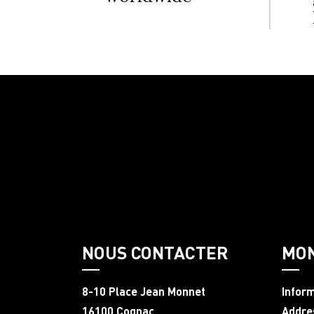
NOUS CONTACTER
MO
8-10 Place Jean Monnet
Infor
16100 Cognac
Addre