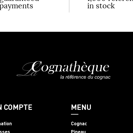
payments
in stock
N COMPTE
MENU
mation
Cognac
sses
Pineau