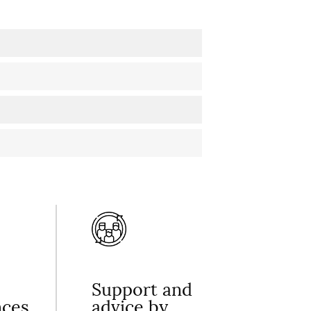
Support and
nces
advice by