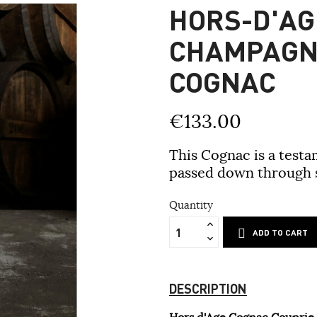
HORS-D'AG
CHAMPAGN
COGNAC
€133.00
This Cognac is a testa
passed down through s
Quantity
ADD TO CART
DESCRIPTION