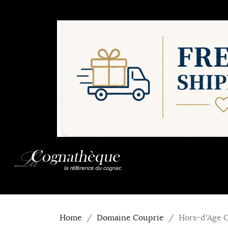
Home
Domaine Couprie
Hors-d'Age 