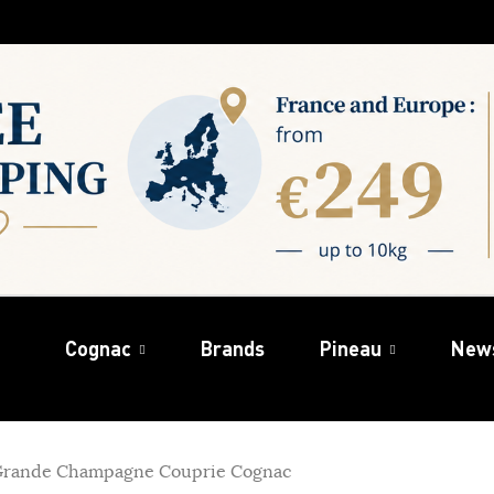
Cognac
Brands
Pineau
New
Grande Champagne Couprie Cognac