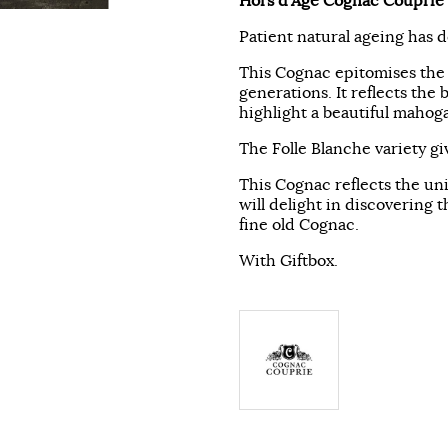
Hors d'Age Cognac Couprie
Patient natural ageing has 
This Cognac epitomises the 
generations. It reflects the 
highlight a beautiful mahog
The Folle Blanche variety gi
This Cognac reflects the un
will delight in discovering 
fine old Cognac.
With Giftbox.