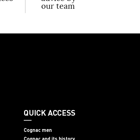
our team
QUICK ACCESS
Cognac men
Cognac and its history