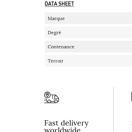
DATA SHEET
Marque
Degré
Contenance
Terroir
Fast delivery
worldwide