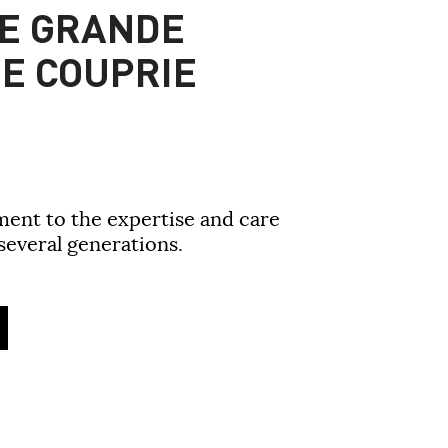
E GRANDE
E COUPRIE
ment to the expertise and care
everal generations.