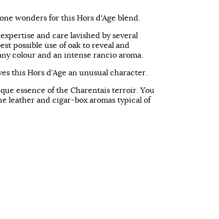
done wonders for this Hors d'Age blend.
expertise and care lavished by several
best possible use of oak to reveal and
any colour and an intense rancio aroma.
ves this Hors d’Age an unusual character.
ique essence of the Charentais terroir. You
the leather and cigar-box aromas typical of