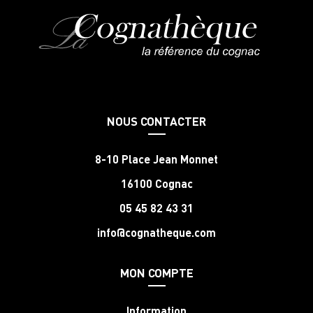
NOUS CONTACTER
8-10 Place Jean Monnet
16100 Cognac
05 45 82 43 31
info@cognatheque.com
MON COMPTE
Information