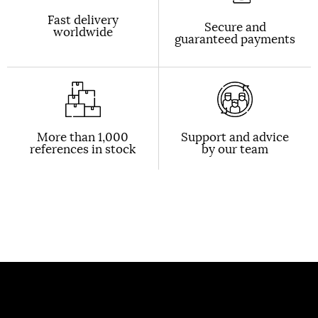
Fast delivery
Secure and
worldwide
guaranteed payments
More than 1,000
Support and advice
references in stock
by our team