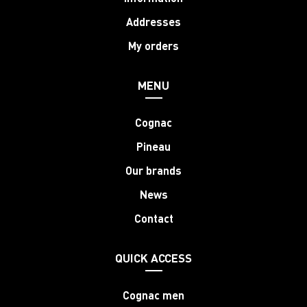
Addresses
My orders
MENU
Cognac
Pineau
Our brands
News
Contact
QUICK ACCESS
Cognac men