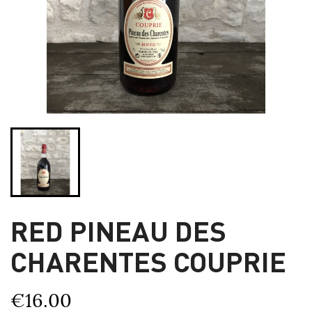
RED PINEAU DES
CHARENTES COUPRIE
€16.00