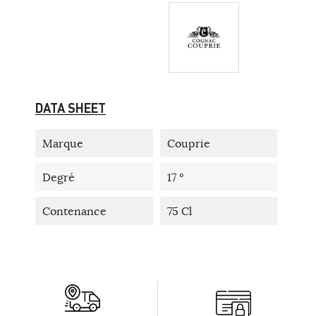
DATA SHEET
Marque
Couprie
Degré
17 °
Contenance
75 Cl