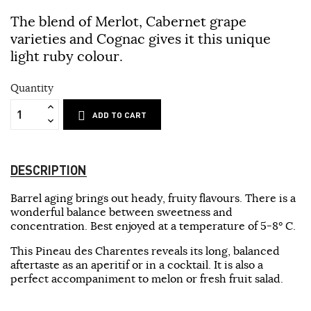
The blend of Merlot, Cabernet grape
varieties and Cognac gives it this unique
light ruby colour.
Quantity
ADD TO CART
DESCRIPTION
Barrel aging brings out heady, fruity flavours. There is a
wonderful balance between sweetness and
concentration. Best enjoyed at a temperature of 5-8° C.
This Pineau des Charentes reveals its long, balanced
aftertaste as an aperitif or in a cocktail. It is also a
perfect accompaniment to melon or fresh fruit salad.